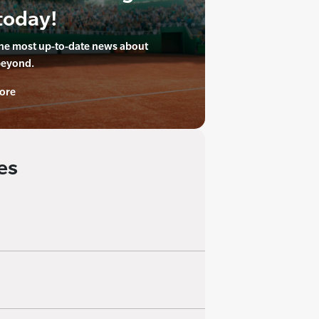
today!
the most up-to-date news about
beyond.
ore
es