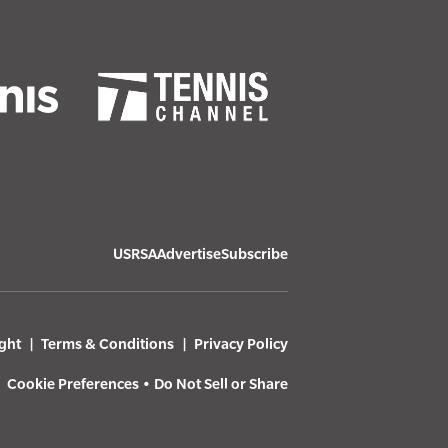
USRSA
Advertise
Subscribe
ght
Terms & Conditions
Privacy Policy
Cookie Preferences
•
Do Not Sell or Share