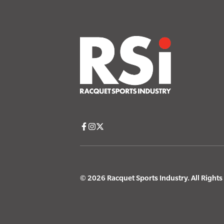
© 2026 Racquet Sports Industry. All Right