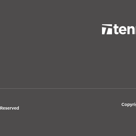
Copyri
s Reserved