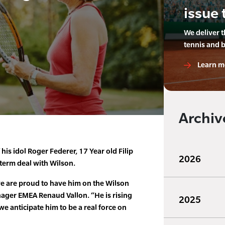
issue 
We deliver 
tennis and 
Learn m
Archiv
 his idol Roger Federer, 17 Year old Filip
2026
 term deal with Wilson.
 we are proud to have him on the Wilson
ager EMEA Renaud Vallon. “He is rising
2025
e anticipate him to be a real force on