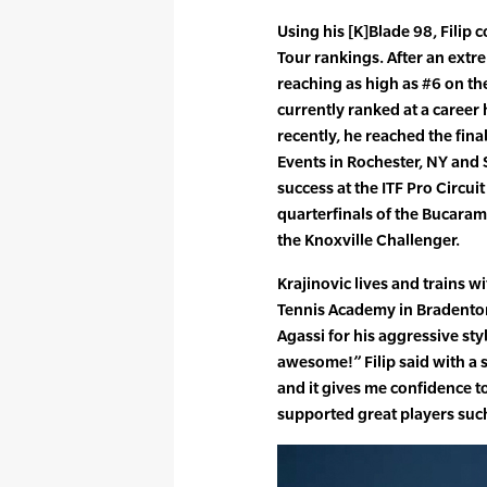
Using his [K]Blade 98, Filip 
Tour rankings. After an extre
reaching as high as #6 on the 
currently ranked at a career
recently, he reached the fina
Events in Rochester, NY and 
success at the ITF Pro Circui
quarterfinals of the Bucaram
the Knoxville Challenger.
Krajinovic lives and trains wi
Tennis Academy in Bradenton
Agassi for his aggressive styl
awesome!” Filip said with a s
and it gives me confidence t
supported great players suc