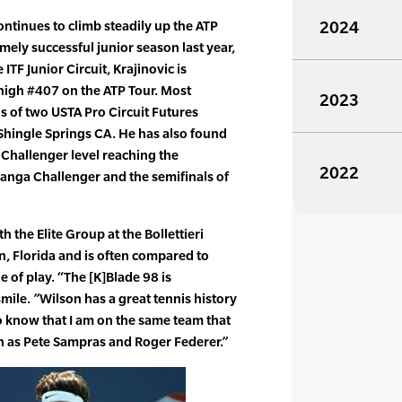
continues to climb steadily up the ATP
2024
mely successful junior season last year,
ITF Junior Circuit, Krajinovic is
 high #407 on the ATP Tour. Most
2023
ls of two USTA Pro Circuit Futures
Shingle Springs CA. He has also found
t Challenger level reaching the
2022
anga Challenger and the semifinals of
th the Elite Group at the Bollettieri
, Florida and is often compared to
e of play. “The [K]Blade 98 is
mile. ”Wilson has a great tennis history
o know that I am on the same team that
h as Pete Sampras and Roger Federer.”