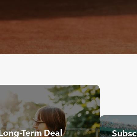
 Long-Term Deal
Subscr