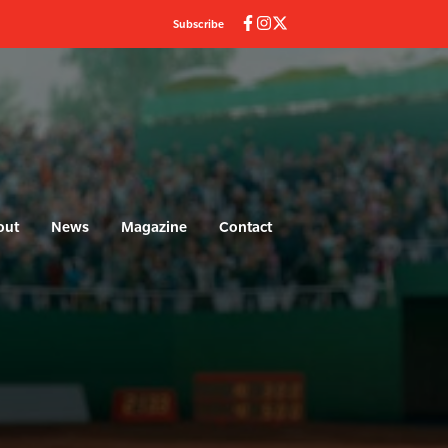
Subscribe
out
News
Magazine
Contact