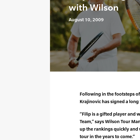
with Wilson
August 10, 2009
Following in the footsteps of
Krajinovic has signed a long
“Filip is a gifted player and
Team,” says Wilson Tour Man
up the rankings quickly and w
tour in the years to come.”