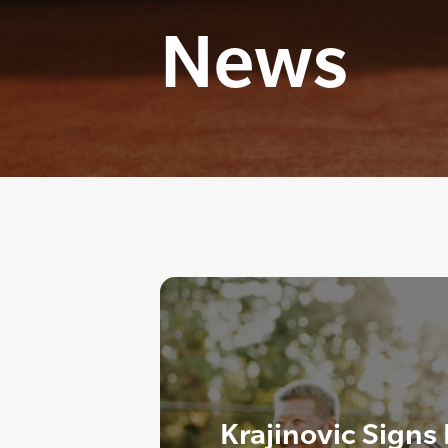
News
Krajinovic Signs