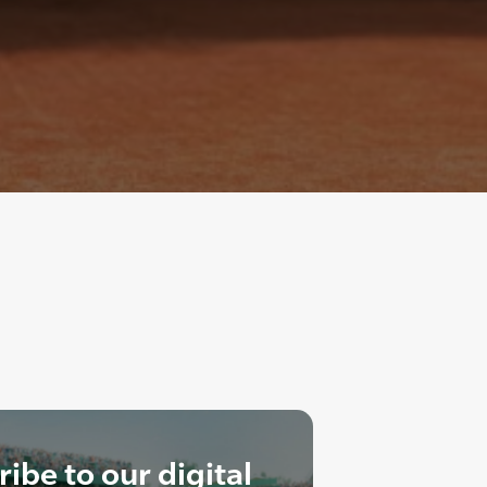
ibe to our digital