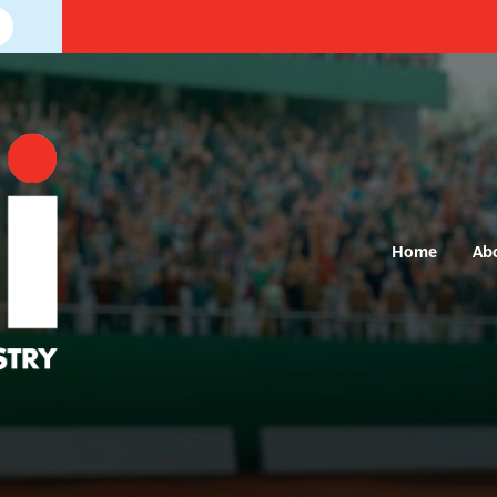
Home
Ab