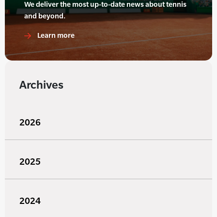
We deliver the most up-to-date news about tennis
and beyond.
Learn more
Archives
2026
2025
2024