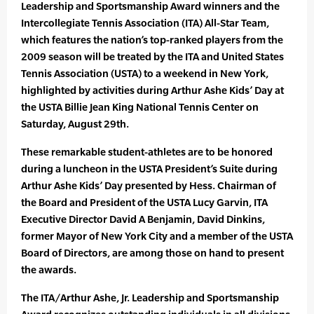
Leadership and Sportsmanship Award winners and the
Intercollegiate Tennis Association (ITA) All-Star Team,
which features the nation’s top-ranked players from the
2009 season will be treated by the ITA and United States
Tennis Association (USTA) to a weekend in New York,
highlighted by activities during Arthur Ashe Kids’ Day at
the USTA Billie Jean King National Tennis Center on
Saturday, August 29th.
These remarkable student-athletes are to be honored
during a luncheon in the USTA President’s Suite during
Arthur Ashe Kids’ Day presented by Hess. Chairman of
the Board and President of the USTA Lucy Garvin, ITA
Executive Director David A Benjamin, David Dinkins,
former Mayor of New York City and a member of the USTA
Board of Directors, are among those on hand to present
the awards.
The ITA/Arthur Ashe, Jr. Leadership and Sportsmanship