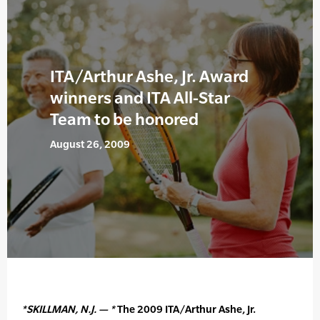
ITA/Arthur Ashe, Jr. Award
winners and ITA All-Star
Team to be honored
August 26, 2009
*SKILLMAN, N.J. — *
The 2009 ITA/Arthur Ashe, Jr.