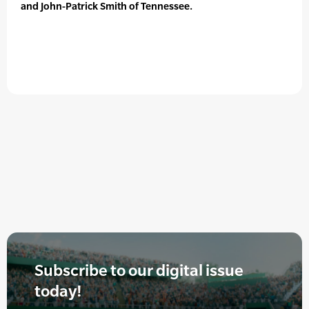
and John-Patrick Smith of Tennessee.
Subscribe to our digital issue
today!