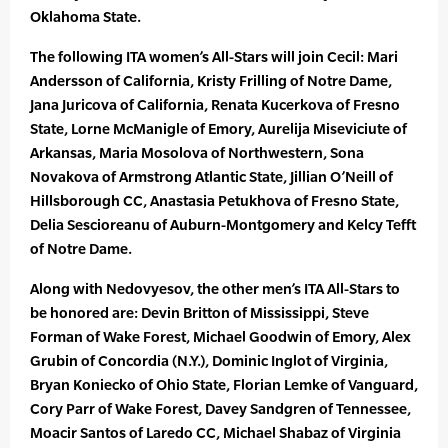
Oklahoma State.
The following ITA women’s All-Stars will join Cecil: Mari
Andersson of California, Kristy Frilling of Notre Dame,
Jana Juricova of California, Renata Kucerkova of Fresno
State, Lorne McManigle of Emory, Aurelija Miseviciute of
Arkansas, Maria Mosolova of Northwestern, Sona
Novakova of Armstrong Atlantic State, Jillian O’Neill of
Hillsborough CC, Anastasia Petukhova of Fresno State,
Delia Sescioreanu of Auburn-Montgomery and Kelcy Tefft
of Notre Dame.
Along with Nedovyesov, the other men’s ITA All-Stars to
be honored are: Devin Britton of Mississippi, Steve
Forman of Wake Forest, Michael Goodwin of Emory, Alex
Grubin of Concordia (N.Y.), Dominic Inglot of Virginia,
Bryan Koniecko of Ohio State, Florian Lemke of Vanguard,
Cory Parr of Wake Forest, Davey Sandgren of Tennessee,
Moacir Santos of Laredo CC, Michael Shabaz of Virginia