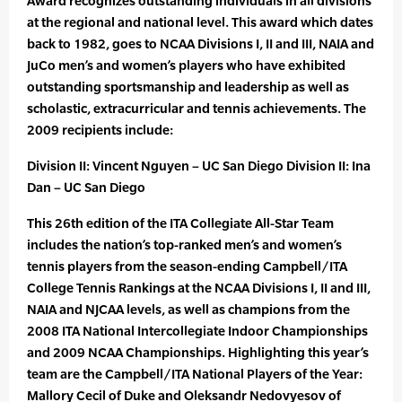
Award recognizes outstanding individuals in all divisions
at the regional and national level. This award which dates
back to 1982, goes to NCAA Divisions I, II and III, NAIA and
JuCo men’s and women’s players who have exhibited
outstanding sportsmanship and leadership as well as
scholastic, extracurricular and tennis achievements. The
2009 recipients include:
Division II: Vincent Nguyen – UC San Diego Division II: Ina
Dan – UC San Diego
This 26th edition of the ITA Collegiate All-Star Team
includes the nation’s top-ranked men’s and women’s
tennis players from the season-ending Campbell/ITA
College Tennis Rankings at the NCAA Divisions I, II and III,
NAIA and NJCAA levels, as well as champions from the
2008 ITA National Intercollegiate Indoor Championships
and 2009 NCAA Championships. Highlighting this year’s
team are the Campbell/ITA National Players of the Year:
Mallory Cecil of Duke and Oleksandr Nedovyesov of