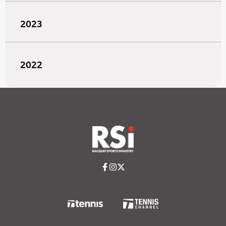
2023
2022