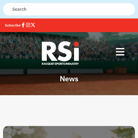
Subscribe
News