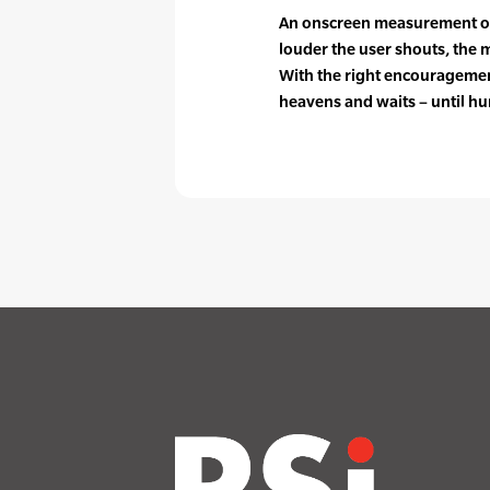
An onscreen measurement of 
louder the user shouts, the
With the right encouragemen
heavens and waits – until hur