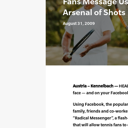
Fans Message Us
Arsenal of Shots
August 31, 2009
Austria – Kennelbach —
HEAD
face — and on your Faceboo
Using Facebook, the popular 
family, friends and co-worke
“Radical Messenger”, a flas
that will allow tennis fans t