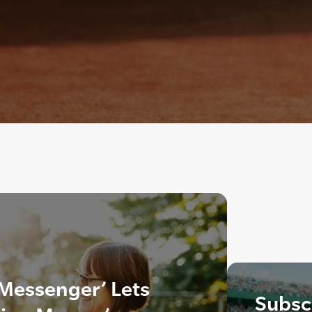
 Messenger’ Lets
Subscr