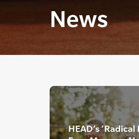
News
HEAD’s ‘Radical