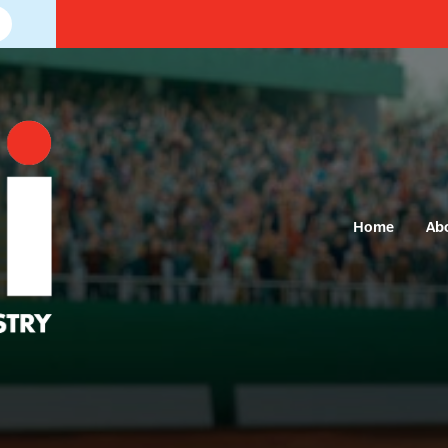
Home
Ab