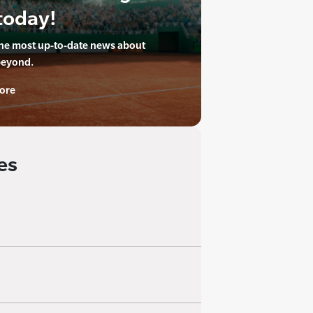
today!
the most up-to-date news about
beyond.
ore
es