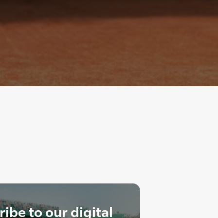
ibe to our digital