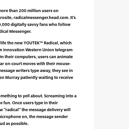
 more than 200 million users on
osite, radicalmessenger.head.com. It’s
,000 digitally savvy fans who follow
adical Messenger.
 life the new YOUTEK™ Radical, which
an innovation Western Union telegram
On their computers, users can animate
ar on-court moves with their mouse-
essage writers type away, they see in
en Murray patiently waiting to receive
omething to yell about. Screaming into a
e fun. Once users type in their
 “radical” the message delivery will
microphone on, the message sender
ud as possible.