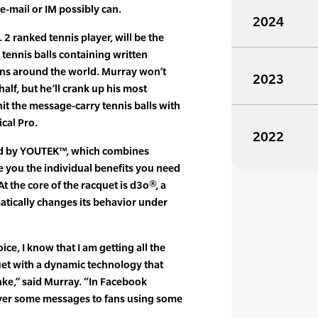
e-mail or IM possibly can.
2024
2 ranked tennis player, will be the
tennis balls containing written
ns around the world. Murray won’t
2023
alf, but he’ll crank up his most
hit the message-carry tennis balls with
cal Pro.
2022
red by YOUTEK™, which combines
e you the individual benefits you need
At the core of the racquet is d3o®, a
atically changes its behavior under
e, I know that I am getting all the
quet with a dynamic technology that
ake,” said Murray. “In Facebook
liver some messages to fans using some