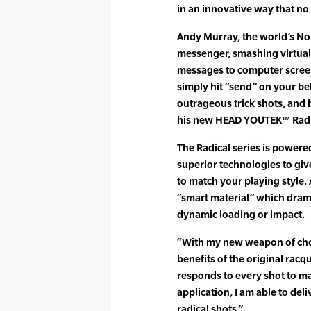
in an innovative way that no 
Andy Murray, the world’s No. 
messenger, smashing virtual 
messages to computer scree
simply hit “send” on your beh
outrageous trick shots, and 
his new HEAD YOUTEK™ Radi
The Radical series is powe
superior technologies to giv
to match your playing style. 
“smart material” which dram
dynamic loading or impact.
“With my new weapon of choic
benefits of the original rac
responds to every shot to m
application, I am able to de
radical shots.”