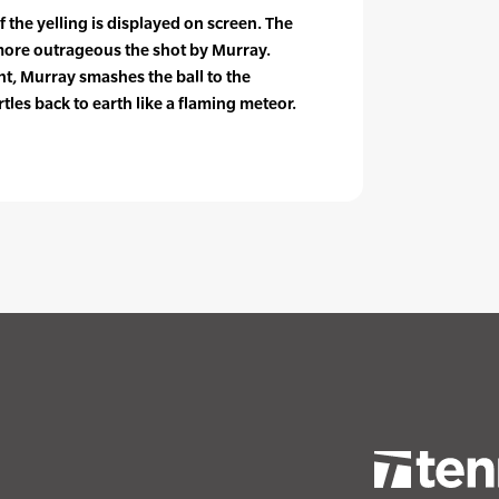
the yelling is displayed on screen. The
 more outrageous the shot by Murray.
t, Murray smashes the ball to the
tles back to earth like a flaming meteor.