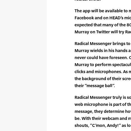
The app will be available to
Facebook and on HEAD’s micr
expected that many of the 80
Murray on Twitter will try R
Radical Messenger brings to
Murray wields in his hands 
never could have foreseen. 
Murray to perform spectacul
clicks and microphones. As m
the background of their scre
their “message ball”.
Radical Messenger truly is s
web microphone is part of th
message, they determine how
be. With their webcam and 
shouts, “C’mon, Andy!” as lo