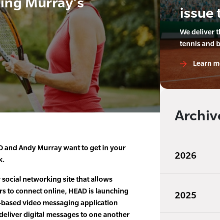
ing Murray’s
issue 
We deliver 
tennis and 
Learn m
Archiv
 and Andy Murray want to get in your
2026
k.
social networking site that allows
rs to connect online, HEAD is launching
2025
h-based video messaging application
o deliver digital messages to one another