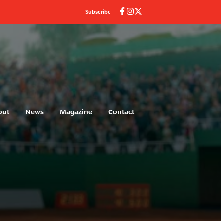
Subscribe
out
News
Magazine
Contact