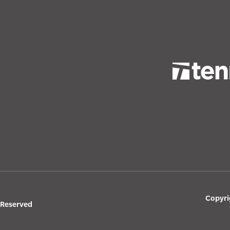
Copyri
s Reserved