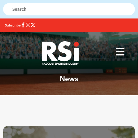
Subscribe
News