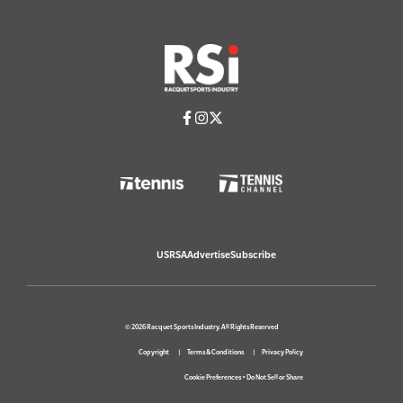
USRSA
Advertise
Subscribe
© 2026 Racquet Sports Industry. All Rights Reserved
Copyright
Terms & Conditions
Privacy Policy
Cookie Preferences
•
Do Not Sell or Share