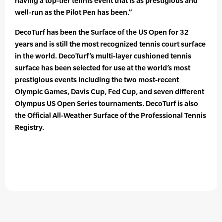
having a top-tier tennis event that is as prestigious and
well-run as the Pilot Pen has been.”
DecoTurf has been the Surface of the US Open for 32
years and is still the most recognized tennis court surface
in the world. DecoTurf’s multi-layer cushioned tennis
surface has been selected for use at the world’s most
prestigious events including the two most-recent
Olympic Games, Davis Cup, Fed Cup, and seven different
Olympus US Open Series tournaments. DecoTurf is also
the Official All-Weather Surface of the Professional Tennis
Registry.