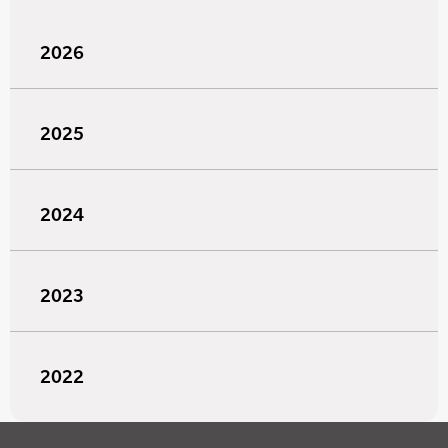
2026
2025
2024
2023
2022