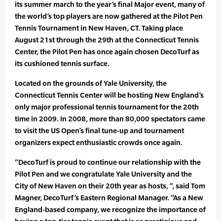
its summer march to the year’s final Major event, many of
the world’s top players are now gathered at the Pilot Pen
Tennis Tournament in New Haven, CT. Taking place
August 21st through the 29th at the Connecticut Tennis
Center, the Pilot Pen has once again chosen DecoTurf as
its cushioned tennis surface.
Located on the grounds of Yale University, the
Connecticut Tennis Center will be hosting New England’s
only major professional tennis tournament for the 20th
time in 2009. In 2008, more than 80,000 spectators came
to visit the US Open’s final tune-up and tournament
organizers expect enthusiastic crowds once again.
“DecoTurf is proud to continue our relationship with the
Pilot Pen and we congratulate Yale University and the
City of New Haven on their 20th year as hosts, “, said Tom
Magner, DecoTurf’s Eastern Regional Manager. “As a New
England-based company, we recognize the importance of