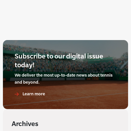
Subscribe to our digital issue
today!
We deliver the most up-to-date news about tennis
and beyond.
Learn more
Archives