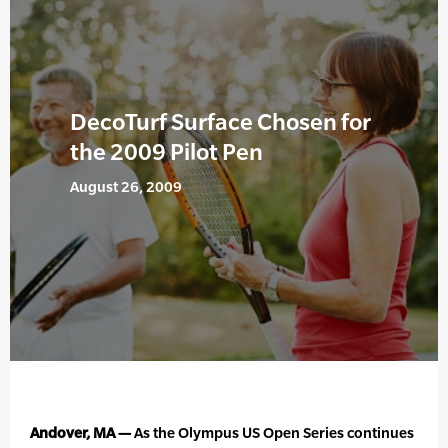
DecoTurf Surface Chosen for
the 2009 Pilot Pen
August 26, 2009
Andover, MA —
As the Olympus US Open Series continues