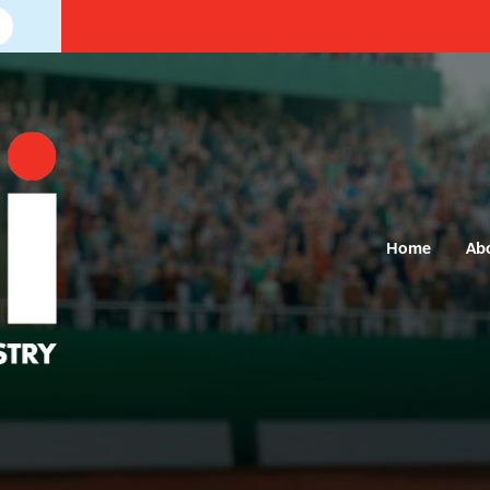
Home
Ab