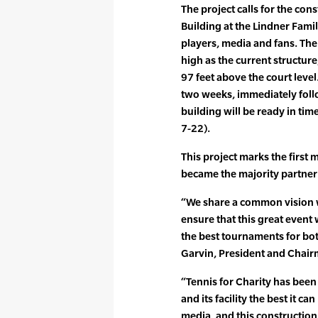
The project calls for the con
Building at the Lindner Fami
players, media and fans. The
high as the current structure
97 feet above the court level
two weeks, immediately foll
building will be ready in tim
7-22).
This project marks the first
became the majority partner i
“We share a common vision wi
ensure that this great event
the best tournaments for bot
Garvin, President and Chair
“Tennis for Charity has been
and its facility the best it c
media, and this construction 