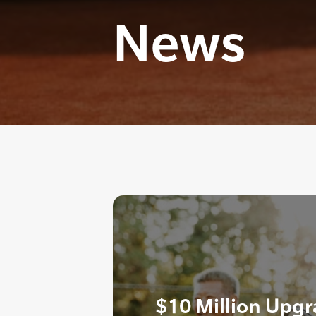
News
$10 Million Upgr