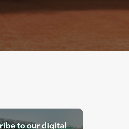
ibe to our digital