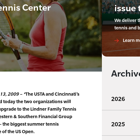
ennis Center
issue 
We deliver 
tennis and 
Learn m
Archiv
13, 2009 – *
The USTA and Cincinnati’s
2026
 today the two organizations will
 upgrade to the Lindner Family Tennis
 Western & Southern Financial Group
2025
 the biggest summer tennis
e of the US Open.