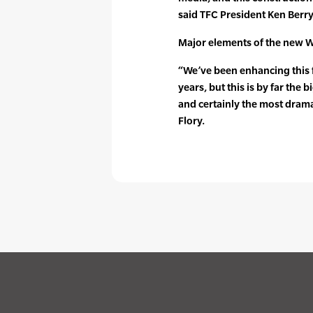
said TFC President Ken Berry
Major elements of the new W
“We’ve been enhancing this fa
years, but this is by far th
and certainly the most dram
Flory.