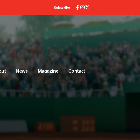
Subscribe
out
News
Magazine
Contact