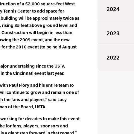
struction of a 52,000 square-feet West
2024
ly Tennis Center to add space for
 building will be approximately twice as
, rising 85 feet above ground level and
. Construction will begin in less than
2023
owing the 2009 event, and the new
e for the 2010 event (to be held August
2022
 major undertaking since the USTA
n the Cincinnati event last year.
th Paul Flory and his entire team to
 will continue to grow and remain one of
h the fans and players,” said Lucy
man of the Board, USTA.
 working for decades to make this event
an be for fans, players, sponsors and
is a giant step forward in that regard,”