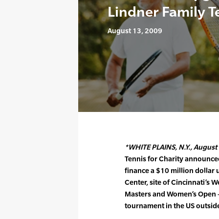
Lindner Family T
August 13, 2009
*WHITE PLAINS, N.Y., August 
Tennis for Charity announced
finance a $10 million dollar
Center, site of Cincinnati’s
Masters and Women’s Open –
tournament in the US outsid