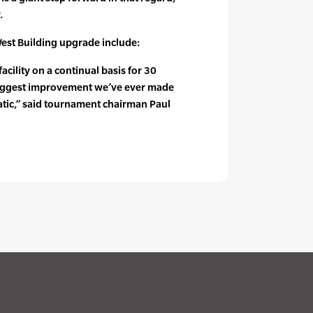
.
est Building upgrade include:
cility on a continual basis for 30
e biggest improvement we’ve ever made
atic,” said tournament chairman Paul