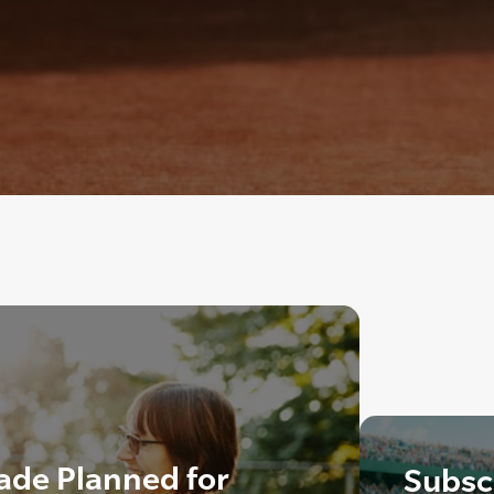
ade Planned for
Subscr