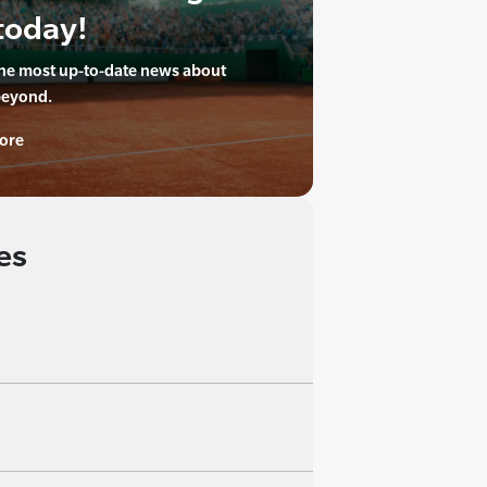
today!
the most up-to-date news about
beyond.
ore
es