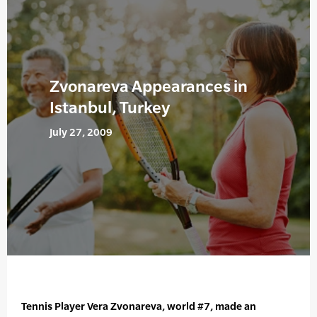
Zvonareva Appearances in
Istanbul, Turkey
July 27, 2009
Tennis Player Vera Zvonareva, world #7, made an