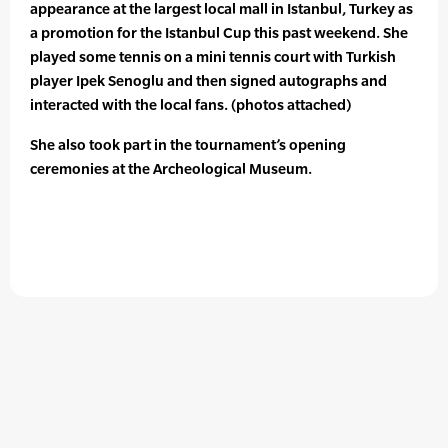
appearance at the largest local mall in Istanbul, Turkey as
a promotion for the Istanbul Cup this past weekend. She
played some tennis on a mini tennis court with Turkish
player Ipek Senoglu and then signed autographs and
interacted with the local fans. (photos attached)
She also took part in the tournament’s opening
ceremonies at the Archeological Museum.