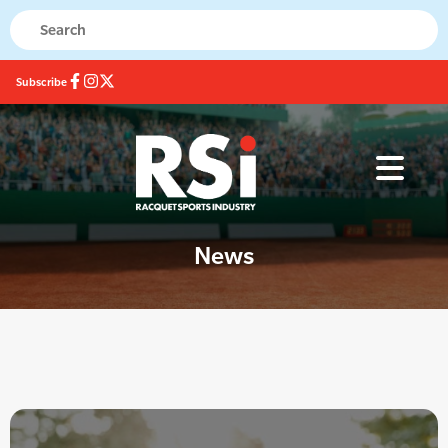
Subscribe
News