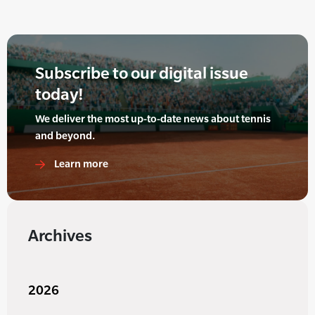
Subscribe to our digital issue
today!
We deliver the most up-to-date news about tennis
and beyond.
Learn more
Archives
2026