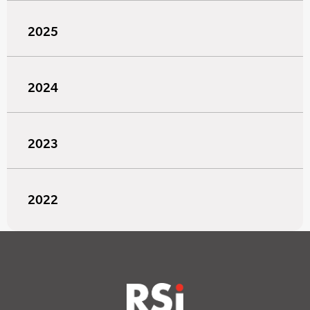
2025
2024
2023
2022