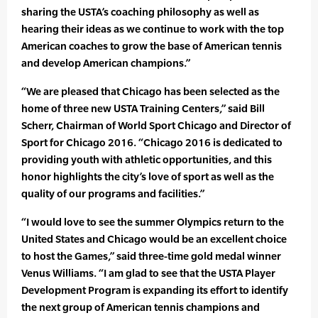
sharing the USTA’s coaching philosophy as well as
hearing their ideas as we continue to work with the top
American coaches to grow the base of American tennis
and develop American champions.”
“We are pleased that Chicago has been selected as the
home of three new USTA Training Centers,” said Bill
Scherr, Chairman of World Sport Chicago and Director of
Sport for Chicago 2016. “Chicago 2016 is dedicated to
providing youth with athletic opportunities, and this
honor highlights the city’s love of sport as well as the
quality of our programs and facilities.”
“I would love to see the summer Olympics return to the
United States and Chicago would be an excellent choice
to host the Games,” said three-time gold medal winner
Venus Williams. “I am glad to see that the USTA Player
Development Program is expanding its effort to identify
the next group of American tennis champions and