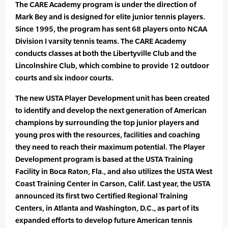
The CARE Academy program is under the direction of
Mark Bey and is designed for elite junior tennis players.
Since 1995, the program has sent 68 players onto NCAA
Division I varsity tennis teams. The CARE Academy
conducts classes at both the Libertyville Club and the
Lincolnshire Club, which combine to provide 12 outdoor
courts and six indoor courts.
The new USTA Player Development unit has been created
to identify and develop the next generation of American
champions by surrounding the top junior players and
young pros with the resources, facilities and coaching
they need to reach their maximum potential. The Player
Development program is based at the USTA Training
Facility in Boca Raton, Fla., and also utilizes the USTA West
Coast Training Center in Carson, Calif. Last year, the USTA
announced its first two Certified Regional Training
Centers, in Atlanta and Washington, D.C., as part of its
expanded efforts to develop future American tennis