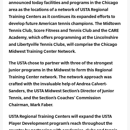
announced today facilities and programs in the Chicago
area as the locations of a network of USTA Regional
Training Centers as it continues its expanded efforts to
develop future American tennis champions. The Midtown
Tennis Club, Score Fitness and Tennis Club and the CARE
Academy, which offers programming at the Lincolnshire
and Libertyville Tennis Clubs, will comprise the Chicago
Midwest Training Center Network.
The USTA chose to partner with three of the strongest
junior programs in the Midwest to form this Regional
Training Center network. The network approach was
crafted with the invaluable help of Andrea Calvert-
Sanders, the USTA Midwest Section’s Director of Junior
Tennis, and the Section’s Coaches’ Commission
Chairman, Mark Faber.
USTA Regional Training Centers will expand the USTA
Player Development program’s reach throughout the