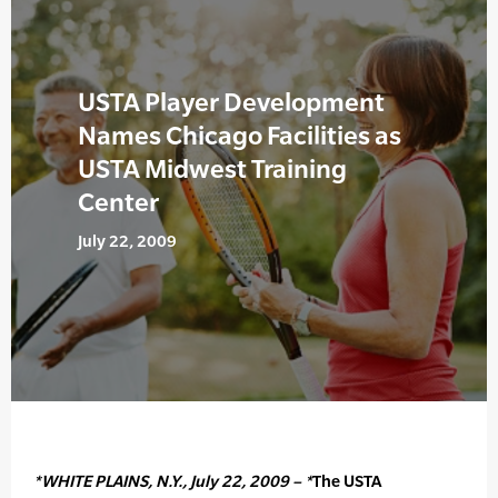
USTA Player Development
Names Chicago Facilities as
USTA Midwest Training
Center
July 22, 2009
*WHITE PLAINS, N.Y., July 22, 2009 – *
The USTA