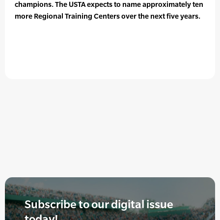
champions. The USTA expects to name approximately ten
more Regional Training Centers over the next five years.
Subscribe to our digital issue
today!