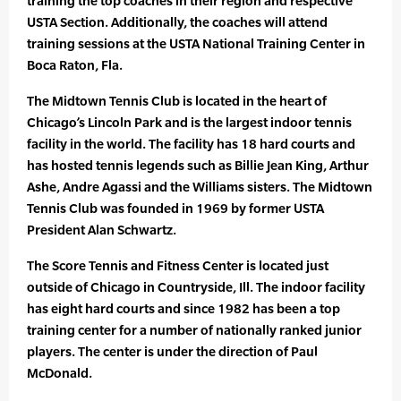
training the top coaches in their region and respective
USTA Section. Additionally, the coaches will attend
training sessions at the USTA National Training Center in
Boca Raton, Fla.
The Midtown Tennis Club is located in the heart of
Chicago’s Lincoln Park and is the largest indoor tennis
facility in the world. The facility has 18 hard courts and
has hosted tennis legends such as Billie Jean King, Arthur
Ashe, Andre Agassi and the Williams sisters. The Midtown
Tennis Club was founded in 1969 by former USTA
President Alan Schwartz.
The Score Tennis and Fitness Center is located just
outside of Chicago in Countryside, Ill. The indoor facility
has eight hard courts and since 1982 has been a top
training center for a number of nationally ranked junior
players. The center is under the direction of Paul
McDonald.