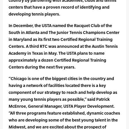
country by partnering with academies, clubs and tennis
centers that have a proven record of identifying and
developing tennis players.
In December, the USTA named the Racquet Club of the
South in Atlanta and The Junior Tennis Champions Center
in Maryland as its first two Certified Regional Training
Centers. A third RTC was announced at the Austin Tennis
Academy in Texas in May. The USTA plans to name
approximately a dozen Certified Regional Training
Centers during the next five years.
“Chicago is one of the biggest cities in the country and
having a network of facilities located there is a key
component of our strategy to reach and help develop as
many young tennis players as possible,” said Patrick
McEnroe, General Manager, USTA Player Development.
“All three programs feature established, dynamic coaches
who are developing some of the best young talent in the
Midwest, and we are excited about the prospect of