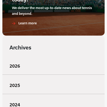
We deliver the most up-to-date news about tennis
and beyond.
Learn more
Archives
2026
2025
2024