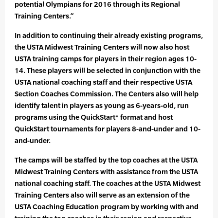
potential Olympians for 2016 through its Regional
Training Centers.”
In addition to continuing their already existing programs,
the USTA Midwest Training Centers will now also host
USTA training camps for players in their region ages 10-
14. These players will be selected in conjunction with the
USTA national coaching staff and their respective USTA
Section Coaches Commission. The Centers also will help
identify talent in players as young as 6-years-old, run
programs using the QuickStart* format and host
QuickStart tournaments for players 8-and-under and 10-
and-under.
The camps will be staffed by the top coaches at the USTA
Midwest Training Centers with assistance from the USTA
national coaching staff. The coaches at the USTA Midwest
Training Centers also will serve as an extension of the
USTA Coaching Education program by working with and