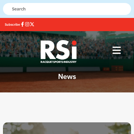
Subscribe
News