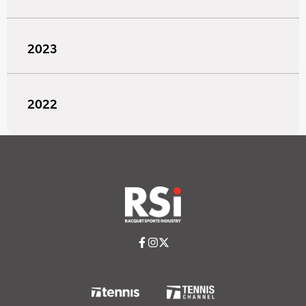
2023
2022