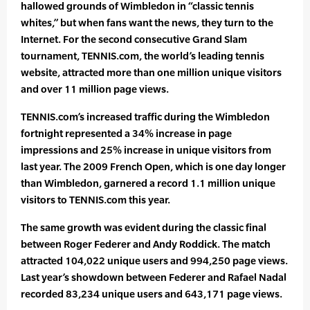
hallowed grounds of Wimbledon in “classic tennis
whites,” but when fans want the news, they turn to the
Internet. For the second consecutive Grand Slam
tournament, TENNIS.com, the world’s leading tennis
website, attracted more than one million unique visitors
and over 11 million page views.
TENNIS.com’s increased traffic during the Wimbledon
fortnight represented a 34% increase in page
impressions and 25% increase in unique visitors from
last year. The 2009 French Open, which is one day longer
than Wimbledon, garnered a record 1.1 million unique
visitors to TENNIS.com this year.
The same growth was evident during the classic final
between Roger Federer and Andy Roddick. The match
attracted 104,022 unique users and 994,250 page views.
Last year’s showdown between Federer and Rafael Nadal
recorded 83,234 unique users and 643,171 page views.