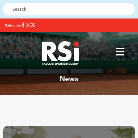
Subscribe
News