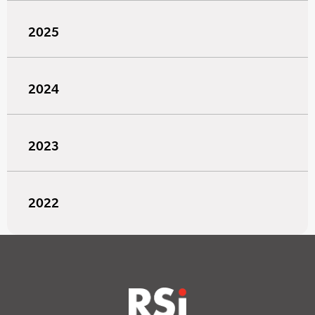
2025
2024
2023
2022