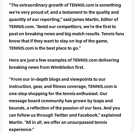
“The extraordinary growth of TENNIS.com is something
we’re very proud of, and a testament to the quality and
quantity of our reporting,” said James Martin, Editor of
TENNIS.com. “Amid our competitors, we’re the first to
post on breaking news and big match results. Tennis fans
know that if they want to stay on top of the game,
TENNIS.com is the best place to go.”
Here are just a few examples of TENNIS.com delivering
breaking news from Wimbledon first.
“From our in-depth blogs and viewpoints to our
instruction, gear, and fitness coverage, TENNIS.com is
one-stop shopping for the tennis enthusiast. Our
message board community has grown by leaps and
bounds, a reflection of the passion of our fans. And you
can follow us through Twitter and Facebook,” explained
Martin. “All in all, we offer an unsurpassed tennis
experience.”