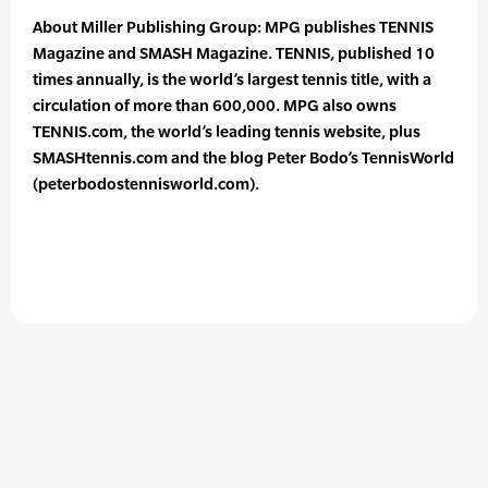
About Miller Publishing Group: MPG publishes TENNIS
Magazine and SMASH Magazine. TENNIS, published 10
times annually, is the world’s largest tennis title, with a
circulation of more than 600,000. MPG also owns
TENNIS.com, the world’s leading tennis website, plus
SMASHtennis.com and the blog Peter Bodo’s TennisWorld
(peterbodostennisworld.com).