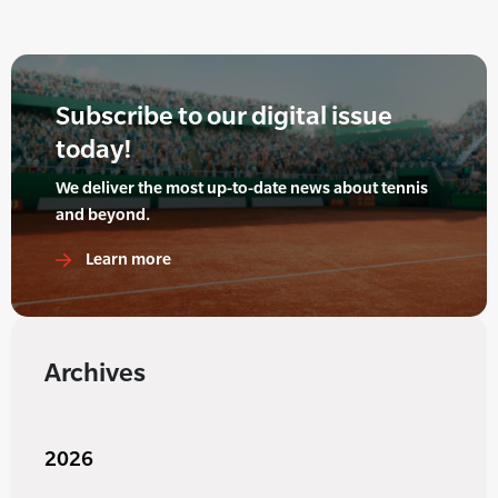
Subscribe to our digital issue
today!
We deliver the most up-to-date news about tennis
and beyond.
Learn more
Archives
2026