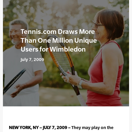
Tennis.com Draws More
Than One Million Unique
Users for Wimbledon
July 7, 2009
NEW YORK, NY – JULY 7, 2009 –
They may play on the