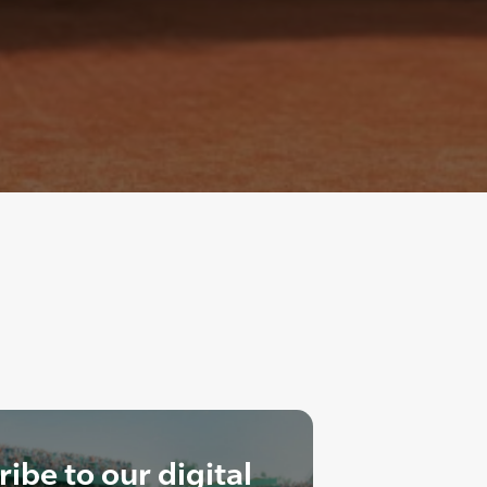
ibe to our digital