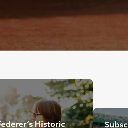
ederer’s Historic
Subscr