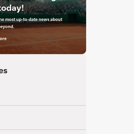
today!
the most up-to-date news about
beyond.
ore
es