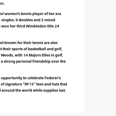
on.
ful women’s tennis player of her era
1 singles, 9 doubles and 2 mixed
e won her third Wimbledon title 24
t known for their tennis are also
t their sports of basketball and golf,
 Woods, with 14 Majors titles in golf,
a strong personal friendship over the
 opportunity to celebrate Federer’s
on of signature “RF15” tees and hats that
il around the world while supplies last.