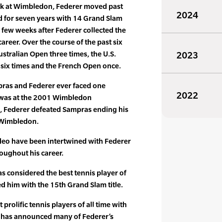
ck at Wimbledon, Federer moved past
2024
 for seven years with 14 Grand Slam
 a few weeks after Federer collected the
 career. Over the course of the past six
stralian Open three times, the U.S.
2023
six times and the French Open once.
mpras and Federer ever faced one
2022
 was at the 2001 Wimbledon
9, Federer defeated Sampras ending his
 Wimbledon.
video have been intertwined with Federer
roughout his career.
as considered the best tennis player of
ed him with the 15th Grand Slam title.
rolific tennis players of all time with
d has announced many of Federer’s