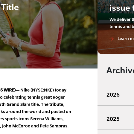
Title
issue 
We deliver 
tennis and 
Learn m
Archiv
SS WIRE)—
Nike (NYSE:NKE) today
2026
o celebrating tennis great Roger
th Grand Slam title. The tribute,
rks around the world and posted on
2025
s sports icons Serena Williams,
s, John McEnroe and Pete Sampras.