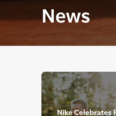
News
Nike Celebrates F