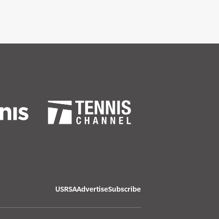
USRSA
Advertise
Subscribe