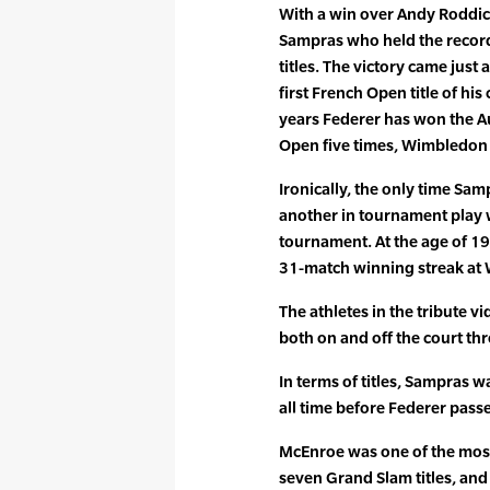
With a win over Andy Roddi
Sampras who held the record
titles. The victory came just
first French Open title of his
years Federer has won the Au
Open five times, Wimbledon 
Ironically, the only time Sa
another in tournament play
tournament. At the age of 1
31-match winning streak at
The athletes in the tribute 
both on and off the court th
In terms of titles, Sampras w
all time before Federer pass
McEnroe was one of the most p
seven Grand Slam titles, an