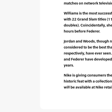
matches on network televisi
Williams is the most success
with 22 Grand Slam titles (1
doubles). Coincidentally, sh
hours before Federer.
Jordan and Woods, though no
considered to be the best tha
respectively, have ever seen.
and Federer have developed 
years.
Nike is giving consumers the
historic feat with a collecti
will be available at Nike reta