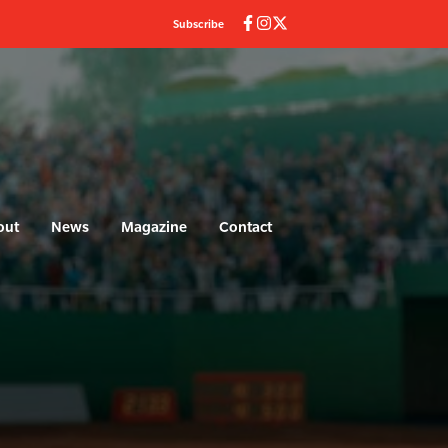
Subscribe
out
News
Magazine
Contact