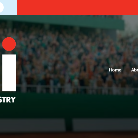
Home
Ab