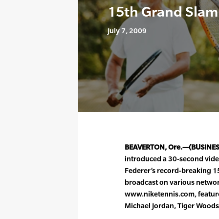
15th Grand Slam 
July 7, 2009
BEAVERTON, Ore.—(BUSINE
introduced a 30-second vide
Federer’s record-breaking 15
broadcast on various netwo
www.niketennis.com, feature
Michael Jordan, Tiger Wood