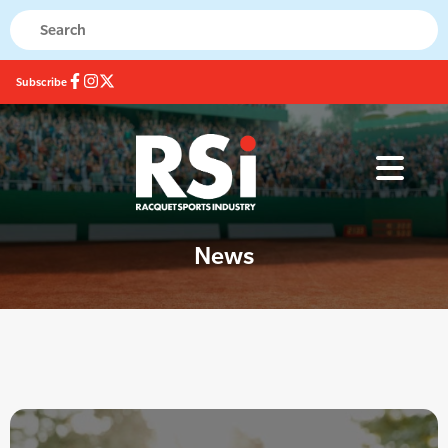
Subscribe
News