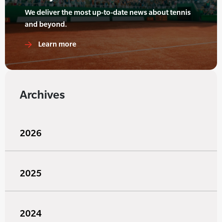
We deliver the most up-to-date news about tennis
and beyond.
Learn more
Archives
2026
2025
2024