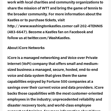
work with local charities and community organizations to
share the mission of WTT and bring the game of tennis to
the broader community. For more information about the
Kastles or to purchase tickets, visit
http://www.washingtonkastles.comor call 202-4TENNIS
(483-6647). Become a Kastles fan on Facebook and
follow us at twitter.com/WashKastles.
About iCore Networks
iCore is a managed networking and Voice over Private
Internet (VoPI) company that offers small and medium-
sized business a managed, secure, hosted, end-to-end
voice and data system that gives them the same
capabilities enjoyed by Fortune 500 companies at a
savings over their current voice and data providers. iCore
backs those capabilities with the most customer-oriented
employees in the industry; unprecedented reliability and
disaster recovery tools; and world-class employee