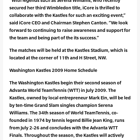
“With legends such as Serena Williams, who recently
secured her third Wimbledon title, iCore is thrilled to
collaborate with the Kastles for such an exciting event,”
said iCore CEO and Chairman Stephen Canton. “We look
forward to continuing to raise awareness and support for
the team and being part of the its success.”
The matches will be held at the Kastles Stadium, which is
located at the corner of 11th and H Street, NW.
Washington Kastles 2009 Home Schedule
The Washington Kastles begin their second season of
Advanta World TeamTennis (WTT) in July 2009. The
Kastles, owned by local entrepreneur Mark Ein, will be led
by ten-time Grand Slam singles champion Serena
Williams. The 34th season of World TeamTennis, co-
founded in 1974 by tennis legend Billie Jean King, runs
from July 2-26 and concludes with the Advanta WTT
Finals. Throughout the season, the Kastles will actively