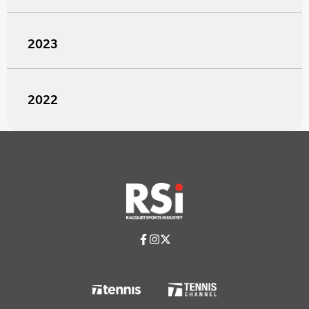
2023
2022