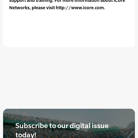
support and training. For more information about iCore
Networks, please visit http://www.icore.com.
Subscribe to our digital issue
today!