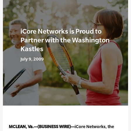
iCore Networks is Proud to
Partner with the Washington
Kastles
July 9, 2009
MCLEAN, Va.—(BUSINESS WIRE)—
iCore Networks, the