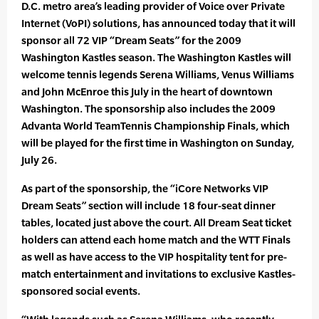
D.C. metro area’s leading provider of Voice over Private
Internet (VoPI) solutions, has announced today that it will
sponsor all 72 VIP “Dream Seats” for the 2009
Washington Kastles season. The Washington Kastles will
welcome tennis legends Serena Williams, Venus Williams
and John McEnroe this July in the heart of downtown
Washington. The sponsorship also includes the 2009
Advanta World TeamTennis Championship Finals, which
will be played for the first time in Washington on Sunday,
July 26.
As part of the sponsorship, the “iCore Networks VIP
Dream Seats” section will include 18 four-seat dinner
tables, located just above the court. All Dream Seat ticket
holders can attend each home match and the WTT Finals
as well as have access to the VIP hospitality tent for pre-
match entertainment and invitations to exclusive Kastles-
sponsored social events.