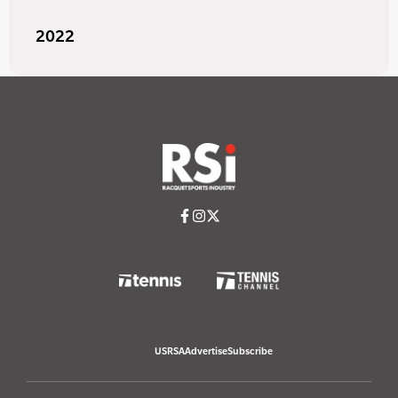
2022
USRSA
Advertise
Subscribe