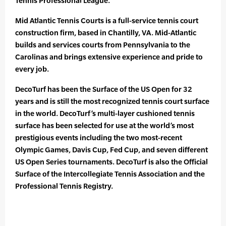
Tennis Professional League.”
Mid Atlantic Tennis Courts is a full-service tennis court
construction firm, based in Chantilly, VA. Mid-Atlantic
builds and services courts from Pennsylvania to the
Carolinas and brings extensive experience and pride to
every job.
DecoTurf has been the Surface of the US Open for 32
years and is still the most recognized tennis court surface
in the world. DecoTurf’s multi-layer cushioned tennis
surface has been selected for use at the world’s most
prestigious events including the two most-recent
Olympic Games, Davis Cup, Fed Cup, and seven different
US Open Series tournaments. DecoTurf is also the Official
Surface of the Intercollegiate Tennis Association and the
Professional Tennis Registry.