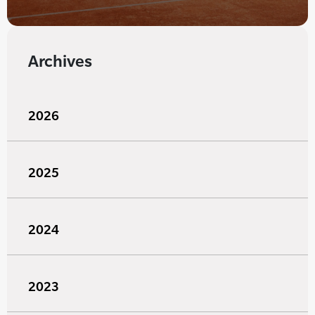
Archives
2026
2025
2024
2023