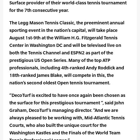
Surface provider of their world-class tennis tournament
for the 7th consecutive year.
The Legg Mason Tennis Classic, the preeminent annual
sporting event in the nation’s capital, will take place
August 1st-9th at the William H.G. Fitzgerald Tennis
Center in Washington DC and will be televised live on
both the Tennis Channel and ESPN2 as part of the
prestigious US Open Series. Many of the top ATP
professionals, including 4th-ranked Andy Roddick and
18th-ranked James Blake, will compete in this, the
nation’s second oldest Open tennis tournament.
“DecoTurf is excited to have once again been chosen as
the surface for this prestigious tournament “, said John
Graham, DecoTurf’s managing director. “And we are
always pleased to be working with, Mid-Atlantic Tennis
Courts, who also built the unique court for the
Washington Kastles and the Finals of the World Team