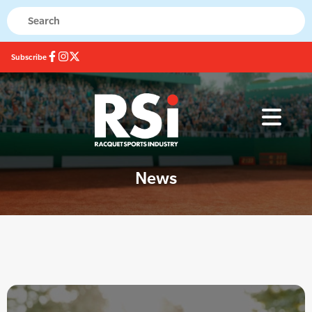
Subscribe
News