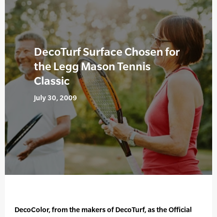
DecoTurf Surface Chosen for
the Legg Mason Tennis
Classic
July 30, 2009
DecoColor, from the makers of DecoTurf, as the Official