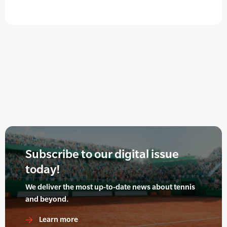
Subscribe to our digital issue
today!
We deliver the most up-to-date news about tennis
and beyond.
Learn more