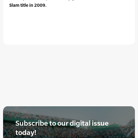
Slam title in 2009.
Subscribe to our digital issue
today!