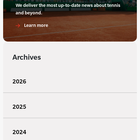
We deliver the most up-to-date news about tennis
and beyond.
Learn more
Archives
2026
2025
2024