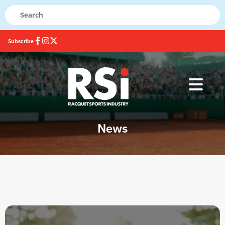
Subscribe
News