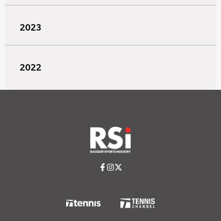
2023
2022