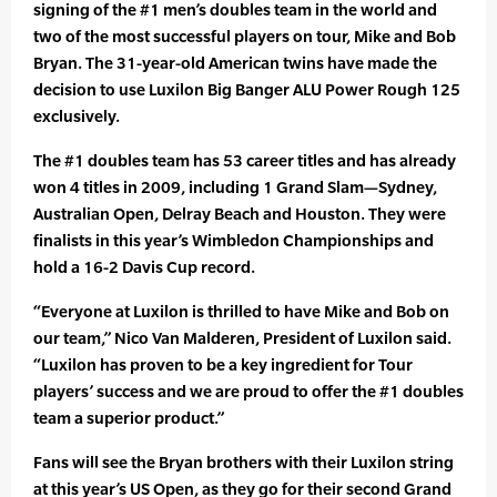
signing of the #1 men’s doubles team in the world and
two of the most successful players on tour, Mike and Bob
Bryan. The 31-year-old American twins have made the
decision to use Luxilon Big Banger ALU Power Rough 125
exclusively.
The #1 doubles team has 53 career titles and has already
won 4 titles in 2009, including 1 Grand Slam—Sydney,
Australian Open, Delray Beach and Houston. They were
finalists in this year’s Wimbledon Championships and
hold a 16-2 Davis Cup record.
“Everyone at Luxilon is thrilled to have Mike and Bob on
our team,” Nico Van Malderen, President of Luxilon said.
“Luxilon has proven to be a key ingredient for Tour
players’ success and we are proud to offer the #1 doubles
team a superior product.”
Fans will see the Bryan brothers with their Luxilon string
at this year’s US Open, as they go for their second Grand