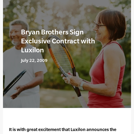
Bryan Brothers Sign
Exclusive Contract with
Luxilon
July 22, 2009
It is with great excitement that Luxilon announces the