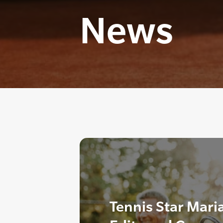
News
Tennis Star Mari