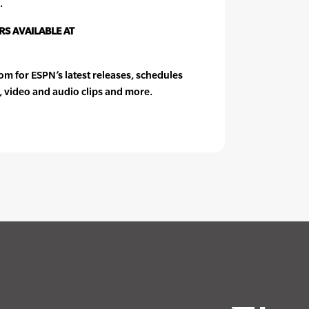
.
S AVAILABLE AT
 for ESPN’s latest releases, schedules
, video and audio clips and more.