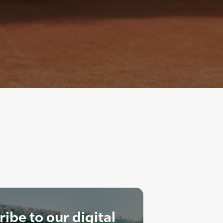
ibe to our digital