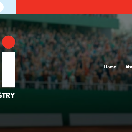
Home
Ab