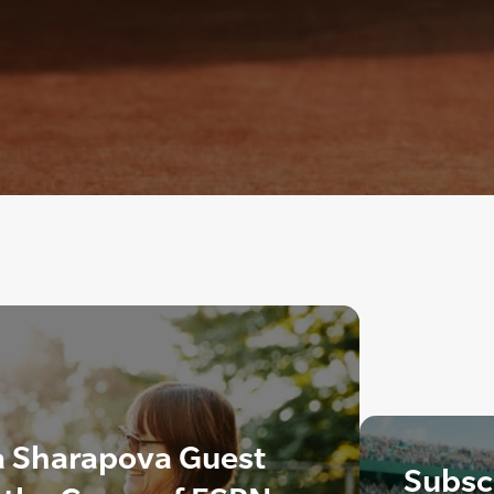
a Sharapova Guest
Subscr