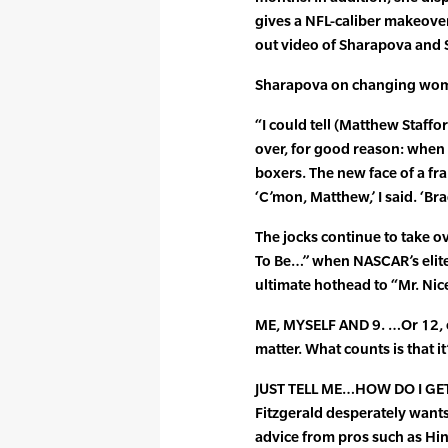
gives a NFL-caliber makeove
out video of Sharapova and S
Sharapova on changing wome
“I could tell (Matthew Staffor
over, for good reason: when h
boxers. The new face of a fr
‘C’mon, Matthew,’ I said. ‘Br
The jocks continue to take ov
To Be…” when NASCAR’s elite
ultimate hothead to “Mr. Nic
ME, MYSELF AND 9. …Or 12, o
matter. What counts is that it’
JUST TELL ME…HOW DO I GET
Fitzgerald desperately wants
advice from pros such as Hin