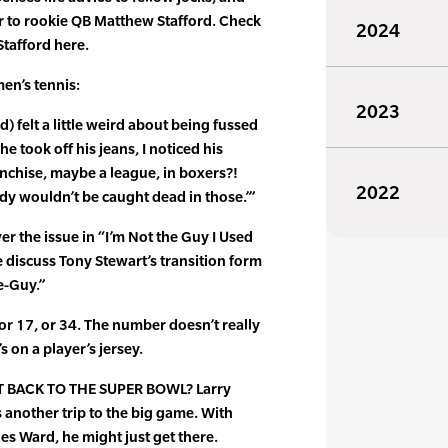
r to rookie QB Matthew Stafford. Check
2024
tafford here.
n’s tennis:
2023
d) felt a little weird about being fussed
e took off his jeans, I noticed his
anchise, maybe a league, in boxers?!
2022
ady wouldn’t be caught dead in those.’”
er the issue in “I’m Not the Guy I Used
 discuss Tony Stewart’s transition form
e-Guy.”
r 17, or 34. The number doesn’t really
s on a player’s jersey.
 BACK TO THE SUPER BOWL? Larry
 another trip to the big game. With
es Ward, he might just get there.