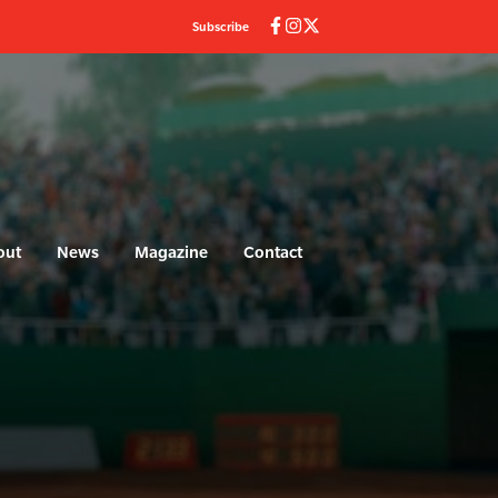
Subscribe
out
News
Magazine
Contact