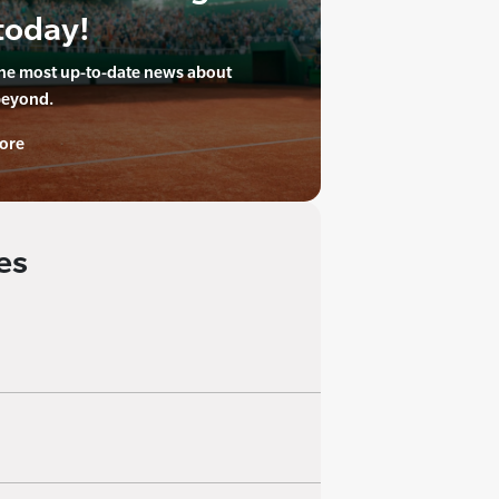
today!
the most up-to-date news about
beyond.
ore
es