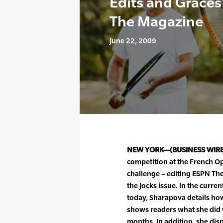
Edits and Graces
The Magazine
June 22, 2009
NEW YORK—(BUSINESS WIR
competition at the French O
challenge – editing ESPN Th
the Jocks issue. In the curr
today, Sharapova details ho
shows readers what she did 
months. In addition, she disp