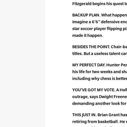
Fitzgerald begins his quest t
BACKUP PLAN. What happens i
Imagine a 6’6” defensive end
star soccer player flipping p
made it happen.
BESIDES THE POINT. Chair-b
titles. But a useless talent c
MY PERFECT DAY. Hunter Pen
his life for two weeks and s
including why chess is bette
YOU’VE GOT MY VOTE. A Hall
outrage, says Dwight Freeney
demanding another look for 
THIS JUST IN. Brian Grant has
retiring from basketball. He 