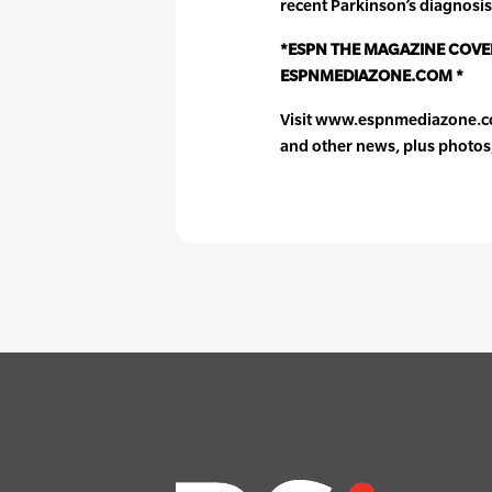
recent Parkinson’s diagnosis
*ESPN THE MAGAZINE COVER
ESPNMEDIAZONE.COM *
Visit www.espnmediazone.com
and other news, plus photos