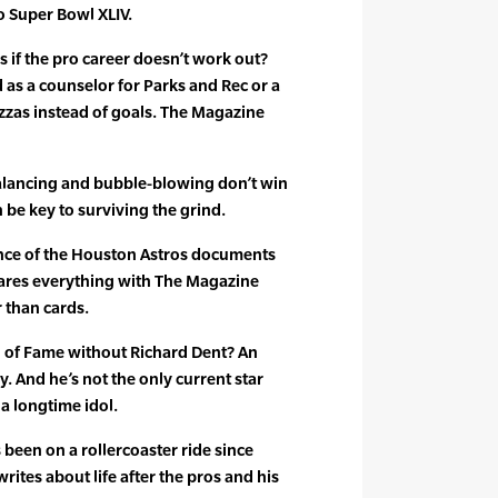
o Super Bowl XLIV.
f the pro career doesn’t work out?
 as a counselor for Parks and Rec or a
izzas instead of goals. The Magazine
alancing and bubble-blowing don’t win
an be key to surviving the grind.
ce of the Houston Astros documents
hares everything with The Magazine
r than cards.
 of Fame without Richard Dent? An
. And he’s not the only current star
a longtime idol.
 been on a rollercoaster ride since
writes about life after the pros and his