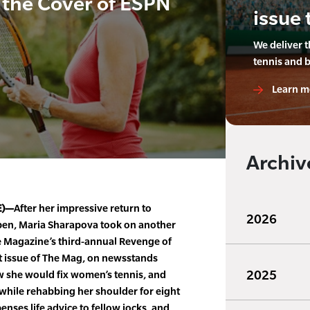
 the Cover of ESPN
issue 
We deliver 
tennis and 
Learn m
Archiv
E)—
After her impressive return to
2026
pen, Maria Sharapova took on another
e Magazine’s third-annual Revenge of
ent issue of The Mag, on newsstands
2025
w she would fix women’s tennis, and
while rehabbing her shoulder for eight
enses life advice to fellow jocks, and