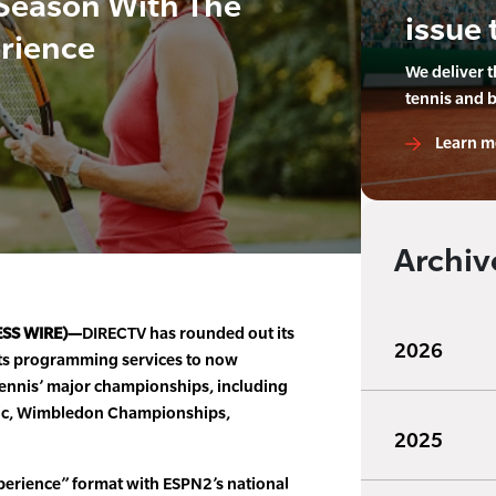
Season With The
issue 
rience
We deliver 
tennis and 
Learn m
Archiv
ESS WIRE)—
DIRECTV has rounded out its
2026
ts programming services to now
d tennis’ major championships, including
ric, Wimbledon Championships,
2025
xperience” format with ESPN2’s national