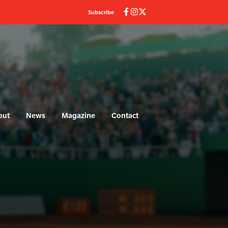
Subscribe
out
News
Magazine
Contact