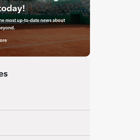
today!
the most up-to-date news about
beyond.
ore
es