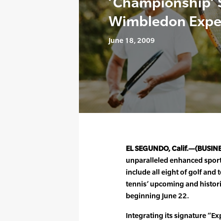
‘Championship’ 
Wimbledon Expe
June 18, 2009
EL SEGUNDO, Calif.—(BUSIN
unparalleled enhanced spor
include all eight of golf an
tennis’ upcoming and histo
beginning June 22.
Integrating its signature “E