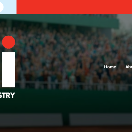
Home
Ab