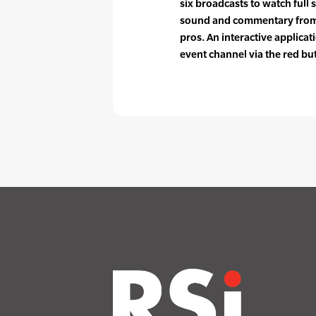
six broadcasts to watch full 
sound and commentary from 
pros. An interactive applicat
event channel via the red bu