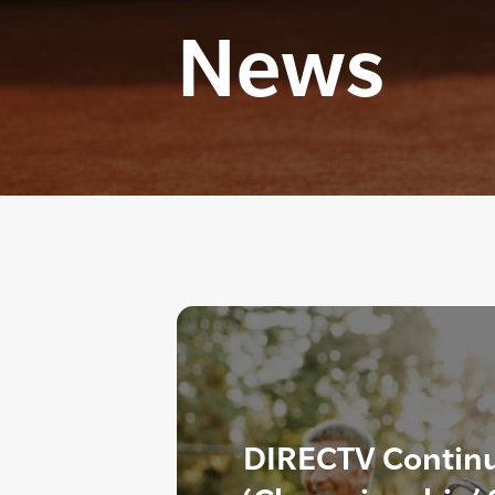
News
DIRECTV Continu