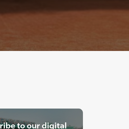
ibe to our digital