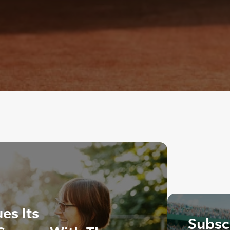
es Its
Subscr