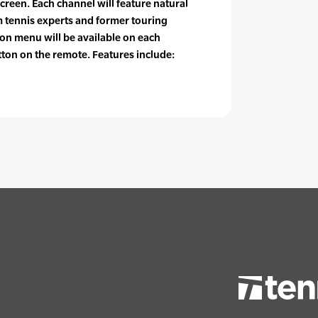
screen. Each channel will feature natural
tennis experts and former touring
ion menu will be available on each
tton on the remote. Features include: