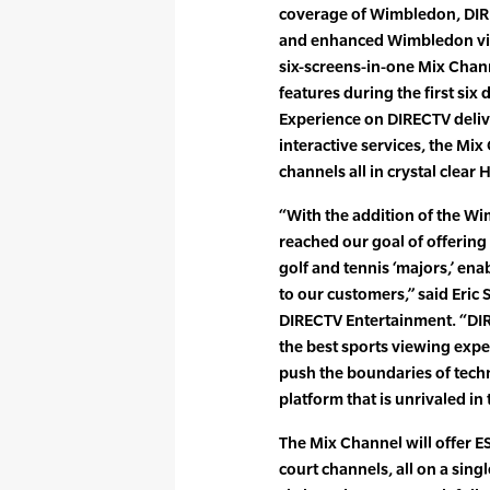
coverage of Wimbledon, DIRE
and enhanced Wimbledon vie
six-screens-in-one Mix Chann
features during the first si
Experience on DIRECTV deliv
interactive services, the Mi
channels all in crystal clear 
“With the addition of the 
reached our goal of offering
golf and tennis ‘majors,’ ena
to our customers,” said Eric 
DIRECTV Entertainment. “DI
the best sports viewing expe
push the boundaries of tech
platform that is unrivaled in 
The Mix Channel will offer E
court channels, all on a sing