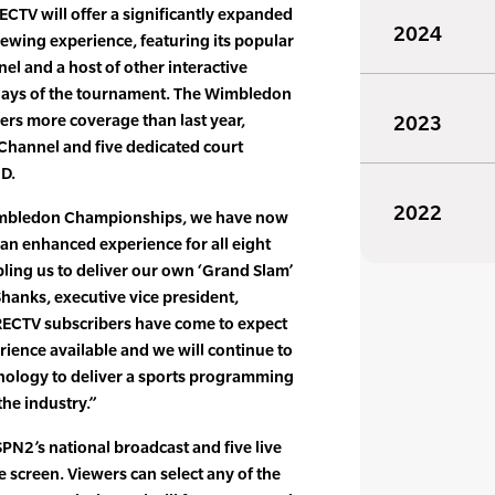
CTV will offer a significantly expanded
2024
wing experience, featuring its popular
el and a host of other interactive
x days of the tournament. The Wimbledon
ers more coverage than last year,
2023
x Channel and five dedicated court
HD.
2022
Wimbledon Championships, we have now
 an enhanced experience for all eight
bling us to deliver our own ‘Grand Slam’
Shanks, executive vice president,
RECTV subscribers have come to expect
rience available and we will continue to
nology to deliver a sports programming
the industry.”
SPN2’s national broadcast and five live
le screen. Viewers can select any of the