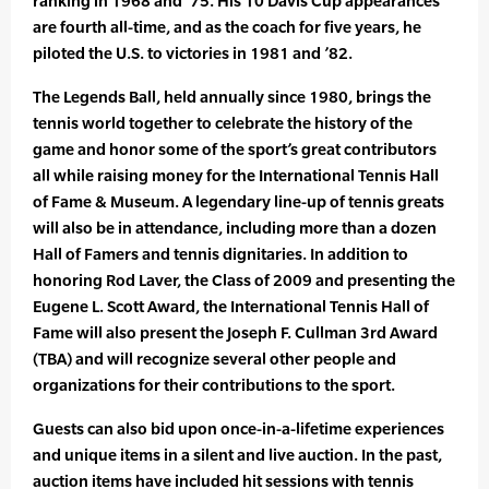
ranking in 1968 and ’75. His 10 Davis Cup appearances
are fourth all-time, and as the coach for five years, he
piloted the U.S. to victories in 1981 and ’82.
The Legends Ball, held annually since 1980, brings the
tennis world together to celebrate the history of the
game and honor some of the sport’s great contributors
all while raising money for the International Tennis Hall
of Fame & Museum. A legendary line-up of tennis greats
will also be in attendance, including more than a dozen
Hall of Famers and tennis dignitaries. In addition to
honoring Rod Laver, the Class of 2009 and presenting the
Eugene L. Scott Award, the International Tennis Hall of
Fame will also present the Joseph F. Cullman 3rd Award
(TBA) and will recognize several other people and
organizations for their contributions to the sport.
Guests can also bid upon once-in-a-lifetime experiences
and unique items in a silent and live auction. In the past,
auction items have included hit sessions with tennis