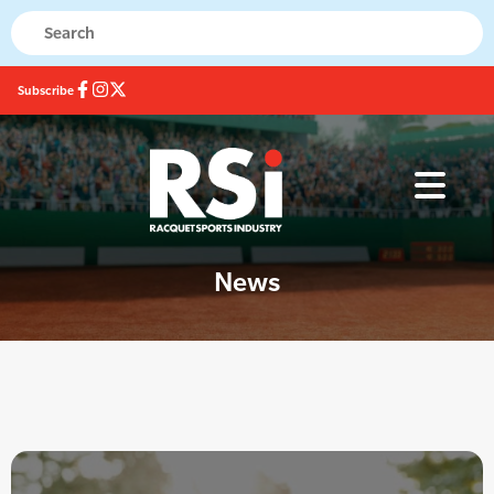
Subscribe
News