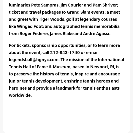
luminaries Pete Sampras, Jim Courier and Pam Shriver;
ticket and travel packages to Grand Slam events; a meet
and greet with Tiger Woods; golf at legendary courses
like Winged Foot; and autographed tennis memorabilia
from Roger Federer, James Blake and Andre Agassi.
For tickets, sponsorship opportunities, or to learn more
about the event, call 212-843-1740 or e-mail
legendsball@hgnyc.com. The mission of the International
Tennis Hall of Fame & Museum, based in Newport, RI, is
to preserve the history of tennis, inspire and encourage
junior tennis development, enshrine tennis heroes and
heroines and provide a landmark for tennis enthusiasts
worldwide.