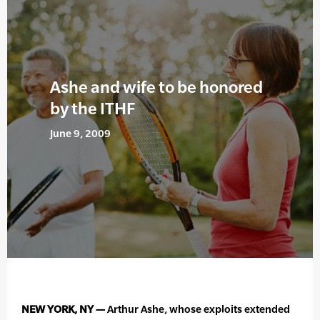
Ashe and wife to be honored
by the ITHF
June 9, 2009
NEW YORK, NY —
Arthur Ashe, whose exploits extended