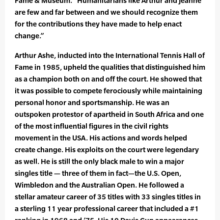
Fame & Museum. “Humanitarians like Arthur and Jeanne
are few and far between and we should recognize them
for the contributions they have made to help enact
change.”
Arthur Ashe, inducted into the International Tennis Hall of
Fame in 1985, upheld the qualities that distinguished him
as a champion both on and off the court. He showed that
it was possible to compete ferociously while maintaining
personal honor and sportsmanship. He was an
outspoken protestor of apartheid in South Africa and one
of the most influential figures in the civil rights
movement in the USA. His actions and words helped
create change. His exploits on the court were legendary
as well. He is still the only black male to win a major
singles title — three of them in fact—the U.S. Open,
Wimbledon and the Australian Open. He followed a
stellar amateur career of 35 titles with 33 singles titles in
a sterling 11 year professional career that included a #1