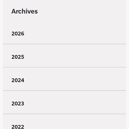
Archives
2026
2025
2024
2023
2022