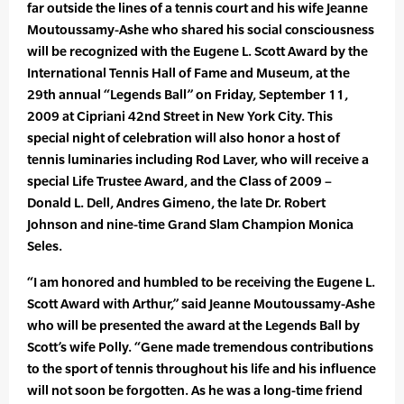
far outside the lines of a tennis court and his wife Jeanne
Moutoussamy-Ashe who shared his social consciousness
will be recognized with the Eugene L. Scott Award by the
International Tennis Hall of Fame and Museum, at the
29th annual “Legends Ball” on Friday, September 11,
2009 at Cipriani 42nd Street in New York City. This
special night of celebration will also honor a host of
tennis luminaries including Rod Laver, who will receive a
special Life Trustee Award, and the Class of 2009 –
Donald L. Dell, Andres Gimeno, the late Dr. Robert
Johnson and nine-time Grand Slam Champion Monica
Seles.
“I am honored and humbled to be receiving the Eugene L.
Scott Award with Arthur,” said Jeanne Moutoussamy-Ashe
who will be presented the award at the Legends Ball by
Scott’s wife Polly. “Gene made tremendous contributions
to the sport of tennis throughout his life and his influence
will not soon be forgotten. As he was a long-time friend