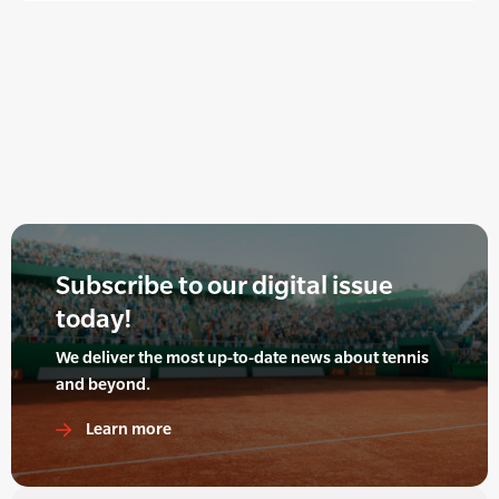
Subscribe to our digital issue
today!
We deliver the most up-to-date news about tennis
and beyond.
Learn more