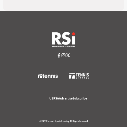
USRSA
Advertise
Subscribe
© 2026 Racquet Sports Industry. All Rights Reserved