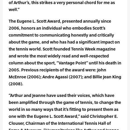
of Arthur’s, this strikes a very personal chord for me as
well.”
The Eugene L. Scott Award, presented annually since
2006, honors an individual who embodies Scott’s
commitment to communicating honestly and critically
about the game, and who has had a significant impact on
the tennis world. Scott founded Tennis Week magazine
and wrote the most widely read and well-respected
column about the sport, “Vantage Point” until his death in
2005. Previous recipients of the award were: John
McEnroe (2006); Andre Agassi (2007); and Billie Jean King
(2008).
“Arthur and Jeanne have used their voices, which have
been amplified through the game of tennis, to change the
world in so many ways that it’s fitting to present them as
one with the Eugene L. Scott Award,” said Christopher E.
Clouser, Chairman of the International Tennis Hall of