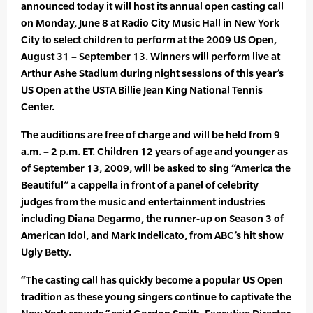
announced today it will host its annual open casting call
on Monday, June 8 at Radio City Music Hall in New York
City to select children to perform at the 2009 US Open,
August 31 – September 13. Winners will perform live at
Arthur Ashe Stadium during night sessions of this year’s
US Open at the USTA Billie Jean King National Tennis
Center.
The auditions are free of charge and will be held from 9
a.m. – 2 p.m. ET. Children 12 years of age and younger as
of September 13, 2009, will be asked to sing “America the
Beautiful” a cappella in front of a panel of celebrity
judges from the music and entertainment industries
including Diana Degarmo, the runner-up on Season 3 of
American Idol, and Mark Indelicato, from ABC’s hit show
Ugly Betty.
“The casting call has quickly become a popular US Open
tradition as these young singers continue to captivate the