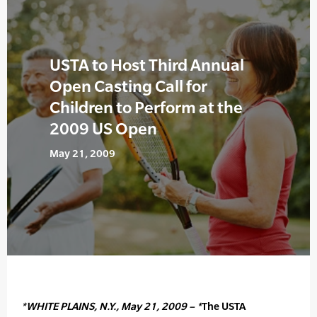
USTA to Host Third Annual
Open Casting Call for
Children to Perform at the
2009 US Open
May 21, 2009
*WHITE PLAINS, N.Y., May 21, 2009 – *
The USTA