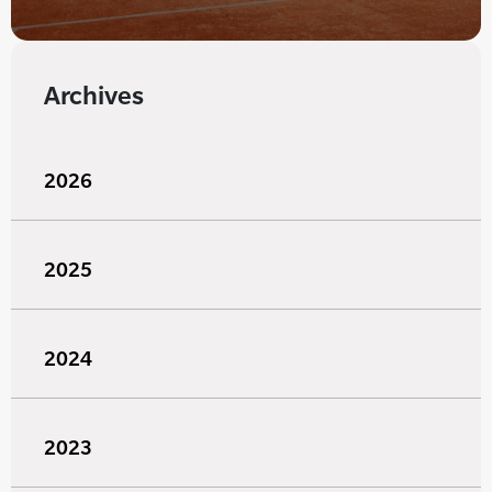
Archives
2026
2025
2024
2023