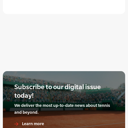
Subscribe to our digital issue
today!
We deliver the most up-to-date news about tennis
and beyond.
Learn more