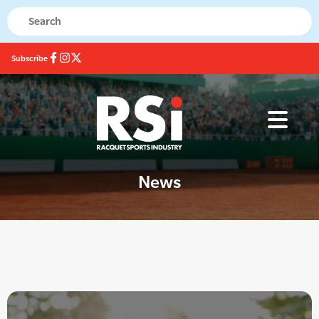
Subscribe
News