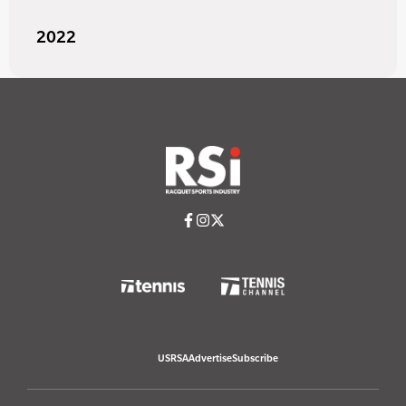
2022
USRSA
Advertise
Subscribe