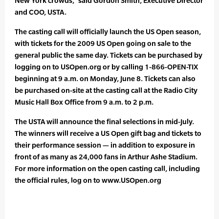
New York crowds,” said Gordon Smith, Executive Director
and COO, USTA.
The casting call will officially launch the US Open season,
with tickets for the 2009 US Open going on sale to the
general public the same day. Tickets can be purchased by
logging on to USOpen.org or by calling 1-866-OPEN-TIX
beginning at 9 a.m. on Monday, June 8. Tickets can also
be purchased on-site at the casting call at the Radio City
Music Hall Box Office from 9 a.m. to 2 p.m.
The USTA will announce the final selections in mid-July.
The winners will receive a US Open gift bag and tickets to
their performance session — in addition to exposure in
front of as many as 24,000 fans in Arthur Ashe Stadium.
For more information on the open casting call, including
the official rules, log on to www.USOpen.org