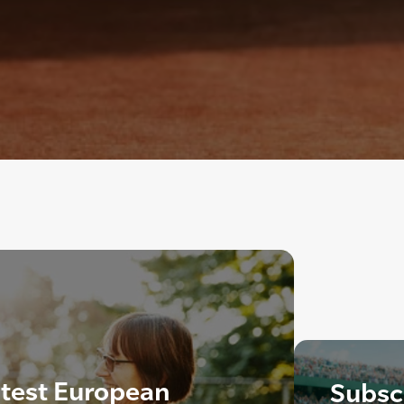
ntest European
Subscr