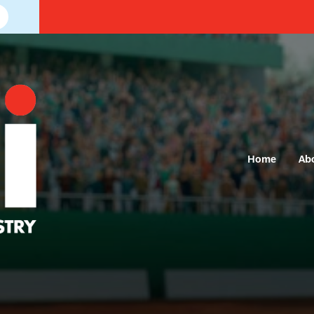
Home
Ab