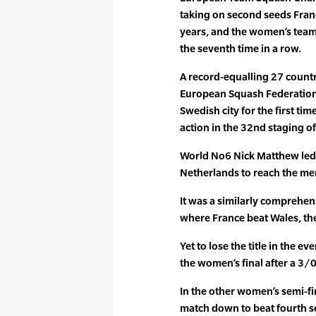
taking on second seeds France
years, and the women’s team
the seventh time in a row.
A record-equalling 27 countr
European Squash Federation
Swedish city for the first ti
action in the 32nd staging 
World No6 Nick Matthew led 
Netherlands to reach the men’
It was a similarly comprehen
where France beat Wales, the
Yet to lose the title in the 
the women’s final after a 3/
In the other women’s semi-f
match down to beat fourth s