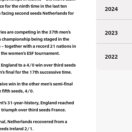
 for the ninth time in the last ten
2024
 facing second seeds Netherlands for
ies are competing in the 37th men’s
2023
 championship being staged in the
me – together with a record 21 nations in
of the women’s ESF tournament.
2022
England to a 4/0 win over third seeds
s final for the 17th successive time.
sive win in the other men’s semi-final
 fifth seeds, 4/0.
event’s 31-year-history, England reached
0 triumph over third seeds France.
inal, Netherlands recovered from a
eeds Ireland 2/1.