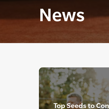
News
Top Seeds to Co