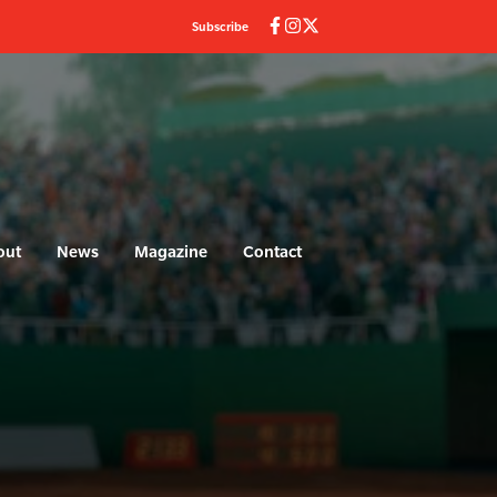
Subscribe
out
News
Magazine
Contact