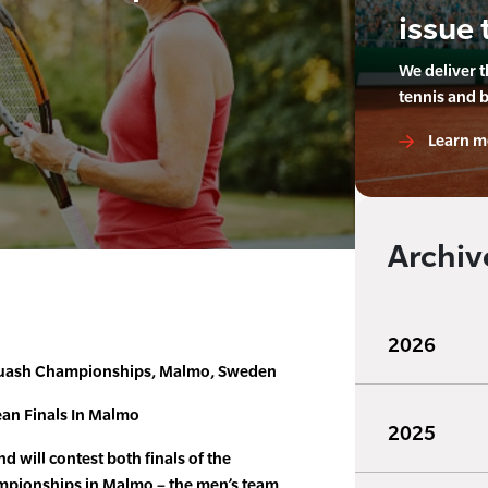
issue 
We deliver 
tennis and 
Learn m
Archiv
2026
uash Championships, Malmo, Sweden
an Finals In Malmo
2025
will contest both finals of the
pionships in Malmo – the men’s team