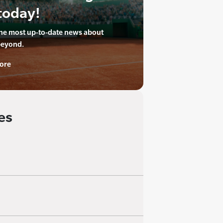
today!
the most up-to-date news about
beyond.
ore
es