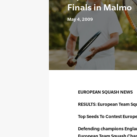
Finals in Malmo
May 4, 2009
EUROPEAN SQUASH NEWS
RESULTS: European Team Sq
Top Seeds To Contest Europe
Defending champions England 
European Team Squash Cham