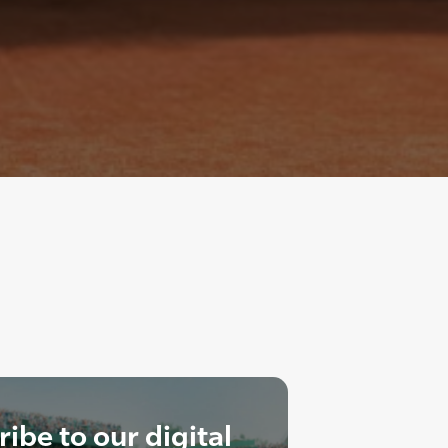
ibe to our digital