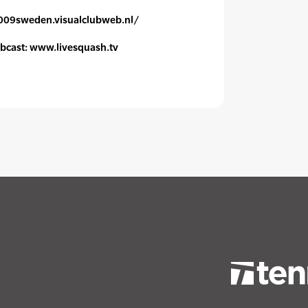
c2009sweden.visualclubweb.nl/
webcast: www.livesquash.tv