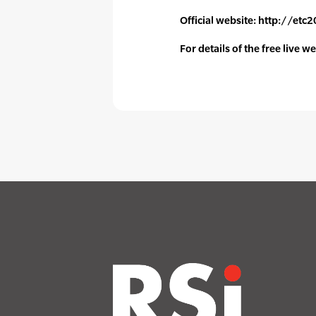
Official website: http://et
For details of the free live 