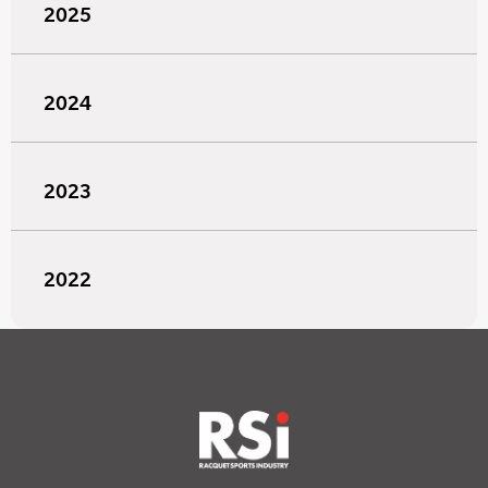
2025
2024
2023
2022