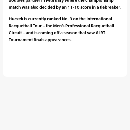
doubles partner in February where the championship
match was also decided by an 11-10 score in a tiebreaker.
Huczek is currently ranked No. 3 on the International
Racquetball Tour – the Men’s Professional Racquetball
Circuit – and is coming off a season that saw 6 IRT
Tournament finals appearances.