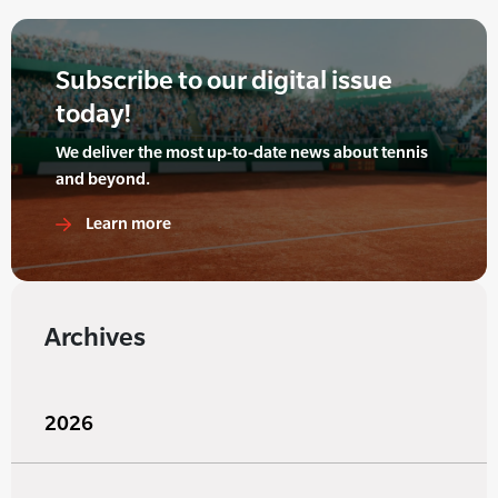
Subscribe to our digital issue
today!
We deliver the most up-to-date news about tennis
and beyond.
Learn more
Archives
2026