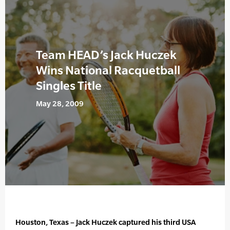
Team HEAD’s Jack Huczek
Wins National Racquetball
Singles Title
May 28, 2009
Houston, Texas – Jack Huczek captured his third USA