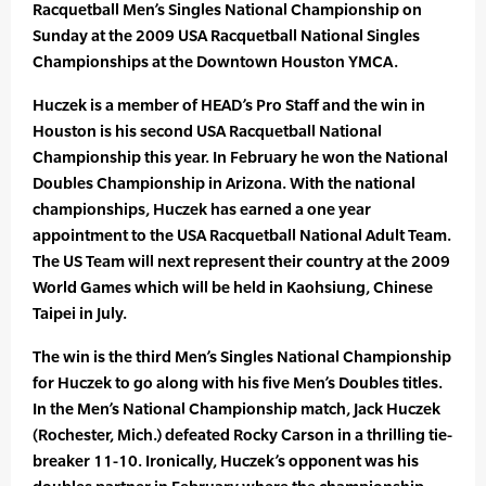
Racquetball Men’s Singles National Championship on
Sunday at the 2009 USA Racquetball National Singles
Championships at the Downtown Houston YMCA.
Huczek is a member of HEAD’s Pro Staff and the win in
Houston is his second USA Racquetball National
Championship this year. In February he won the National
Doubles Championship in Arizona. With the national
championships, Huczek has earned a one year
appointment to the USA Racquetball National Adult Team.
The US Team will next represent their country at the 2009
World Games which will be held in Kaohsiung, Chinese
Taipei in July.
The win is the third Men’s Singles National Championship
for Huczek to go along with his five Men’s Doubles titles.
In the Men’s National Championship match, Jack Huczek
(Rochester, Mich.) defeated Rocky Carson in a thrilling tie-
breaker 11-10. Ironically, Huczek’s opponent was his