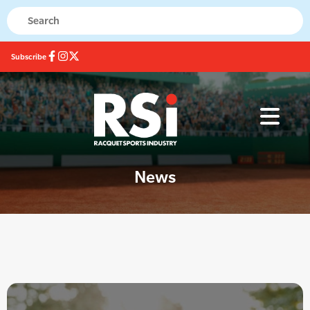
Subscribe
News