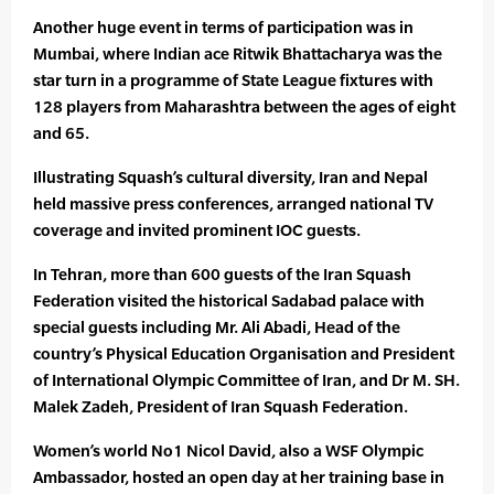
Another huge event in terms of participation was in
Mumbai, where Indian ace Ritwik Bhattacharya was the
star turn in a programme of State League fixtures with
128 players from Maharashtra between the ages of eight
and 65.
Illustrating Squash’s cultural diversity, Iran and Nepal
held massive press conferences, arranged national TV
coverage and invited prominent IOC guests.
In Tehran, more than 600 guests of the Iran Squash
Federation visited the historical Sadabad palace with
special guests including Mr. Ali Abadi, Head of the
country’s Physical Education Organisation and President
of International Olympic Committee of Iran, and Dr M. SH.
Malek Zadeh, President of Iran Squash Federation.
Women’s world No1 Nicol David, also a WSF Olympic
Ambassador, hosted an open day at her training base in