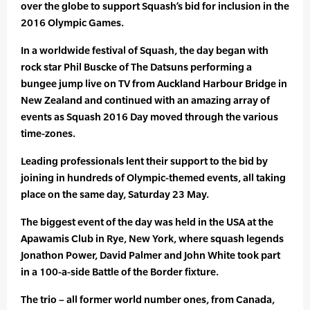
over the globe to support Squash’s bid for inclusion in the
2016 Olympic Games.
In a worldwide festival of Squash, the day began with
rock star Phil Buscke of The Datsuns performing a
bungee jump live on TV from Auckland Harbour Bridge in
New Zealand and continued with an amazing array of
events as Squash 2016 Day moved through the various
time-zones.
Leading professionals lent their support to the bid by
joining in hundreds of Olympic-themed events, all taking
place on the same day, Saturday 23 May.
The biggest event of the day was held in the USA at the
Apawamis Club in Rye, New York, where squash legends
Jonathon Power, David Palmer and John White took part
in a 100-a-side Battle of the Border fixture.
The trio – all former world number ones, from Canada,