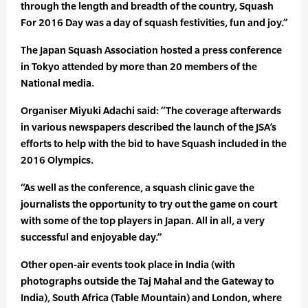
through the length and breadth of the country, Squash
For 2016 Day was a day of squash festivities, fun and joy.”
The Japan Squash Association hosted a press conference
in Tokyo attended by more than 20 members of the
National media.
Organiser Miyuki Adachi said: “The coverage afterwards
in various newspapers described the launch of the JSA’s
efforts to help with the bid to have Squash included in the
2016 Olympics.
“As well as the conference, a squash clinic gave the
journalists the opportunity to try out the game on court
with some of the top players in Japan. All in all, a very
successful and enjoyable day.”
Other open-air events took place in India (with
photographs outside the Taj Mahal and the Gateway to
India), South Africa (Table Mountain) and London, where