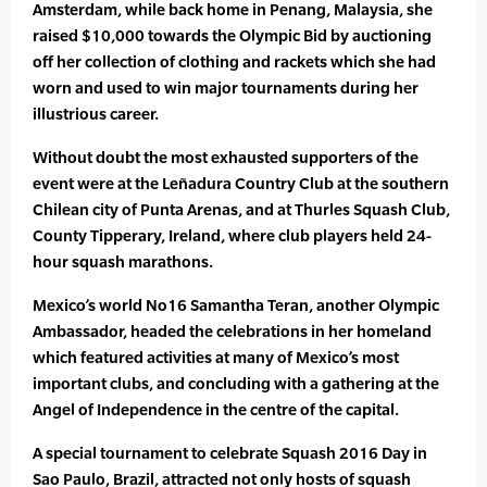
Amsterdam, while back home in Penang, Malaysia, she
raised $10,000 towards the Olympic Bid by auctioning
off her collection of clothing and rackets which she had
worn and used to win major tournaments during her
illustrious career.
Without doubt the most exhausted supporters of the
event were at the Leñadura Country Club at the southern
Chilean city of Punta Arenas, and at Thurles Squash Club,
County Tipperary, Ireland, where club players held 24-
hour squash marathons.
Mexico’s world No16 Samantha Teran, another Olympic
Ambassador, headed the celebrations in her homeland
which featured activities at many of Mexico’s most
important clubs, and concluding with a gathering at the
Angel of Independence in the centre of the capital.
A special tournament to celebrate Squash 2016 Day in
Sao Paulo, Brazil, attracted not only hosts of squash