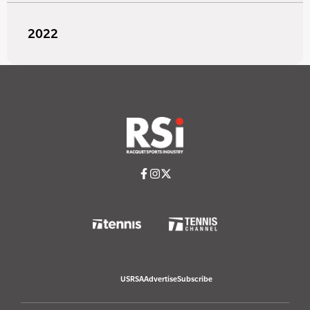
2022
USRSA
Advertise
Subscribe