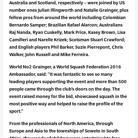
Australia and Scotland, respectively – were joined by US
number ones Julian Illingworth and Natalie Grainger, plus
fellow pros from around the world including Colombian
Bernardo Samper; Brazilian Rafael Alarcon; Australians
Raj Nanda, Ryan Cuskelly, Mark Price, Kasey Brown, Lisa
Camilleri and Narelle Krizek; Scotsman Stuart Crawford;
and English players Phil Barker, Suzie Pierrepont, Chris
Walker, John Russell and Mike Ferreira.
World No2 Grainger, a World Squash Federation 2016
Ambassador, said: “It was fantastic to see so many
leading players supporting the event and more than 500
people came through the club’s doors on the day. The
event raised money for the bid, showcased squash in the
most positive way and helped to raise the profile of the
sport.”
From the professionals of North America, through
Europe and Asia to the townships of Soweto in South