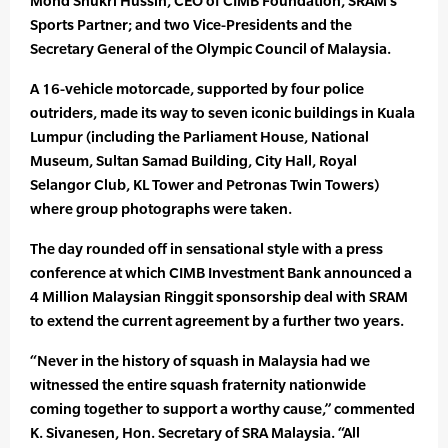
Mohd Shukri Hussin, CEO of CIMB Foundation, SRAM’s
Sports Partner; and two Vice-Presidents and the
Secretary General of the Olympic Council of Malaysia.
A 16-vehicle motorcade, supported by four police
outriders, made its way to seven iconic buildings in Kuala
Lumpur (including the Parliament House, National
Museum, Sultan Samad Building, City Hall, Royal
Selangor Club, KL Tower and Petronas Twin Towers)
where group photographs were taken.
The day rounded off in sensational style with a press
conference at which CIMB Investment Bank announced a
4 Million Malaysian Ringgit sponsorship deal with SRAM
to extend the current agreement by a further two years.
“Never in the history of squash in Malaysia had we
witnessed the entire squash fraternity nationwide
coming together to support a worthy cause,” commented
K. Sivanesen, Hon. Secretary of SRA Malaysia. “All