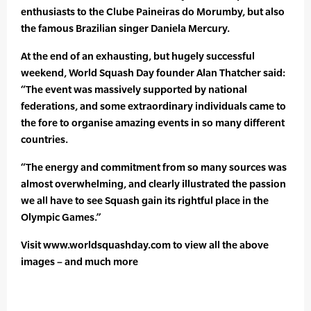
enthusiasts to the Clube Paineiras do Morumby, but also
the famous Brazilian singer Daniela Mercury.
At the end of an exhausting, but hugely successful
weekend, World Squash Day founder Alan Thatcher said:
“The event was massively supported by national
federations, and some extraordinary individuals came to
the fore to organise amazing events in so many different
countries.
“The energy and commitment from so many sources was
almost overwhelming, and clearly illustrated the passion
we all have to see Squash gain its rightful place in the
Olympic Games.”
Visit www.worldsquashday.com to view all the above
images – and much more