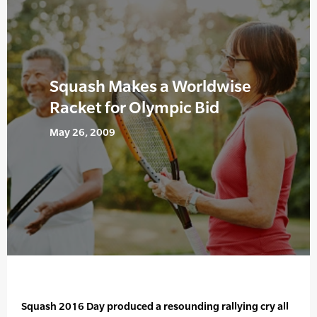
Squash Makes a Worldwise
Racket for Olympic Bid
May 26, 2009
Squash 2016 Day produced a resounding rallying cry all