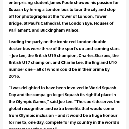
enterprising student James Poole showed his passion for
Squash by hiring a London bus to tour the city and stop
off for photographs at the Tower of London, Tower
Bridge, St Paul’s Cathedral, the London Eye, Houses of
Parliament, and Buckingham Palace.
Leading the party on the iconic red London double-
decker bus were three of the sport’s up-and-coming stars
– Joe Lee, the British U19 champion, Charles Sharpes, the
British U17 champion, and Charlie Lee, the England U10
number one – all of whom could be in their prime by
2016.
“I was delighted to have been involved in World Squash
Day and the campaign to get Squash its rightful place in
the Olympic Games,” said Joe Lee. “The sport deserves the
global recognition and extra benefits that would come
from Olympic inclusion – and it would be a huge honour
for me to, one day, compete for my country in the world’s