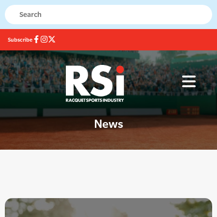
Subscribe
News