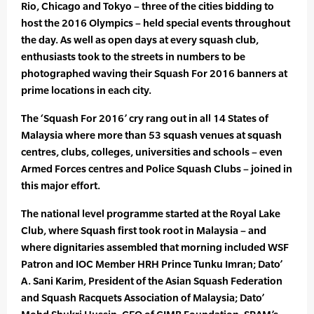
Rio, Chicago and Tokyo – three of the cities bidding to
host the 2016 Olympics – held special events throughout
the day. As well as open days at every squash club,
enthusiasts took to the streets in numbers to be
photographed waving their Squash For 2016 banners at
prime locations in each city.
The ‘Squash For 2016’ cry rang out in all 14 States of
Malaysia where more than 53 squash venues at squash
centres, clubs, colleges, universities and schools – even
Armed Forces centres and Police Squash Clubs – joined in
this major effort.
The national level programme started at the Royal Lake
Club, where Squash first took root in Malaysia – and
where dignitaries assembled that morning included WSF
Patron and IOC Member HRH Prince Tunku Imran; Dato’
A. Sani Karim, President of the Asian Squash Federation
and Squash Racquets Association of Malaysia; Dato’