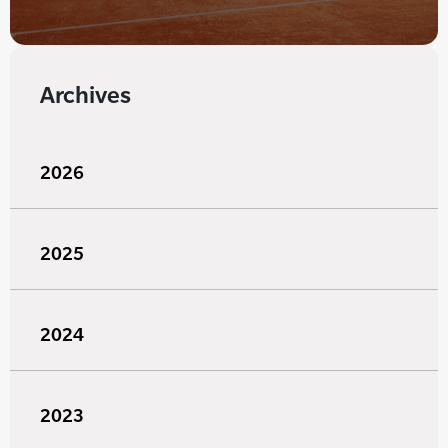
Archives
2026
2025
2024
2023