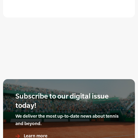
Subscribe to our digital issue
today!
We deliver the most up-to-date news about tennis
and beyond.
Learn more