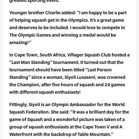
greatest sporting event.”
Younger brother Charlie added: “I am happy to be a part
of helping squash get in the Olympics. It’s a great game
and deserves to be included. I would love to compete in
The Olympic Games and winning a medal would be
amazing!”
In Cape Town, South Africa, Villager Squash Club hosted a
“Last Man Standing” tournament. It turned out that the
tournament should have been titled “Last Person
Standing” since a woman, Siyoli Lusaseni, was crowned
the Champion, after five hours of squash and 24 games
with different squash enthusiasts!
Fittingly, Siyoli is an Olympic Ambassador for the World
Squash Federation. She said: “It was a brilliant day for the
game of Squash and a wonderful picture was taken of a
group of squash enthusiasts at the Cape Town V and A
Waterfront with the backdrop of Table Mountain.”