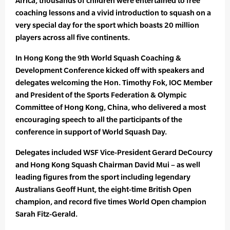
Africa, thousands of children were entertained to free
coaching lessons and a vivid introduction to squash on a
very special day for the sport which boasts 20 million
players across all five continents.
In Hong Kong the 9th World Squash Coaching &
Development Conference kicked off with speakers and
delegates welcoming the Hon. Timothy Fok, IOC Member
and President of the Sports Federation & Olympic
Committee of Hong Kong, China, who delivered a most
encouraging speech to all the participants of the
conference in support of World Squash Day.
Delegates included WSF Vice-President Gerard DeCourcy
and Hong Kong Squash Chairman David Mui – as well
leading figures from the sport including legendary
Australians Geoff Hunt, the eight-time British Open
champion, and record five times World Open champion
Sarah Fitz-Gerald.