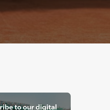
ibe to our digital