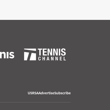
USRSA
Advertise
Subscribe