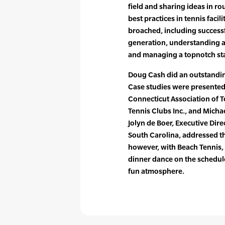
field and sharing ideas in r
best practices in tennis faci
broached, including succes
generation, understanding a
and managing a topnotch sta
Doug Cash did an outstanding
Case studies were presented
Connecticut Association of T
Tennis Clubs Inc., and Micha
Jolyn de Boer, Executive Dir
South Carolina, addressed the
however, with Beach Tennis,
dinner dance on the schedul
fun atmosphere.