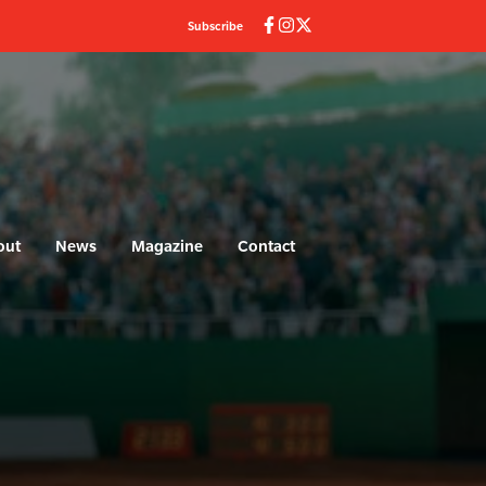
Subscribe
out
News
Magazine
Contact