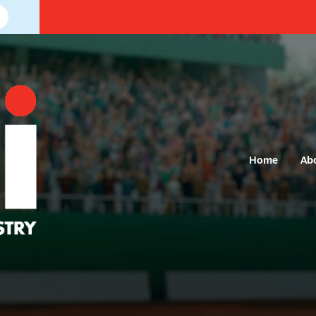
Home
Ab