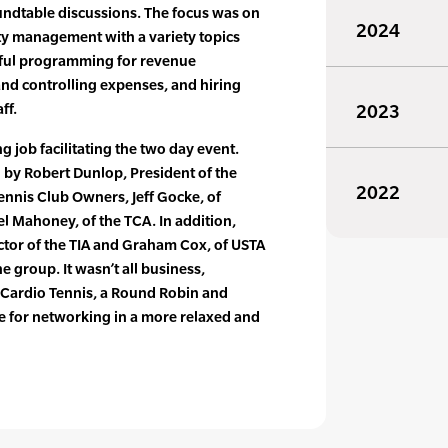
oundtable discussions. The focus was on
2024
lity management with a variety topics
sful programming for revenue
nd controlling expenses, and hiring
ff.
2023
 job facilitating the two day event.
 by Robert Dunlop, President of the
2022
ennis Club Owners, Jeff Gocke, of
el Mahoney, of the TCA. In addition,
ector of the TIA and Graham Cox, of USTA
 group. It wasn’t all business,
 Cardio Tennis, a Round Robin and
e for networking in a more relaxed and