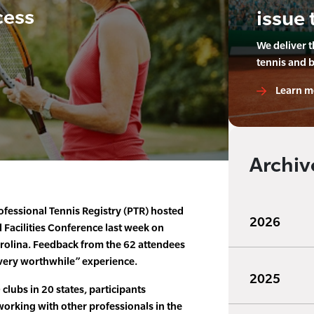
cess
issue 
We deliver 
tennis and 
Learn m
Archiv
fessional Tennis Registry (PTR) hosted
2026
d Facilities Conference last week on
arolina. Feedback from the 62 attendees
very worthwhile” experience.
2025
lubs in 20 states, participants
working with other professionals in the