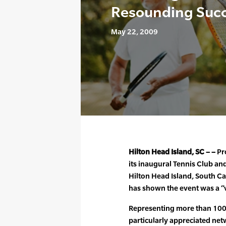
Resounding Suc
May 22, 2009
Hilton Head Island, SC – –
Pro
its inaugural Tennis Club an
Hilton Head Island, South C
has shown the event was a “
Representing more than 100 c
particularly appreciated net