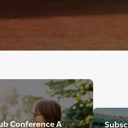
lub Conference A
Subscr