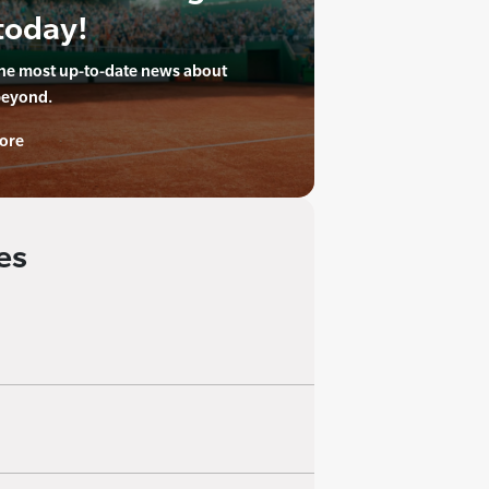
today!
the most up-to-date news about
beyond.
ore
es