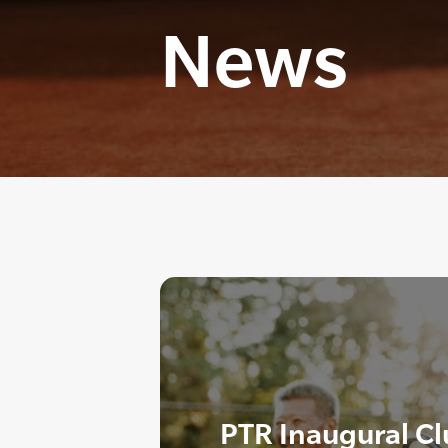
News
PTR Inaugural C