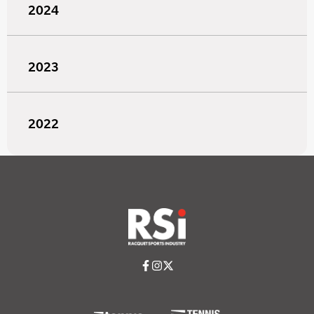
2024
2023
2022