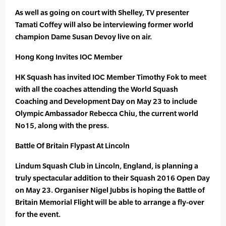
As well as going on court with Shelley, TV presenter
Tamati Coffey will also be interviewing former world
champion Dame Susan Devoy live on air.
Hong Kong Invites IOC Member
HK Squash has invited IOC Member Timothy Fok to meet
with all the coaches attending the World Squash
Coaching and Development Day on May 23 to include
Olympic Ambassador Rebecca Chiu, the current world
No15, along with the press.
Battle Of Britain Flypast At Lincoln
Lindum Squash Club in Lincoln, England, is planning a
truly spectacular addition to their Squash 2016 Open Day
on May 23. Organiser Nigel Jubbs is hoping the Battle of
Britain Memorial Flight will be able to arrange a fly-over
for the event.