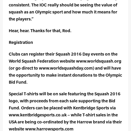
consistent. The IOC really should be seeing the value of
squash as an Olympic sport and how much it means for
the players.”
Hear, hear. Thanks for that, Rod.
Registration
Clubs can register their Squash 2016 Day events on the
World Squash Federation website www.worldsquash.org
(or go direct to www.worldsquashday.com) and will have
the opportunity to make instant donations to the Olympic
Bid Fund.
Special T-shirts will be on sale featuring the Squash 2016
logo, with proceeds from each sale supporting the Bid
Fund. Orders can be placed with Kentbridge Sports via
www.kentbridgesports.co.uk – while T-shirt sales in the
USA are being co-ordinated by the Harrow brand via their
website www.harrowsports.com