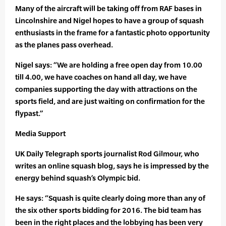
Many of the aircraft will be taking off from RAF bases in
Lincolnshire and Nigel hopes to have a group of squash
enthusiasts in the frame for a fantastic photo opportunity
as the planes pass overhead.
Nigel says: “We are holding a free open day from 10.00
till 4.00, we have coaches on hand all day, we have
companies supporting the day with attractions on the
sports field, and are just waiting on confirmation for the
flypast.”
Media Support
UK Daily Telegraph sports journalist Rod Gilmour, who
writes an online squash blog, says he is impressed by the
energy behind squash’s Olympic bid.
He says: “Squash is quite clearly doing more than any of
the six other sports bidding for 2016. The bid team has
been in the right places and the lobbying has been very