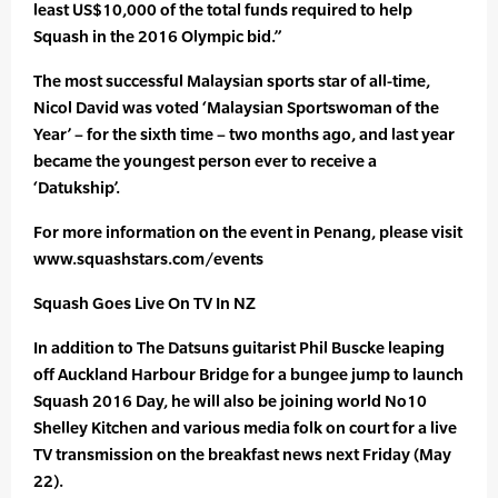
least US$10,000 of the total funds required to help
Squash in the 2016 Olympic bid.”
The most successful Malaysian sports star of all-time,
Nicol David was voted ‘Malaysian Sportswoman of the
Year’ – for the sixth time – two months ago, and last year
became the youngest person ever to receive a
‘Datukship’.
For more information on the event in Penang, please visit
www.squashstars.com/events
Squash Goes Live On TV In NZ
In addition to The Datsuns guitarist Phil Buscke leaping
off Auckland Harbour Bridge for a bungee jump to launch
Squash 2016 Day, he will also be joining world No10
Shelley Kitchen and various media folk on court for a live
TV transmission on the breakfast news next Friday (May
22).