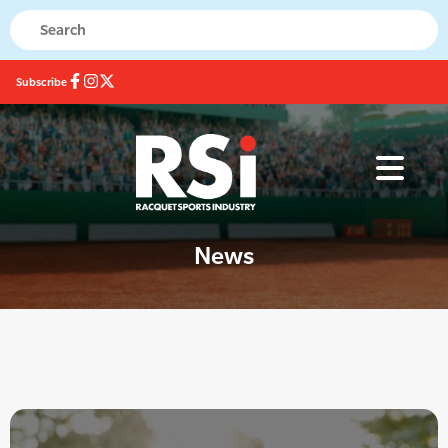
Subscribe
News