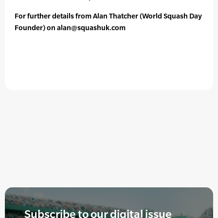
For further details from Alan Thatcher (World Squash Day
Founder) on alan@squashuk.com
Subscribe to our digital issue