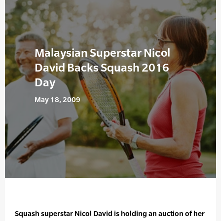
Malaysian Superstar Nicol
David Backs Squash 2016
Day
May 18, 2009
Squash superstar Nicol David is holding an auction of her