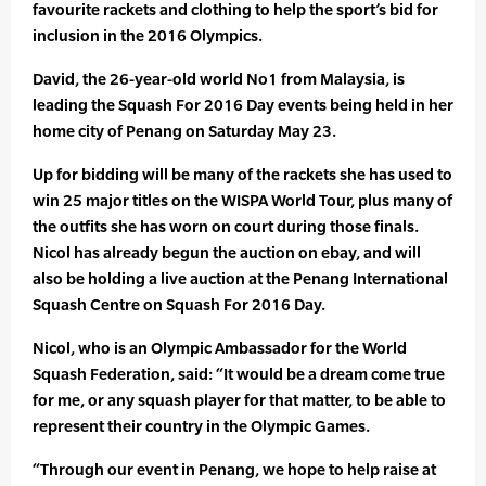
favourite rackets and clothing to help the sport’s bid for
inclusion in the 2016 Olympics.
David, the 26-year-old world No1 from Malaysia, is
leading the Squash For 2016 Day events being held in her
home city of Penang on Saturday May 23.
Up for bidding will be many of the rackets she has used to
win 25 major titles on the WISPA World Tour, plus many of
the outfits she has worn on court during those finals.
Nicol has already begun the auction on ebay, and will
also be holding a live auction at the Penang International
Squash Centre on Squash For 2016 Day.
Nicol, who is an Olympic Ambassador for the World
Squash Federation, said: “It would be a dream come true
for me, or any squash player for that matter, to be able to
represent their country in the Olympic Games.
“Through our event in Penang, we hope to help raise at