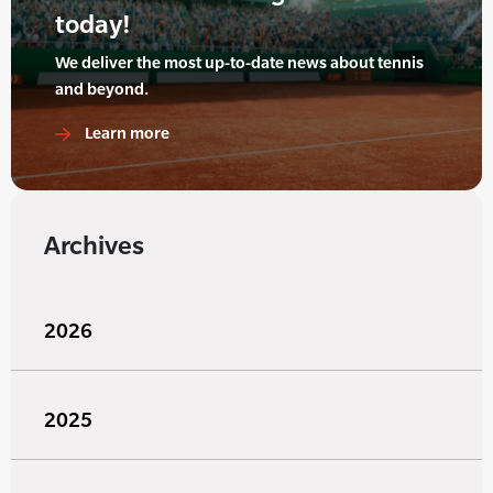
today!
We deliver the most up-to-date news about tennis
and beyond.
Learn more
Archives
2026
2025