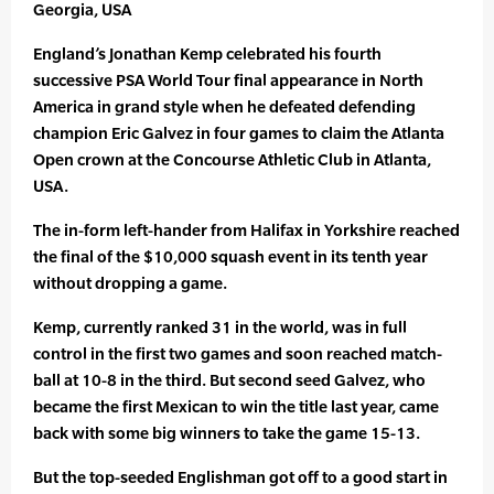
Georgia, USA
England’s Jonathan Kemp celebrated his fourth
successive PSA World Tour final appearance in North
America in grand style when he defeated defending
champion Eric Galvez in four games to claim the Atlanta
Open crown at the Concourse Athletic Club in Atlanta,
USA.
The in-form left-hander from Halifax in Yorkshire reached
the final of the $10,000 squash event in its tenth year
without dropping a game.
Kemp, currently ranked 31 in the world, was in full
control in the first two games and soon reached match-
ball at 10-8 in the third. But second seed Galvez, who
became the first Mexican to win the title last year, came
back with some big winners to take the game 15-13.
But the top-seeded Englishman got off to a good start in