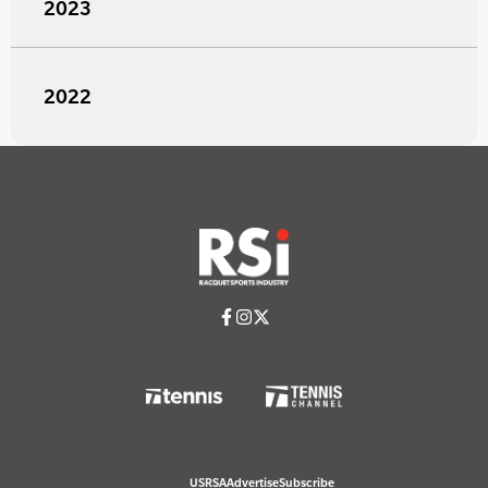
2023
2022
USRSA
Advertise
Subscribe