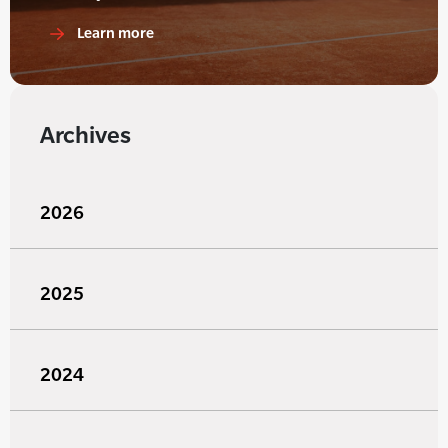
Learn more
Archives
2026
2025
2024