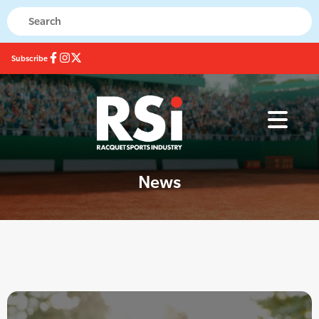
Subscribe
News