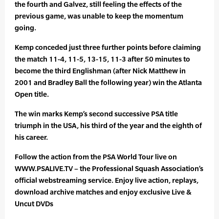
the fourth and Galvez, still feeling the effects of the
previous game, was unable to keep the momentum
going.
Kemp conceded just three further points before claiming
the match 11-4, 11-5, 13-15, 11-3 after 50 minutes to
become the third Englishman (after Nick Matthew in
2001 and Bradley Ball the following year) win the Atlanta
Open title.
The win marks Kemp’s second successive PSA title
triumph in the USA, his third of the year and the eighth of
his career.
Follow the action from the PSA World Tour live on
WWW.PSALIVE.TV – the Professional Squash Association’s
official webstreaming service. Enjoy live action, replays,
download archive matches and enjoy exclusive Live &
Uncut DVDs