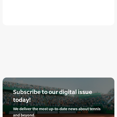
Subscribe to our digital issue
today!
We deliver the most up-to-date news about tennis
and beyond.