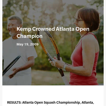
Kemp Crowned Atlanta Open
Champion
May 19, 2009
RESULTS: Atlanta Open Squash Championship, Atlanta,