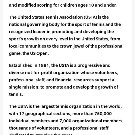
and modified scoring for children ages 10 and under.
The United States Tennis Association (USTA) is the
national governing body for the sport of tennis and the
recognized leader in promoting and developing the
sport’s growth on every level in the United States, from
local communities to the crown jewel of the professional
game, the US Open.
Established in 1881, the USTA is a progressive and
diverse not-for-profit organization whose volunteers,
professional staff, and financial resources support a
single mission: to promote and develop the growth of
tennis.
The USTA is the largest tennis organization in the world,
with 17 geographical sections, more than 750,000
individual members and 7,000 organizational members,
thousands of volunteers, and a professional staff