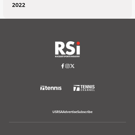
2022
USRSA
Advertise
Subscribe