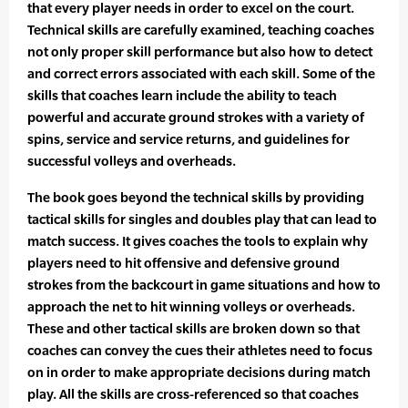
that every player needs in order to excel on the court.
Technical skills are carefully examined, teaching coaches
not only proper skill performance but also how to detect
and correct errors associated with each skill. Some of the
skills that coaches learn include the ability to teach
powerful and accurate ground strokes with a variety of
spins, service and service returns, and guidelines for
successful volleys and overheads.
The book goes beyond the technical skills by providing
tactical skills for singles and doubles play that can lead to
match success. It gives coaches the tools to explain why
players need to hit offensive and defensive ground
strokes from the backcourt in game situations and how to
approach the net to hit winning volleys or overheads.
These and other tactical skills are broken down so that
coaches can convey the cues their athletes need to focus
on in order to make appropriate decisions during match
play. All the skills are cross-referenced so that coaches