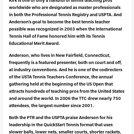
Kirk is one of only a handful of tennis teaching pros
worldwide who are designated as master professionals
in both the Professional Tennis Registry and USPTA. And
Anderson’s goal to become the best tennis teacher
possible was recognized in 2003 when the International
Tennis Hall of Fame honored him with its Tennis
Educational Merit Award.
Anderson, who lives in New Fairfield, Connecticut,
frequently is a featured presenter, both on court and off,
at industry conventions. And he is one of the codirectors
of the USTA Tennis Teachers Conference, the annual
gathering held at the beginning of the US Open that
attracts hundreds of teaching pros from the United States
and around the world. In 2006 the TTC drew nearly 750
attendees, the largest number since 2001.
Both the PTR and the USPTA praise Anderson for his
leadership in the QuickStart Tennis format that uses
slower balls, lower nets, smaller courts, shorter rackets,