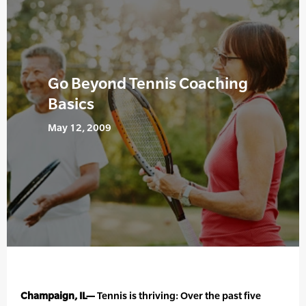
Go Beyond Tennis Coaching
Basics
May 12, 2009
Champaign, IL—
Tennis is thriving: Over the past five