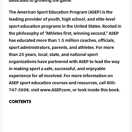
dedicated to growing the game.
The American Sport Education Program (ASEP) is the
leading provider of youth, high school, and elite-level
sport education programs in the United States. Rooted in
the philosophy of “Athletes first, winning second,” ASEP
has educated more than 1.5 million coaches, officials,
sport administrators, parents, and athletes. For more
than 25 years, local, state, and national sport
organizations have partnered with ASEP to lead the way
in making sport a safe, successful, and enjoyable
experience for all involved. For more information on
ASEP sport education courses and resources, call 800-
747-5698, visit www.ASEP.com, or look inside this book.
CONTENTS