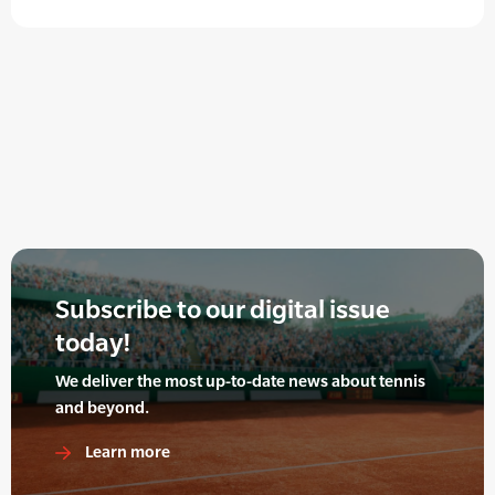
Subscribe to our digital issue
today!
We deliver the most up-to-date news about tennis
and beyond.
Learn more