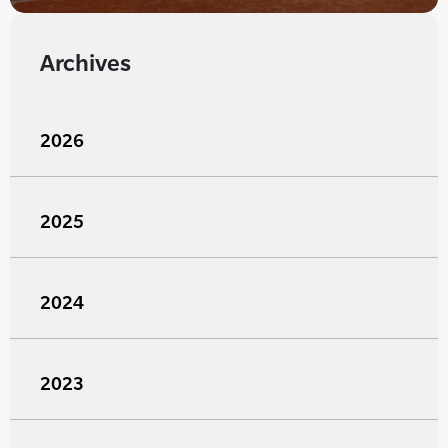
Archives
2026
2025
2024
2023