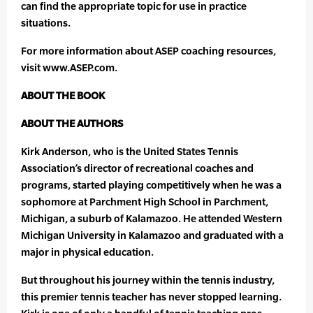
can find the appropriate topic for use in practice
situations.
For more information about ASEP coaching resources,
visit www.ASEP.com.
ABOUT THE BOOK
ABOUT THE AUTHORS
Kirk Anderson, who is the United States Tennis
Association’s director of recreational coaches and
programs, started playing competitively when he was a
sophomore at Parchment High School in Parchment,
Michigan, a suburb of Kalamazoo. He attended Western
Michigan University in Kalamazoo and graduated with a
major in physical education.
But throughout his journey within the tennis industry,
this premier tennis teacher has never stopped learning.