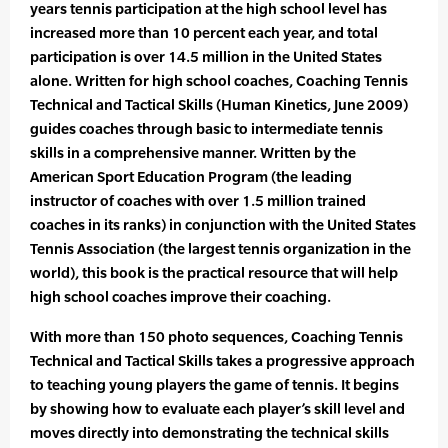
years tennis participation at the high school level has
increased more than 10 percent each year, and total
participation is over 14.5 million in the United States
alone. Written for high school coaches, Coaching Tennis
Technical and Tactical Skills (Human Kinetics, June 2009)
guides coaches through basic to intermediate tennis
skills in a comprehensive manner. Written by the
American Sport Education Program (the leading
instructor of coaches with over 1.5 million trained
coaches in its ranks) in conjunction with the United States
Tennis Association (the largest tennis organization in the
world), this book is the practical resource that will help
high school coaches improve their coaching.
With more than 150 photo sequences, Coaching Tennis
Technical and Tactical Skills takes a progressive approach
to teaching young players the game of tennis. It begins
by showing how to evaluate each player’s skill level and
moves directly into demonstrating the technical skills