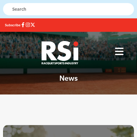
Subscribe
News