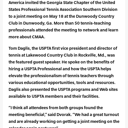
America invited the Georgia State Chapter of the United
States Professional Tennis Association Southern Division
to a joint meeting on May 18 at the Dunwoody Country
Club in Dunwoody, Ga. More than 50 tennis-teaching
professionals attended the meeting to network and learn
more about CMAA.
Tom Daglis, the USPTA first vice president and director of
tennis at Lakewood Country Club in Rockville, Md., was
the featured guest speaker. He spoke on the benefits of
hiring a USPTA Professional and how the USPTA helps
elevate the professionalism of tennis teachers through
various educational opportunities, tools and resources.
Daglis also presented the USPTA programs and Web sites
available to USPTA members and their facilities.
“I think all attendees from both groups found the
meeting beneficial,” said Dvorak. “We had a great turnout
and are already working on getting a joint meeting on the