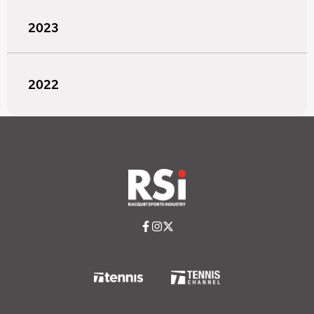
2023
2022