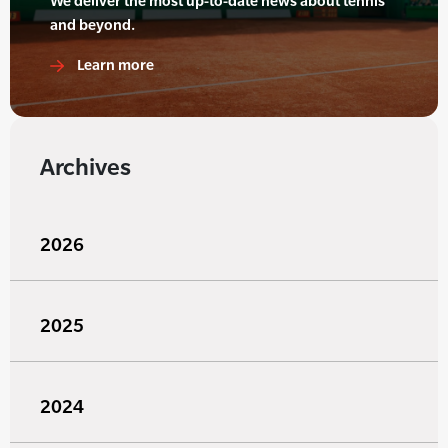
We deliver the most up-to-date news about tennis
and beyond.
Learn more
Archives
2026
2025
2024