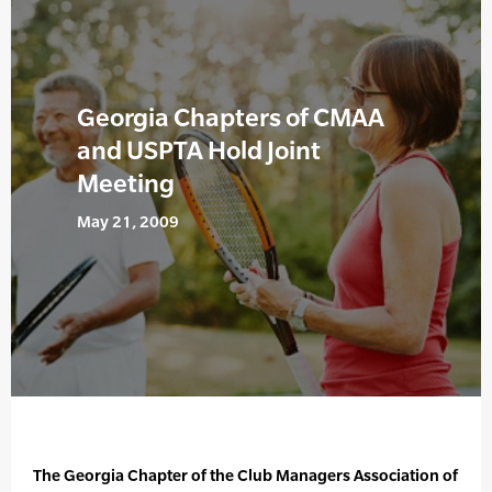
Georgia Chapters of CMAA
and USPTA Hold Joint
Meeting
May 21, 2009
The Georgia Chapter of the Club Managers Association of