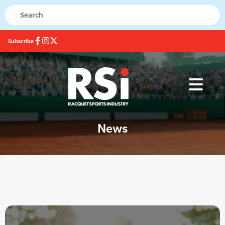
Subscribe
News