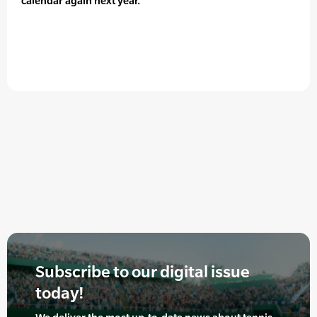
calendar again next year.”
Subscribe to our digital issue
today!