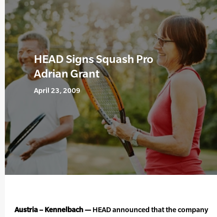
HEAD Signs Squash Pro
Adrian Grant
April 23, 2009
Austria – Kennelbach —
HEAD announced that the company