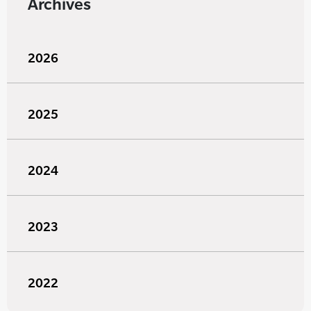
Archives
2026
2025
2024
2023
2022