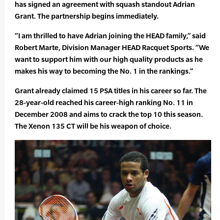
has signed an agreement with squash standout Adrian
Grant. The partnership begins immediately.
“I am thrilled to have Adrian joining the HEAD family,” said
Robert Marte, Division Manager HEAD Racquet Sports. “We
want to support him with our high quality products as he
makes his way to becoming the No. 1 in the rankings.”
Grant already claimed 15 PSA titles in his career so far. The
28-year-old reached his career-high ranking No. 11 in
December 2008 and aims to crack the top 10 this season.
The Xenon 135 CT will be his weapon of choice.