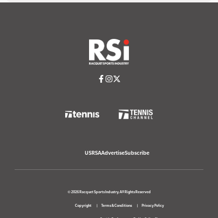
USRSA
Advertise
Subscribe
© 2026 Racquet Sports Industry. All Rights Reserved
Copyright
Terms & Conditions
Privacy Policy