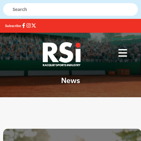
Subscribe
News