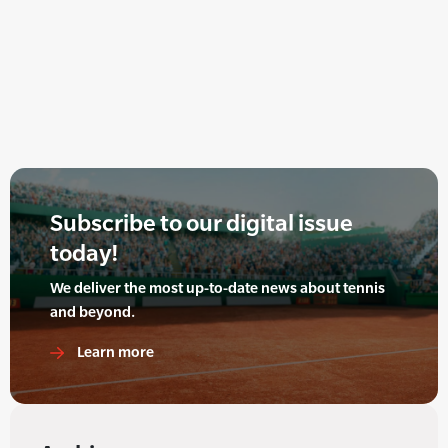
Subscribe to our digital issue
today!
We deliver the most up-to-date news about tennis
and beyond.
Learn more