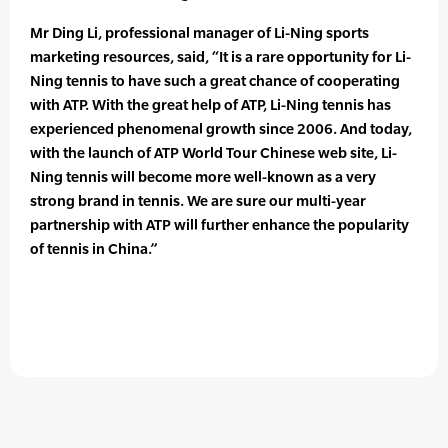
Mr Ding Li, professional manager of Li-Ning sports
marketing resources, said, “It is a rare opportunity for Li-
Ning tennis to have such a great chance of cooperating
with ATP. With the great help of ATP, Li-Ning tennis has
experienced phenomenal growth since 2006. And today,
with the launch of ATP World Tour Chinese web site, Li-
Ning tennis will become more well-known as a very
strong brand in tennis. We are sure our multi-year
partnership with ATP will further enhance the popularity
of tennis in China.”