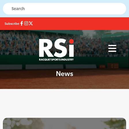
Subscribe
News