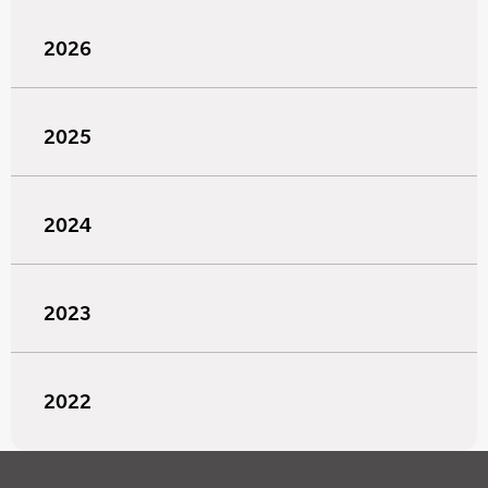
2026
2025
2024
2023
2022