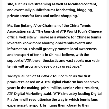
site, such as live streaming as well as localised content,
and eventually public forums for chatting, blogging,
private areas for fans and online shopping.”
Ms. Sun Jinfang, Vice-Chairman of the China Tennis
Association said, “The launch of ATP World Tour’s Chinese
official web site will serve as a window for Chinese tennis
lovers to know more about global tennis events and
information. This will greatly promote local awareness
and the sport of tennis in China. I believe, with the
support of ATP, the enthusiastic and vast sports market in
tennis will grow and develop at a great pace.”
Today’s launch of ATPWorldTour.com.cn as the first
product released on ATP’s Digital Platform has been two
years in the making. John Phillips, Senior Vice President,
ATP Digital Marketing, said, “ATP’s industry leading Digital
Platform will revolutionise the way in which tennis fans
experience the sport, bringing them closer to their