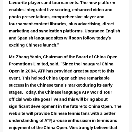
favourite players and tournaments. The new platform
enables integrated live scoring, enhanced video and
photo presentations, comprehensive player and
tournament content libraries, plus advertising, direct
marketing and syndication platforms. Upgraded English
and Spanish language sites will soon follow today’s
exciting Chinese launch.”
Mr. Zhang Yabin, Chairman of the Board of China Open
Promotions Limited, said, “Since the inaugural China
Open in 2004, ATP has provided great support to this
event. This helped China Open achieve remarkable
success in the Chinese tennis market during its early
stages. Today, the Chinese language ATP World Tour
official web site goes live and this will bring about
significant development in the future to China Open. The
web site will provide Chinese tennis fans with a better
understanding of ATP, arouse enthusiasm in tennis and
enjoyment of the China Open. We strongly believe that