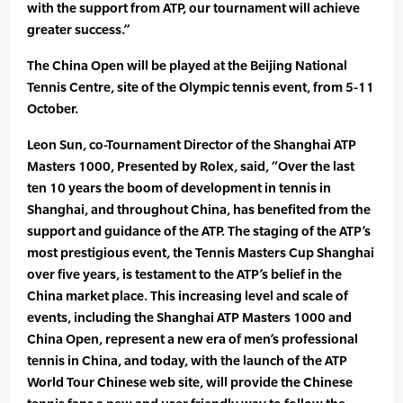
with the support from ATP, our tournament will achieve
greater success.”
The China Open will be played at the Beijing National
Tennis Centre, site of the Olympic tennis event, from 5-11
October.
Leon Sun, co-Tournament Director of the Shanghai ATP
Masters 1000, Presented by Rolex, said, “Over the last
ten 10 years the boom of development in tennis in
Shanghai, and throughout China, has benefited from the
support and guidance of the ATP. The staging of the ATP’s
most prestigious event, the Tennis Masters Cup Shanghai
over five years, is testament to the ATP’s belief in the
China market place. This increasing level and scale of
events, including the Shanghai ATP Masters 1000 and
China Open, represent a new era of men’s professional
tennis in China, and today, with the launch of the ATP
World Tour Chinese web site, will provide the Chinese