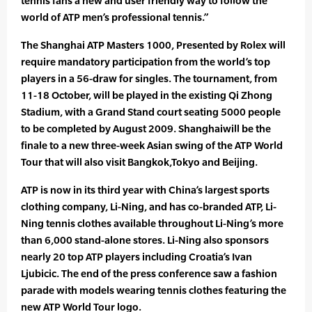
tennis fans a new and user friendly way to follow the
world of ATP men’s professional tennis.”
The Shanghai ATP Masters 1000, Presented by Rolex will
require mandatory participation from the world’s top
players in a 56-draw for singles. The tournament, from
11-18 October, will be played in the existing Qi Zhong
Stadium, with a Grand Stand court seating 5000 people
to be completed by August 2009. Shanghaiwill be the
finale to a new three-week Asian swing of the ATP World
Tour that will also visit Bangkok,Tokyo and Beijing.
ATP is now in its third year with China’s largest sports
clothing company, Li-Ning, and has co-branded ATP, Li-
Ning tennis clothes available throughout Li-Ning’s more
than 6,000 stand-alone stores. Li-Ning also sponsors
nearly 20 top ATP players including Croatia’s Ivan
Ljubicic. The end of the press conference saw a fashion
parade with models wearing tennis clothes featuring the
new ATP World Tour logo.