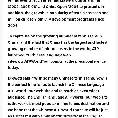
tennis events, such as Tennis Masters Cup Shanghai
(2002, 2005-08) and China Open (2004 to present). In
addition, the growth in popularity of tennis has seen one
million children join CTA development programs since
2004.
To capitalise on the growing number of tennis fans in
China, and the fact that China has the largest and fastest
growing number of internet users in the world, ATP
launched its Chinese language web
sitewww.ATPWorldTour.com.cn at the press conference
today.
Drewett said, “With so many Chinese tennis fans, now is
the perfect time for us to launch the Chinese language
ATP World Tour web site and to reach an even wider
audience. The English language ATP World Tour web site
is the world’s most popular online tennis destination and
we hope that the Chinese ATP World Tour site will be just
as successful with a mix of attributes from the English