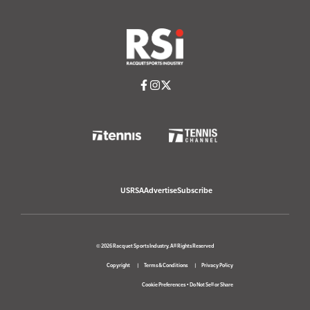
USRSA
Advertise
Subscribe
© 2026 Racquet Sports Industry. All Rights Reserved
Copyright
Terms & Conditions
Privacy Policy
Cookie Preferences
•
Do Not Sell or Share