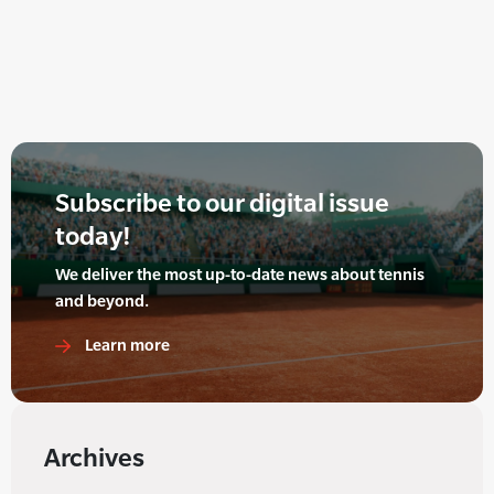
Subscribe to our digital issue
today!
We deliver the most up-to-date news about tennis
and beyond.
Learn more
Archives