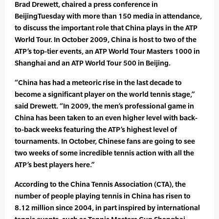
Brad Drewett, chaired a press conference in
BeijingTuesday with more than 150 media in attendance,
to discuss the important role that China plays in the ATP
World Tour. In October 2009, China is host to two of the
ATP’s top-tier events, an ATP World Tour Masters 1000 in
Shanghai and an ATP World Tour 500 in Beijing.
“China has had a meteoric rise in the last decade to
become a significant player on the world tennis stage,”
said Drewett. “In 2009, the men’s professional game in
China has been taken to an even higher level with back-
to-back weeks featuring the ATP’s highest level of
tournaments. In October, Chinese fans are going to see
two weeks of some incredible tennis action with all the
ATP’s best players here.”
According to the China Tennis Association (CTA), the
number of people playing tennis in China has risen to
8.12 million since 2004, in part inspired by international