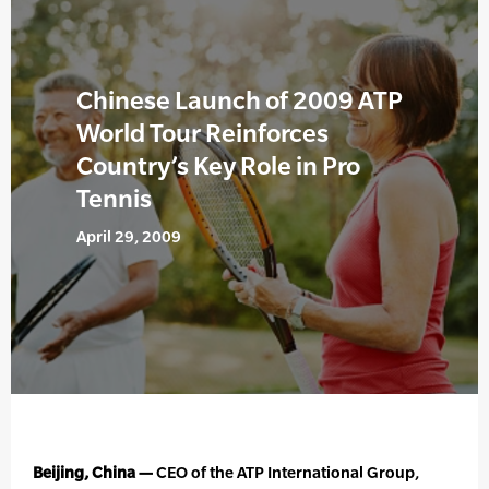
Chinese Launch of 2009 ATP
World Tour Reinforces
Country’s Key Role in Pro
Tennis
April 29, 2009
Beijing, China —
CEO of the ATP International Group,