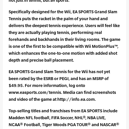
not just in tennis, but all sports.”
Specifically designed for the Wii, EA SPORTS Grand Slam
Tennis puts the racket in the palm of your hand and
delivers the deepest tennis experience. Users will feel like
they are actually playing tennis, performing real
forehands and backhands in their living rooms. The game
is one of the first to be compatible with Wii MotionPlus™,
which enhances the one-to-one motion with added shot
depth and precise ball placement.
EA SPORTS Grand Slam Tennis for the Wii has not yet
been rated by the ESRB or PEGI, and has an MSRP of
$49.95. For more information, log onto
www.easports.com/tennis. Media can find screenshots
and video of the game at http://info.ea.com.
Top-selling titles and franchises from EA SPORTS include
Madden NFL football, FIFA Soccer, NHL®, NBA LIVE,
NCAA® Football, Tiger Woods PGA TOUR® and NASCAR®