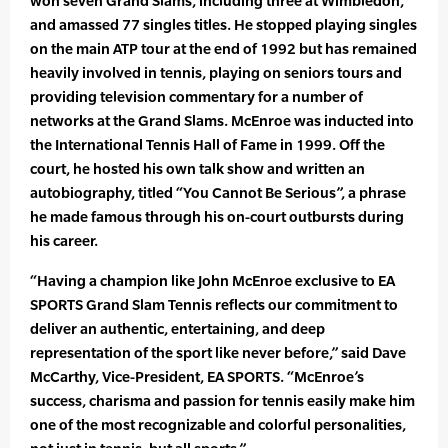
won seven Grand Slams, including three at Wimbledon,
and amassed 77 singles titles. He stopped playing singles
on the main ATP tour at the end of 1992 but has remained
heavily involved in tennis, playing on seniors tours and
providing television commentary for a number of
networks at the Grand Slams. McEnroe was inducted into
the International Tennis Hall of Fame in 1999. Off the
court, he hosted his own talk show and written an
autobiography, titled “You Cannot Be Serious”, a phrase
he made famous through his on-court outbursts during
his career.
“Having a champion like John McEnroe exclusive to EA
SPORTS Grand Slam Tennis reflects our commitment to
deliver an authentic, entertaining, and deep
representation of the sport like never before,” said Dave
McCarthy, Vice-President, EA SPORTS. “McEnroe’s
success, charisma and passion for tennis easily make him
one of the most recognizable and colorful personalities,