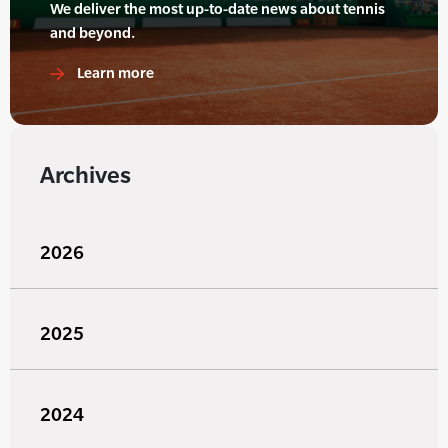
We deliver the most up-to-date news about tennis
and beyond.
Learn more
Archives
2026
2025
2024