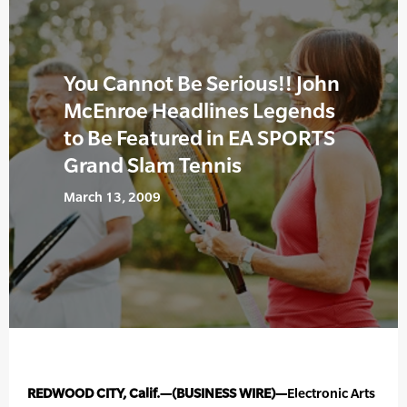
You Cannot Be Serious!! John
McEnroe Headlines Legends
to Be Featured in EA SPORTS
Grand Slam Tennis
March 13, 2009
REDWOOD CITY, Calif.—(BUSINESS WIRE)—
Electronic Arts