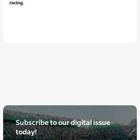
racing.
Subscribe to our digital issue
today!