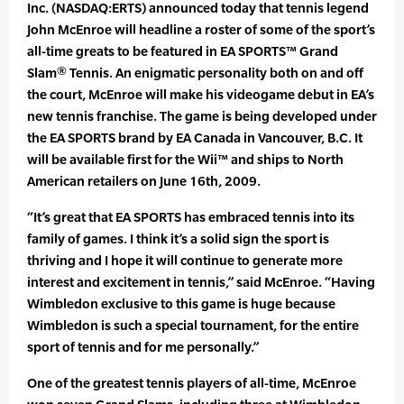
Inc. (NASDAQ:ERTS) announced today that tennis legend
John McEnroe will headline a roster of some of the sport’s
all-time greats to be featured in EA SPORTS™ Grand
Slam® Tennis. An enigmatic personality both on and off
the court, McEnroe will make his videogame debut in EA’s
new tennis franchise. The game is being developed under
the EA SPORTS brand by EA Canada in Vancouver, B.C. It
will be available first for the Wii™ and ships to North
American retailers on June 16th, 2009.
“It’s great that EA SPORTS has embraced tennis into its
family of games. I think it’s a solid sign the sport is
thriving and I hope it will continue to generate more
interest and excitement in tennis,” said McEnroe. “Having
Wimbledon exclusive to this game is huge because
Wimbledon is such a special tournament, for the entire
sport of tennis and for me personally.”
One of the greatest tennis players of all-time, McEnroe