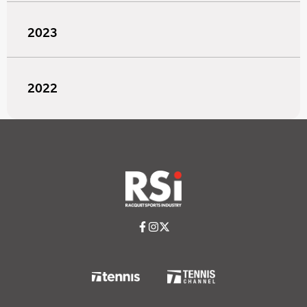
2023
2022