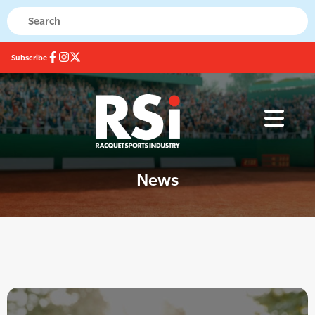
Subscribe
News