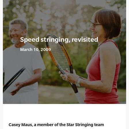
Speed stringing, revisited
March 10, 2009
Casey Maus, a member of the Star Stringing team