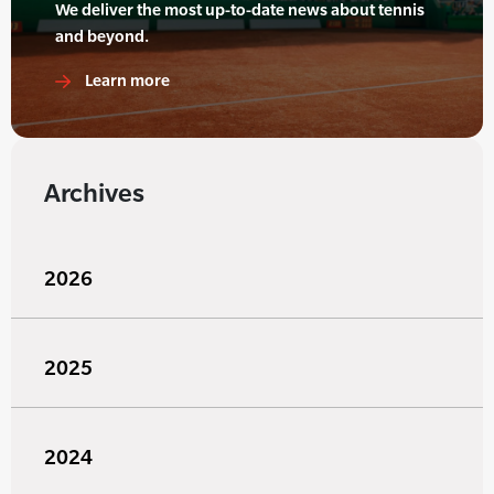
We deliver the most up-to-date news about tennis
and beyond.
Learn more
Archives
2026
2025
2024