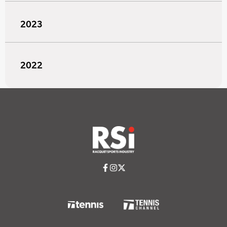
2023
2022