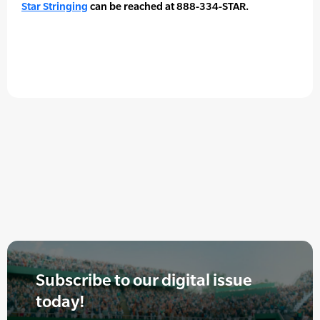
Star Stringing
can be reached at 888-334-STAR.
Subscribe to our digital issue
today!