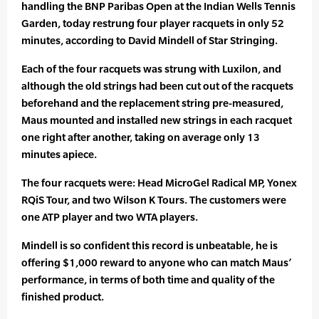
handling the BNP Paribas Open at the Indian Wells Tennis
Garden, today restrung four player racquets in only 52
minutes, according to David Mindell of Star Stringing.
Each of the four racquets was strung with Luxilon, and
although the old strings had been cut out of the racquets
beforehand and the replacement string pre-measured,
Maus mounted and installed new strings in each racquet
one right after another, taking on average only 13
minutes apiece.
The four racquets were: Head MicroGel Radical MP, Yonex
RQiS Tour, and two Wilson K Tours. The customers were
one ATP player and two WTA players.
Mindell is so confident this record is unbeatable, he is
offering $1,000 reward to anyone who can match Maus’
performance, in terms of both time and quality of the
finished product.