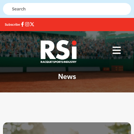
Subscribe
News