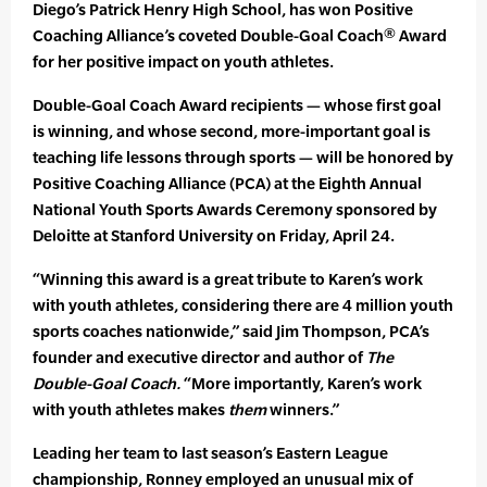
Diego’s Patrick Henry High School, has won Positive
Coaching Alliance’s coveted Double-Goal Coach® Award
for her positive impact on youth athletes.
Double-Goal Coach Award recipients — whose first goal
is winning, and whose second, more-important goal is
teaching life lessons through sports — will be honored by
Positive Coaching Alliance (PCA) at the Eighth Annual
National Youth Sports Awards Ceremony sponsored by
Deloitte at Stanford University on Friday, April 24.
“Winning this award is a great tribute to Karen’s work
with youth athletes, considering there are 4 million youth
sports coaches nationwide,” said Jim Thompson, PCA’s
founder and executive director and author of
The
Double-Goal Coach.
“More importantly, Karen’s work
with youth athletes makes
them
winners.”
Leading her team to last season’s Eastern League
championship, Ronney employed an unusual mix of