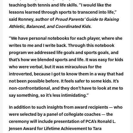
teaching both tennis and life skills. “I would like the
lessons learned through sports to transcend into life,”
said Ronney, author of
Proud Parents’ Guide to Raising
Athletic, Balanced, and Coordinated Kids.
“We have personal notebooks for each player, where she
writes to me and I write back. Through this notebook
program we addressed life goals and sports goals, and
that’s how we blended sports and life. It was easy for kids
who were verbal, but it was miraculous for the
introverted, because I got to know them in a way that had
not been possible before. It feels safer to some kids. It’s
non-confrontational, and they don’t have to look at me to
say something, so it’s less intimidating.”
In addition to such insights from award recipients — who
were selected by a panel of collegiate coaches — the
ceremony will include presentation of PCA’s Ronald L.
Jensen Award for Lifetime Achievement to Tara