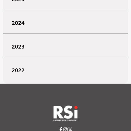
2024
2023
2022