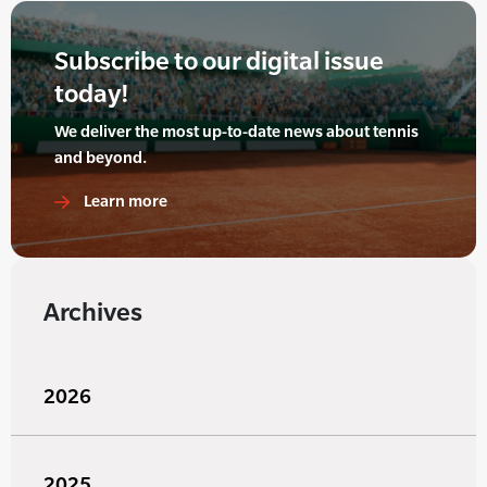
Subscribe to our digital issue
today!
We deliver the most up-to-date news about tennis
and beyond.
Learn more
Archives
2026
2025