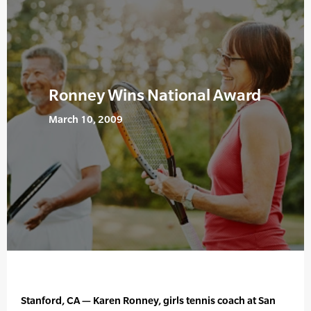
Ronney Wins National Award
March 10, 2009
Stanford, CA — Karen Ronney, girls tennis coach at San