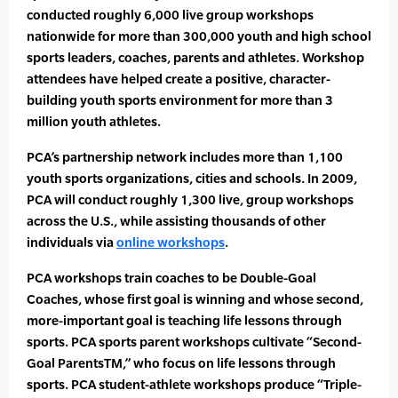
conducted roughly 6,000 live group workshops
nationwide for more than 300,000 youth and high school
sports leaders, coaches, parents and athletes. Workshop
attendees have helped create a positive, character-
building youth sports environment for more than 3
million youth athletes.
PCA’s partnership network includes more than 1,100
youth sports organizations, cities and schools. In 2009,
PCA will conduct roughly 1,300 live, group workshops
across the U.S., while assisting thousands of other
individuals via
online workshops
.
PCA workshops train coaches to be Double-Goal
Coaches, whose first goal is winning and whose second,
more-important goal is teaching life lessons through
sports. PCA sports parent workshops cultivate “Second-
Goal ParentsTM,” who focus on life lessons through
sports. PCA student-athlete workshops produce “Triple-