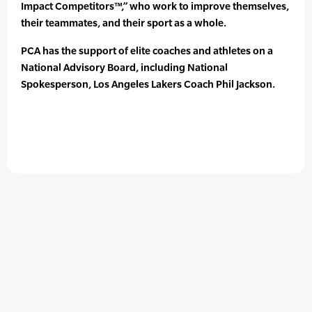
Impact Competitors™,” who work to improve themselves,
their teammates, and their sport as a whole.
PCA has the support of elite coaches and athletes on a
National Advisory Board, including National
Spokesperson, Los Angeles Lakers Coach Phil Jackson.