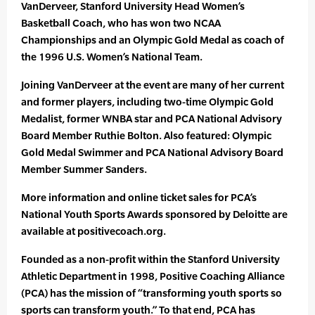
VanDerveer, Stanford University Head Women’s
Basketball Coach, who has won two NCAA
Championships and an Olympic Gold Medal as coach of
the 1996 U.S. Women’s National Team.
Joining VanDerveer at the event are many of her current
and former players, including two-time Olympic Gold
Medalist, former WNBA star and PCA National Advisory
Board Member Ruthie Bolton. Also featured: Olympic
Gold Medal Swimmer and PCA National Advisory Board
Member Summer Sanders.
More information and online ticket sales for PCA’s
National Youth Sports Awards sponsored by Deloitte are
available at positivecoach.org.
Founded as a non-profit within the Stanford University
Athletic Department in 1998, Positive Coaching Alliance
(PCA) has the mission of “transforming youth sports so
sports can transform youth.” To that end, PCA has