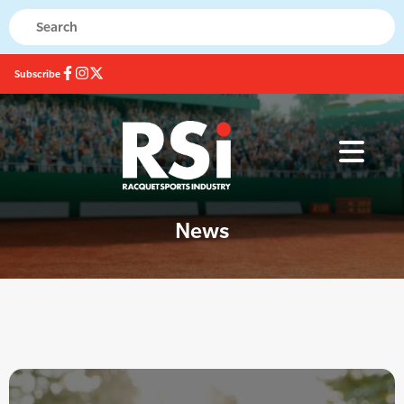
Subscribe
News