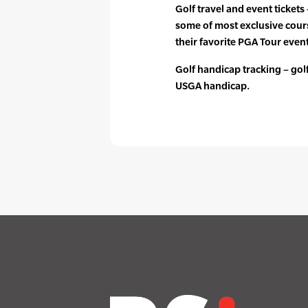
Golf travel and event tickets
some of most exclusive cours
their favorite PGA Tour event
Golf handicap tracking – golfe
USGA handicap.