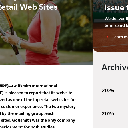
etail Web Sites
issue 
We deliver 
tennis and 
Learn m
Archiv
WIRE)—
Golfsmith International
2026
 is pleased to report that its web site
d as one of the top retail web sites for
l customer experience. The two mystery
2025
by the e-tailing group, each
sites. Golfsmith was the only company
 performers” for both studies.