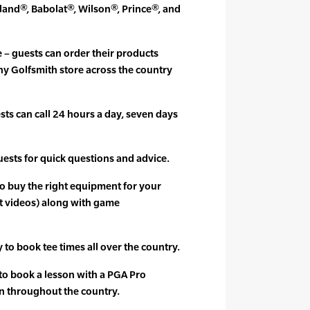
and®, Babolat®, Wilson®, Prince®, and
e – guests can order their products
ny Golfsmith store across the country
ts can call 24 hours a day, seven days
guests for quick questions and advice.
to buy the right equipment for your
t videos) along with game
y to book tee times all over the country.
 to book a lesson with a PGA Pro
n throughout the country.