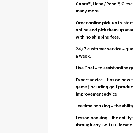
Cobra®, Head/Penn®, Clevel
many more.
Order online pick-up in-stor
online and pick them up at a
with no shipping fees.
24/7 customer service – gues
a week.
Live Chat – to assist online 
Expert advice – tips on how 
game (including golf produc
improvement advice
Tee time booking – the abilit
Lesson booking – the ability
through any GolfTEC locatio