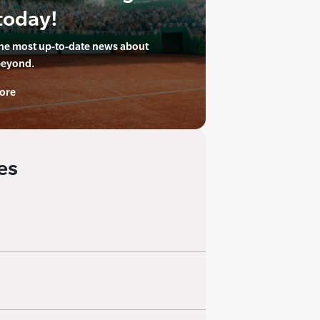
today!
the most up-to-date news about
beyond.
ore
es