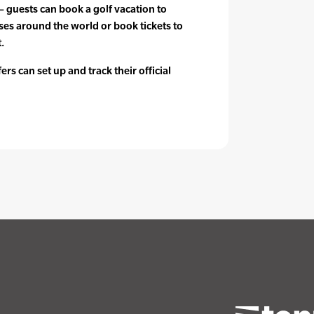
 – guests can book a golf vacation to
es around the world or book tickets to
.
rs can set up and track their official