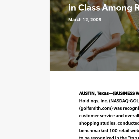
in Class Among R
March 12, 2009
AUSTIN, Texas—(BUSINESS 
Holdings, Inc. (NASDAQ:GOLF)
(golfsmith.com) was recognize
customer service and overal
shopping studies, conducted 
benchmarked 100 retail web 
to be recognized in the “top