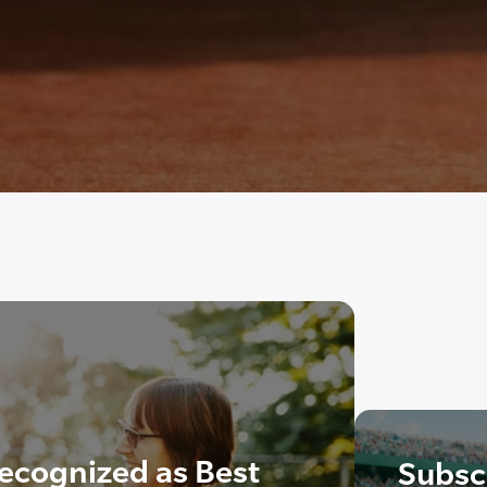
ecognized as Best
Subscr