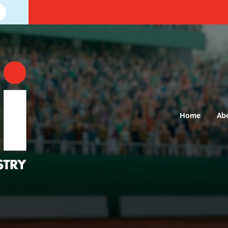
Home
Ab