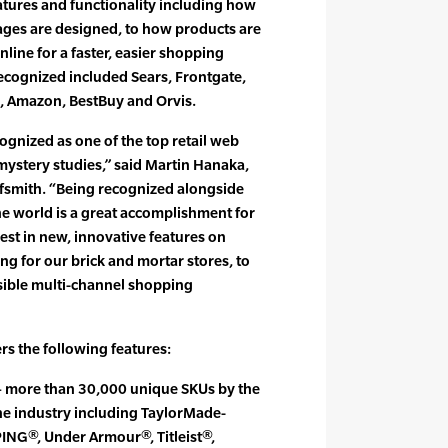
tures and functionality including how
ges are designed, to how products are
line for a faster, easier shopping
recognized included Sears, Frontgate,
l, Amazon, BestBuy and Orvis.
ognized as one of the top retail web
s mystery studies,” said Martin Hanaka,
olfsmith. “Being recognized alongside
he world is a great accomplishment for
est in new, innovative features on
ng for our brick and mortar stores, to
sible multi-channel shopping
rs the following features:
 – more than 30,000 unique SKUs by the
he industry including TaylorMade-
PING®, Under Armour®, Titleist®,