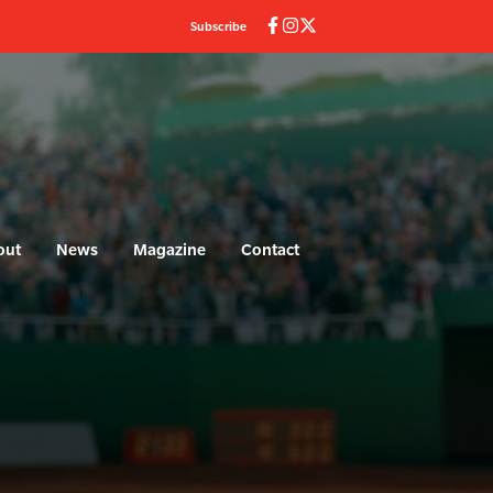
Subscribe
out
News
Magazine
Contact