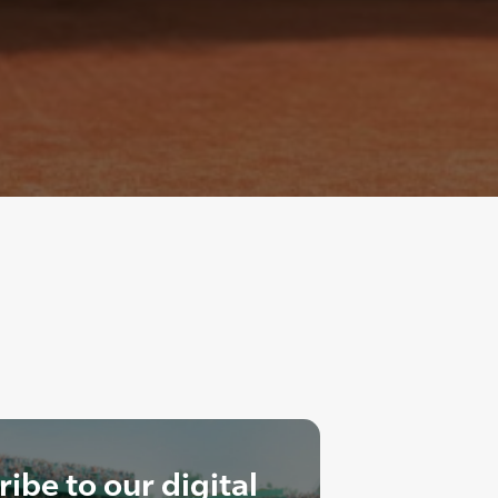
ibe to our digital