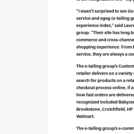
“I wasn’t surprised to see G
service and egeg (e-tailing
experience index,” said Laur
group. “Their site has long 
commerce and cross-channel
shopping experience. From be
service, they are always a co
The e-tailing group’s Custo
retailer delivers on a variety
search for products on a reta
checkout process online, if a
how fast orders are delivere
recognized included Babycent
Brookstone, Crutchfield, H
Walmart.
The e-tailing group’s e-co