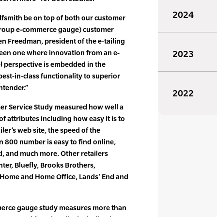
2024
olfsmith be on top of both our customer
 group e-commerce gauge) customer
en Freedman, president of the e-tailing
been one where innovation from an e-
2023
 perspective is embedded in the
st-in-class functionality to superior
ntender.”
2022
mer Service Study measured how well a
 of attributes including how easy it is to
iler’s web site, the speed of the
n 800 number is easy to find online,
d, and much more. Other retailers
er, Bluefly, Brooks Brothers,
P Home and Home Office, Lands’ End and
mmerce gauge study measures more than