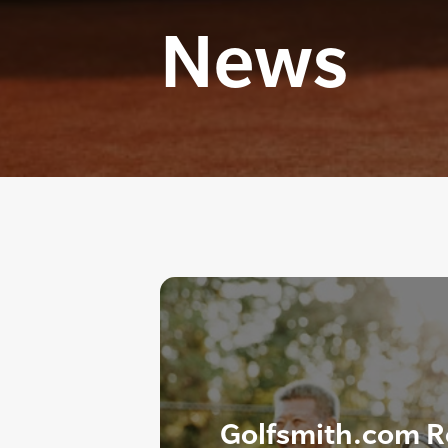
News
Golfsmith.com R