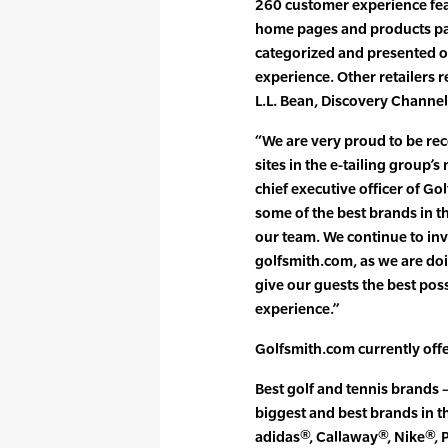
260 customer experience fea
home pages and products pa
categorized and presented on
experience. Other retailers 
L.L. Bean, Discovery Channe
“We are very proud to be rec
sites in the e-tailing group’
chief executive officer of G
some of the best brands in t
our team. We continue to inv
golfsmith.com, as we are doi
give our guests the best pos
experience.”
Golfsmith.com currently offe
Best golf and tennis brands
biggest and best brands in t
adidas®, Callaway®, Nike®, 