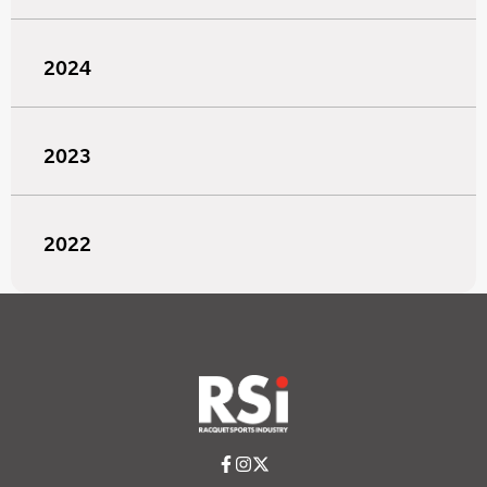
2024
2023
2022