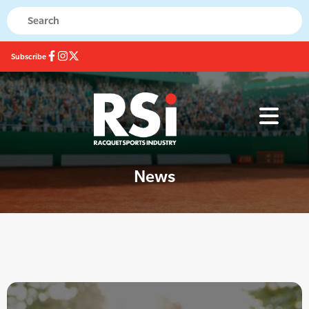
Subscribe
News