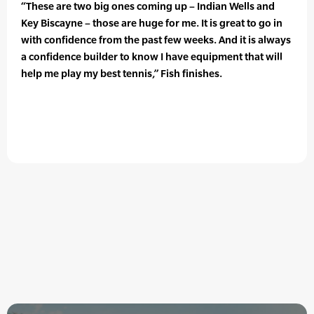
“These are two big ones coming up – Indian Wells and
Key Biscayne – those are huge for me. It is great to go in
with confidence from the past few weeks. And it is always
a confidence builder to know I have equipment that will
help me play my best tennis,” Fish finishes.