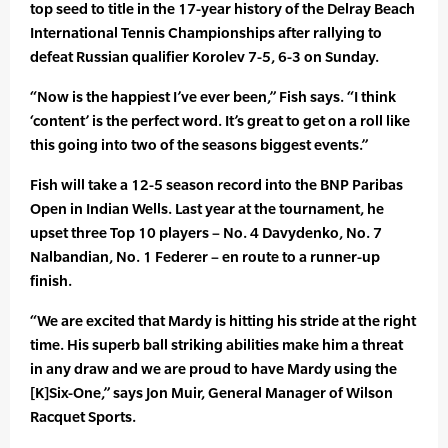
top seed to title in the 17-year history of the Delray Beach
International Tennis Championships after rallying to
defeat Russian qualifier Korolev 7-5, 6-3 on Sunday.
“Now is the happiest I’ve ever been,” Fish says. “I think
‘content’ is the perfect word. It’s great to get on a roll like
this going into two of the seasons biggest events.”
Fish will take a 12-5 season record into the BNP Paribas
Open in Indian Wells. Last year at the tournament, he
upset three Top 10 players – No. 4 Davydenko, No. 7
Nalbandian, No. 1 Federer – en route to a runner-up
finish.
“We are excited that Mardy is hitting his stride at the right
time. His superb ball striking abilities make him a threat
in any draw and we are proud to have Mardy using the
[K]Six-One,” says Jon Muir, General Manager of Wilson
Racquet Sports.