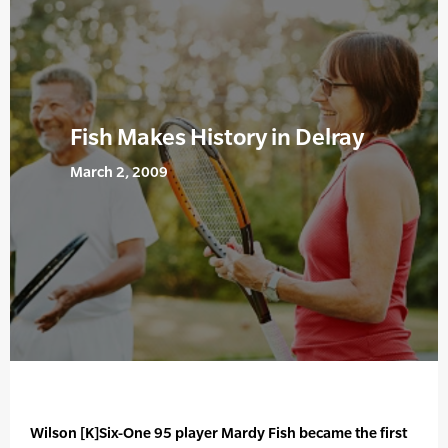
Fish Makes History in Delray
March 2, 2009
Wilson [K]Six-One 95 player Mardy Fish became the first