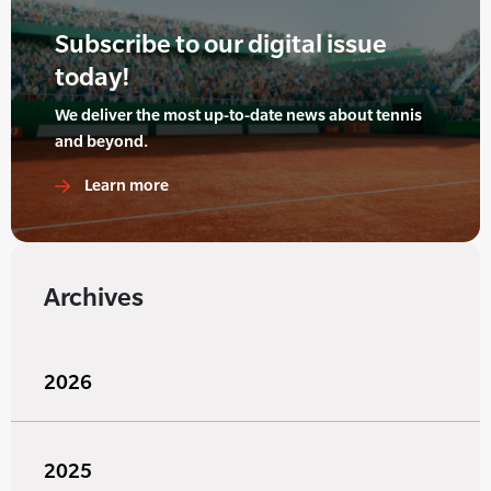
Subscribe to our digital issue
today!
We deliver the most up-to-date news about tennis
and beyond.
Learn more
Archives
2026
2025