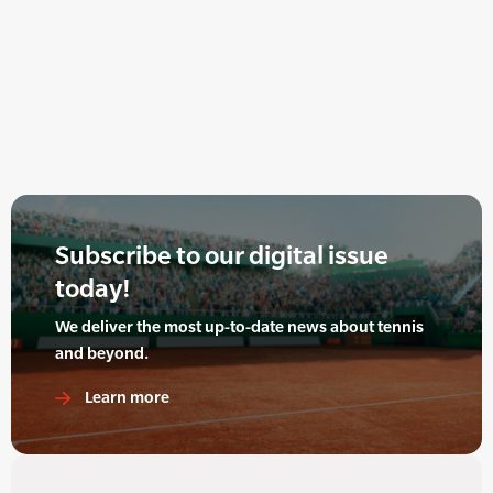
Subscribe to our digital issue
today!
We deliver the most up-to-date news about tennis
and beyond.
Learn more