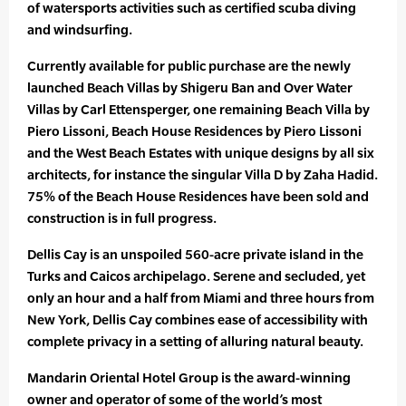
of watersports activities such as certified scuba diving
and windsurfing.
Currently available for public purchase are the newly
launched Beach Villas by Shigeru Ban and Over Water
Villas by Carl Ettensperger, one remaining Beach Villa by
Piero Lissoni, Beach House Residences by Piero Lissoni
and the West Beach Estates with unique designs by all six
architects, for instance the singular Villa D by Zaha Hadid.
75% of the Beach House Residences have been sold and
construction is in full progress.
Dellis Cay is an unspoiled 560-acre private island in the
Turks and Caicos archipelago. Serene and secluded, yet
only an hour and a half from Miami and three hours from
New York, Dellis Cay combines ease of accessibility with
complete privacy in a setting of alluring natural beauty.
Mandarin Oriental Hotel Group is the award-winning
owner and operator of some of the world’s most