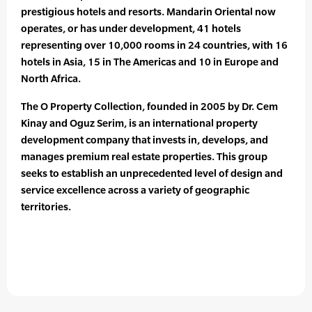
prestigious hotels and resorts. Mandarin Oriental now
operates, or has under development, 41 hotels
representing over 10,000 rooms in 24 countries, with 16
hotels in Asia, 15 in The Americas and 10 in Europe and
North Africa.
The O Property Collection, founded in 2005 by Dr. Cem
Kinay and Oguz Serim, is an international property
development company that invests in, develops, and
manages premium real estate properties. This group
seeks to establish an unprecedented level of design and
service excellence across a variety of geographic
territories.