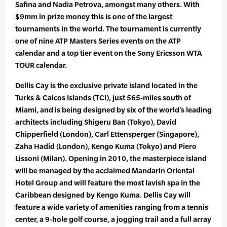
Safina and Nadia Petrova, amongst many others. With
$9mm in prize money this is one of the largest
tournaments in the world. The tournament is currently
one of nine ATP Masters Series events on the ATP
calendar and a top tier event on the Sony Ericsson WTA
TOUR calendar.
Dellis Cay is the exclusive private island located in the
Turks & Caicos Islands (TCI), just 565-miles south of
Miami, and is being designed by six of the world’s leading
architects including Shigeru Ban (Tokyo), David
Chipperfield (London), Carl Ettensperger (Singapore),
Zaha Hadid (London), Kengo Kuma (Tokyo) and Piero
Lissoni (Milan). Opening in 2010, the masterpiece island
will be managed by the acclaimed Mandarin Oriental
Hotel Group and will feature the most lavish spa in the
Caribbean designed by Kengo Kuma. Dellis Cay will
feature a wide variety of amenities ranging from a tennis
center, a 9-hole golf course, a jogging trail and a full array