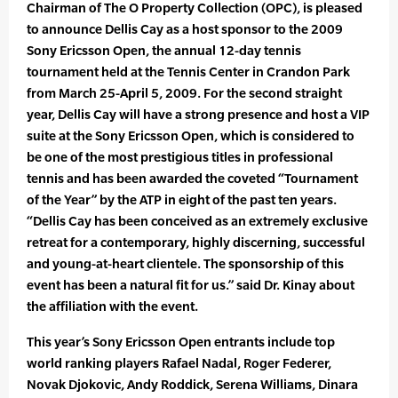
Chairman of The O Property Collection (OPC), is pleased
to announce Dellis Cay as a host sponsor to the 2009
Sony Ericsson Open, the annual 12-day tennis
tournament held at the Tennis Center in Crandon Park
from March 25-April 5, 2009. For the second straight
year, Dellis Cay will have a strong presence and host a VIP
suite at the Sony Ericsson Open, which is considered to
be one of the most prestigious titles in professional
tennis and has been awarded the coveted “Tournament
of the Year” by the ATP in eight of the past ten years.
“Dellis Cay has been conceived as an extremely exclusive
retreat for a contemporary, highly discerning, successful
and young-at-heart clientele. The sponsorship of this
event has been a natural fit for us.” said Dr. Kinay about
the affiliation with the event.
This year’s Sony Ericsson Open entrants include top
world ranking players Rafael Nadal, Roger Federer,
Novak Djokovic, Andy Roddick, Serena Williams, Dinara