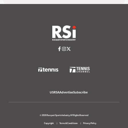
USRSA
Advertise
Subscribe
© 2026 Racquet Sports Industry. All Rights Reserved
Copyright
Terms & Conditions
Privacy Policy