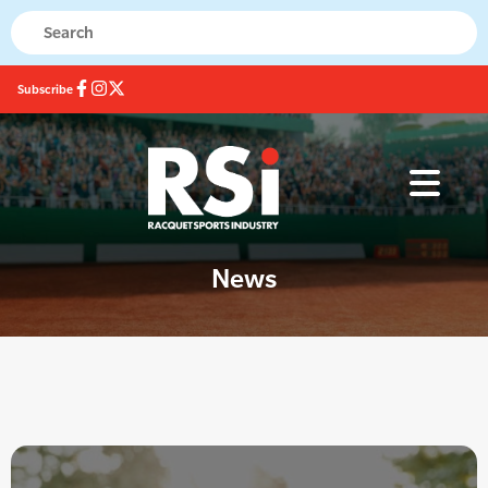
Subscribe
News