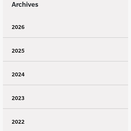
Archives
2026
2025
2024
2023
2022