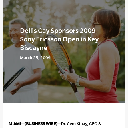
Dellis Cay Sponsors 2009
Sony Ericsson Open in Key
Biscayne
March 25, 2009
MIAMI—(BUSINESS WIRE)—
Dr. Cem Kinay, CEO &