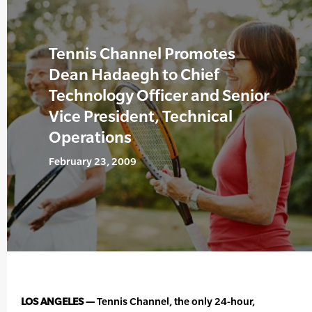
Tennis Channel Promotes
Dean Hadaegh to Chief
Technology Officer and Senior
Vice President, Technical
Operations
February 23, 2009
LOS ANGELES —
Tennis Channel, the only 24-hour,