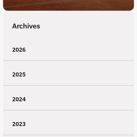
Archives
2026
2025
2024
2023