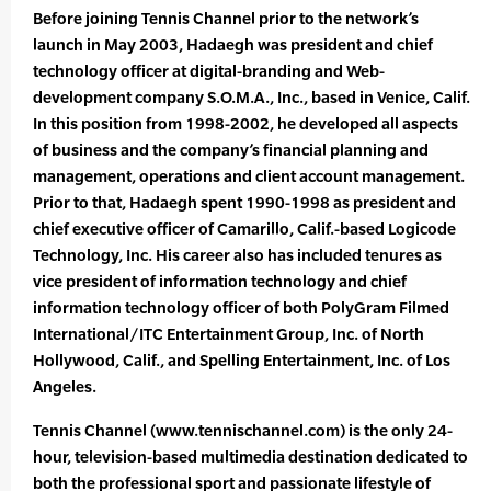
Before joining Tennis Channel prior to the network’s
launch in May 2003, Hadaegh was president and chief
technology officer at digital-branding and Web-
development company S.O.M.A., Inc., based in Venice, Calif.
In this position from 1998-2002, he developed all aspects
of business and the company’s financial planning and
management, operations and client account management.
Prior to that, Hadaegh spent 1990-1998 as president and
chief executive officer of Camarillo, Calif.-based Logicode
Technology, Inc. His career also has included tenures as
vice president of information technology and chief
information technology officer of both PolyGram Filmed
International/ITC Entertainment Group, Inc. of North
Hollywood, Calif., and Spelling Entertainment, Inc. of Los
Angeles.
Tennis Channel (www.tennischannel.com) is the only 24-
hour, television-based multimedia destination dedicated to
both the professional sport and passionate lifestyle of