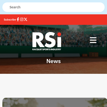
Subscribe
News