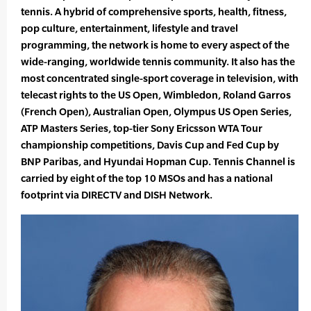
tennis. A hybrid of comprehensive sports, health, fitness,
pop culture, entertainment, lifestyle and travel
programming, the network is home to every aspect of the
wide-ranging, worldwide tennis community. It also has the
most concentrated single-sport coverage in television, with
telecast rights to the US Open, Wimbledon, Roland Garros
(French Open), Australian Open, Olympus US Open Series,
ATP Masters Series, top-tier Sony Ericsson WTA Tour
championship competitions, Davis Cup and Fed Cup by
BNP Paribas, and Hyundai Hopman Cup. Tennis Channel is
carried by eight of the top 10 MSOs and has a national
footprint via DIRECTV and DISH Network.