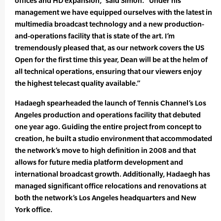
offices and HD expansion,” said Simon. “Under his
management we have equipped ourselves with the latest in
multimedia broadcast technology and a new production-
and-operations facility that is state of the art. I’m
tremendously pleased that, as our network covers the US
Open for the first time this year, Dean will be at the helm of
all technical operations, ensuring that our viewers enjoy
the highest telecast quality available.”
Hadaegh spearheaded the launch of Tennis Channel’s Los
Angeles production and operations facility that debuted
one year ago. Guiding the entire project from concept to
creation, he built a studio environment that accommodated
the network’s move to high definition in 2008 and that
allows for future media platform development and
international broadcast growth. Additionally, Hadaegh has
managed significant office relocations and renovations at
both the network’s Los Angeles headquarters and New
York office.