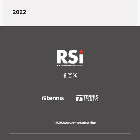
2022
USRSA
Advertise
Subscribe