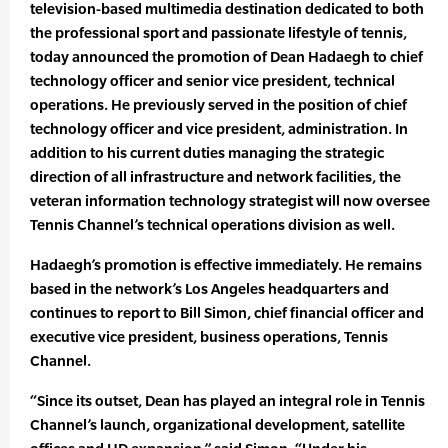
television-based multimedia destination dedicated to both
the professional sport and passionate lifestyle of tennis,
today announced the promotion of Dean Hadaegh to chief
technology officer and senior vice president, technical
operations. He previously served in the position of chief
technology officer and vice president, administration. In
addition to his current duties managing the strategic
direction of all infrastructure and network facilities, the
veteran information technology strategist will now oversee
Tennis Channel’s technical operations division as well.
Hadaegh’s promotion is effective immediately. He remains
based in the network’s Los Angeles headquarters and
continues to report to Bill Simon, chief financial officer and
executive vice president, business operations, Tennis
Channel.
“Since its outset, Dean has played an integral role in Tennis
Channel’s launch, organizational development, satellite