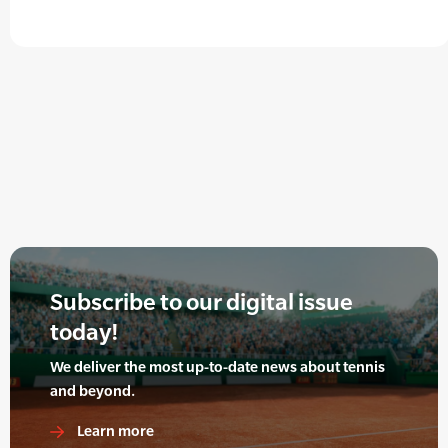
Subscribe to our digital issue
today!
We deliver the most up-to-date news about tennis
and beyond.
Learn more