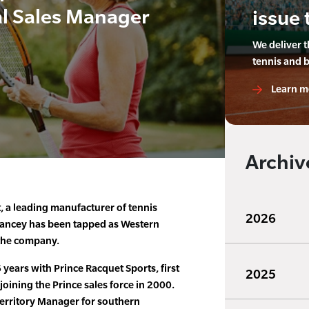
l Sales Manager
issue 
We deliver 
tennis and 
Learn m
Archiv
, a leading manufacturer of tennis
2026
rancey has been tapped as Western
 the company.
 years with Prince Racquet Sports, first
2025
 joining the Prince sales force in 2000.
Territory Manager for southern