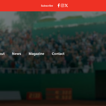
Subscribe
out
News
Magazine
Contact