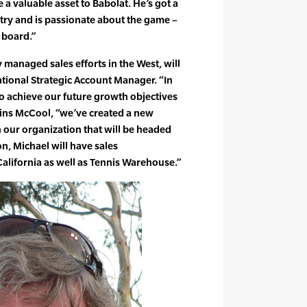
e a valuable asset to Babolat. He’s got a
stry and is passionate about the game –
 board.”
 managed sales efforts in the West, will
ational Strategic Account Manager. “In
to achieve our future growth objectives
ins McCool, “we’ve created a new
our organization that will be headed
on, Michael will have sales
California as well as Tennis Warehouse.”