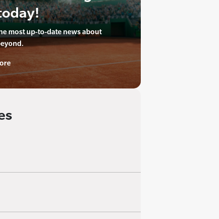
today!
the most up-to-date news about
beyond.
ore
es