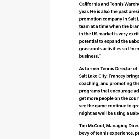
California and Tennis Wareh
year. He is also the past pres
promotion company in Salt La
team at a time when the bran
in the US market is very exci
potential to expand the Bab
grassroots activities so I’m e
business.”
As former Tennis Director o
Salt Lake City, Francey brin
coaching, and promoting th
programs that encourage adul
get more people on the court
see the game continue to gro
might as well be using a Bab
Tim McCool, Managing Direct
bevy of tennis experience, p