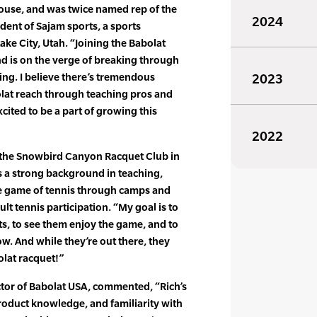
ouse, and was twice named rep of the
2024
ident of Sajam sports, a sports
ke City, Utah. “Joining the Babolat
d is on the verge of breaking through
ting. I believe there’s tremendous
2023
olat reach through teaching pros and
xcited to be a part of growing this
2022
f the Snowbird Canyon Racquet Club in
gs a strong background in teaching,
e game of tennis through camps and
t tennis participation. “My goal is to
s, to see them enjoy the game, and to
w. And while they’re out there, they
olat racquet!”
or of Babolat USA, commented, “Rich’s
roduct knowledge, and familiarity with