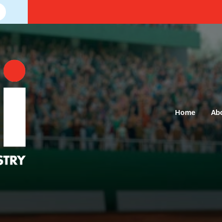
Home
Ab