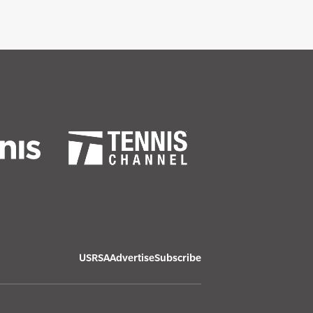
USRSA
Advertise
Subscribe