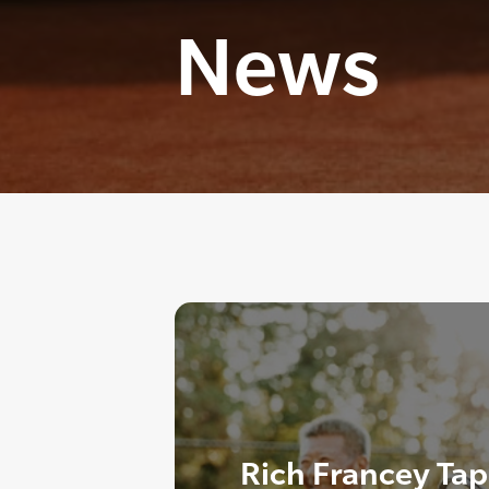
News
Rich Francey Tap