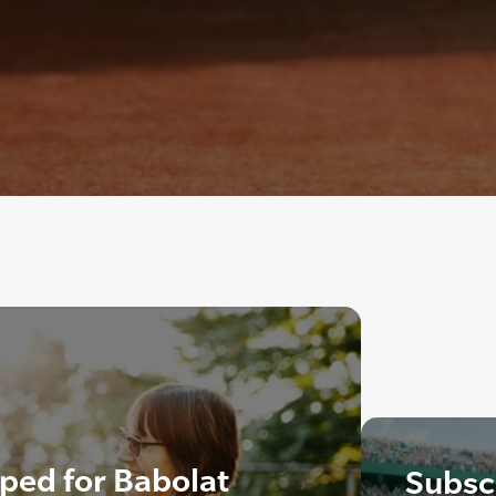
ped for Babolat
Subscr