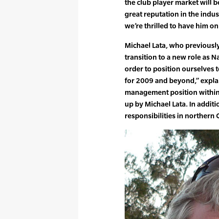
the club player market will b
great reputation in the indu
we’re thrilled to have him on
Michael Lata, who previously
transition to a new role as N
order to position ourselves 
for 2009 and beyond,” expla
management position within 
up by Michael Lata. In additi
responsibilities in northern 