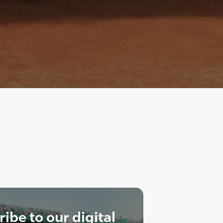
ibe to our digital