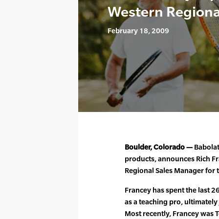
Western Regiona
February 18, 2009
Boulder, Colorado —
Babolat
products, announces Rich F
Regional Sales Manager for
Francey has spent the last 26
as a teaching pro, ultimately
Most recently, Francey was 