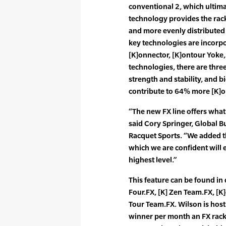
conventional 2, which ultima
technology provides the rack
and more evenly distributed 
key technologies are incorpor
[K]onnector, [K]ontour Yoke, 
technologies, there are three
strength and stability, and bi
contribute to 64% more [K]o
“The new FX line offers what 
said Cory Springer, Global B
Racquet Sports. “We added t
which we are confident will 
highest level.”
This feature can be found in 
Four.FX, [K] Zen Team.FX, [K
Tour Team.FX. Wilson is host
winner per month an FX racke