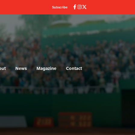
Subscribe
out
News
Magazine
Contact