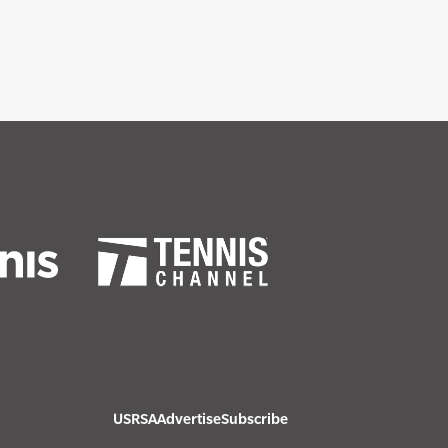
USRSA
Advertise
Subscribe