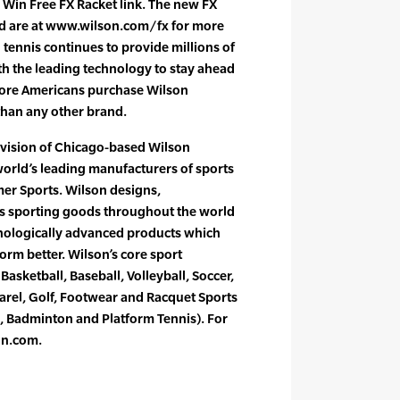
s Win Free FX Racket link. The new FX
nd are at www.wilson.com/fx for more
 tennis continues to provide millions of
th the leading technology to stay ahead
ore Americans purchase Wilson
than any other brand.
ivision of Chicago-based Wilson
world’s leading manufacturers of sports
r Sports. Wilson designs,
s sporting goods throughout the world
nologically advanced products which
form better. Wilson’s core sport
Basketball, Baseball, Volleyball, Soccer,
rel, Golf, Footwear and Racquet Sports
, Badminton and Platform Tennis). For
on.com.