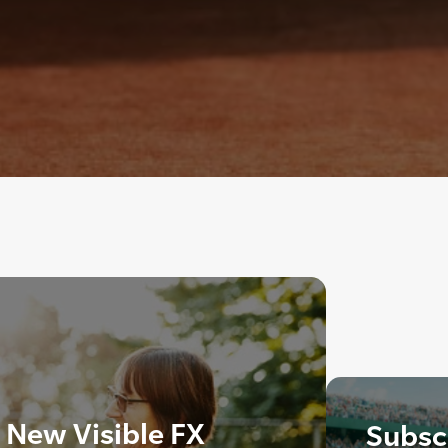
 New Visible FX
Subscr