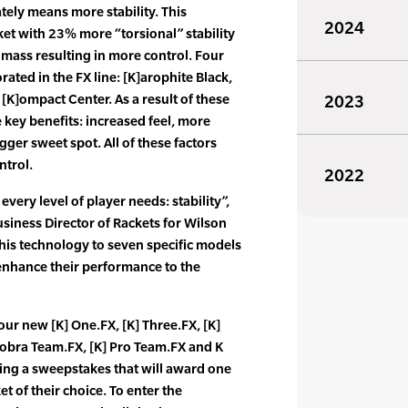
tely means more stability. This
2024
et with 23% more “torsional” stability
mass resulting in more control. Four
ated in the FX line: [K]arophite Black,
[K]ompact Center. As a result of these
2023
 key benefits: increased feel, more
gger sweet spot. All of these factors
ntrol.
2022
every level of player needs: stability”,
usiness Director of Rackets for Wilson
his technology to seven specific models
enhance their performance to the
our new [K] One.FX, [K] Three.FX, [K]
]obra Team.FX, [K] Pro Team.FX and K
ing a sweepstakes that will award one
t of their choice. To enter the