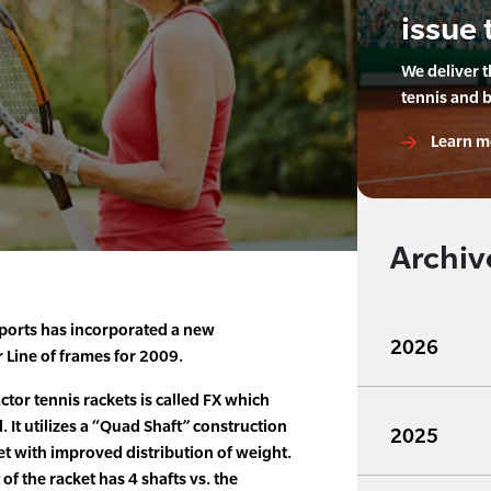
issue 
We deliver 
tennis and 
Learn m
Archiv
ports has incorporated a new
2026
r Line of frames for 2009.
ctor tennis rackets is called FX which
. It utilizes a “Quad Shaft” construction
2025
ket with improved distribution of weight.
f the racket has 4 shafts vs. the