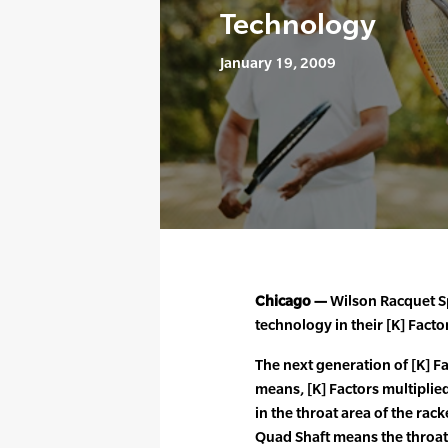
Technology
January 19, 2009
Chicago —
Wilson Racquet S
technology in their [K] Facto
The next generation of [K] Fa
means, [K] Factors multiplied
in the throat area of the rac
Quad Shaft means the throat o