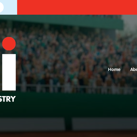
Home
Ab