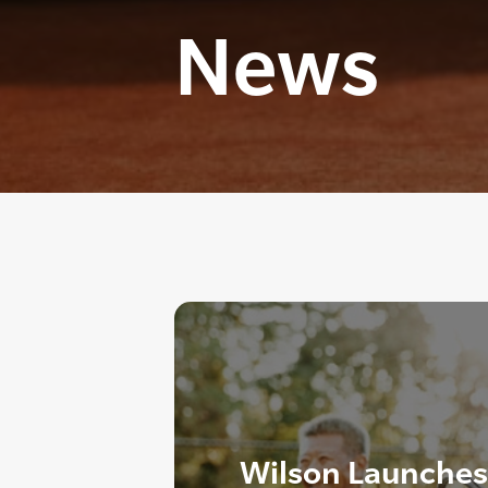
News
Wilson Launches