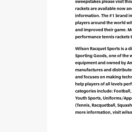
sweepstakes please visit thi
rackets are available now a
information. The #1 brand in
players around the world wi
and improved their game. M
performance tennis rackets 
Wilson Racquet Sports is a d
Sporting Goods, one of the 
equipment and owned by Ame
manufactures and distribute
and focuses on making tech
help players of all levels per
categories include: Football, 
Youth Sports, Uniforms/Appa
(Tennis, Racquetball, Squash
more information, visit wils