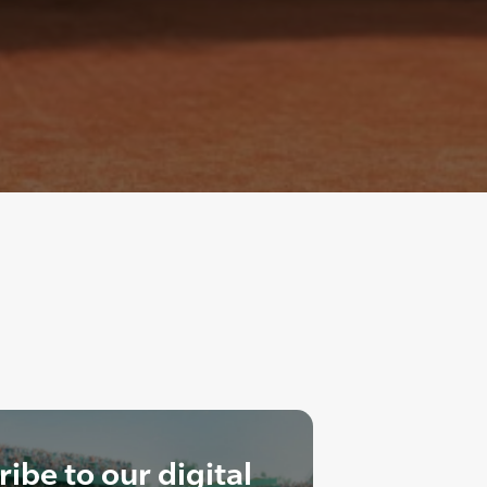
ibe to our digital