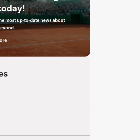
today!
the most up-to-date news about
beyond.
ore
es