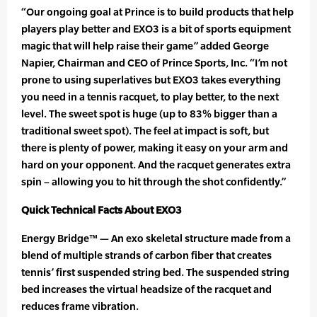
“Our ongoing goal at Prince is to build products that help
players play better and EXO3 is a bit of sports equipment
magic that will help raise their game” added George
Napier, Chairman and CEO of Prince Sports, Inc. “I’m not
prone to using superlatives but EXO3 takes everything
you need in a tennis racquet, to play better, to the next
level. The sweet spot is huge (up to 83% bigger than a
traditional sweet spot). The feel at impact is soft, but
there is plenty of power, making it easy on your arm and
hard on your opponent. And the racquet generates extra
spin – allowing you to hit through the shot confidently.”
Quick Technical Facts About EXO3
Energy Bridge™ — An exo skeletal structure made from a
blend of multiple strands of carbon fiber that creates
tennis’ first suspended string bed. The suspended string
bed increases the virtual headsize of the racquet and
reduces frame vibration.