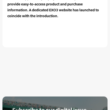
provide easy-to-access product and purchase
information. A dedicated EXO3 website has launched to
coincide with the introduction.
Subscribe to our digital issue