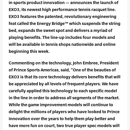
in sports product innovation — announces the launch of
EXO3, its newest high performance tennis racquet line.
EXO3 features the patented, revolutionary engineering
feat called the Energy Bridge™ which suspends the string
bed, expands the sweet spot and delivers a myriad of
playing benefits. The line-up includes four models and
will be available in tennis shops nationwide and online
beginning this week.
Commenting on the technology, John Embree, President
of Prince Sports Americas, said, “One of the beauties of
EXO3 is that its core technology delivers benefits that will
be appreciated by all levels of frequent players. We have
carefully applied this technology to each specific model
in the line in order to address all segments of the market.
While the game improvement models will continue to
delight the millions of players who have looked to Prince
innovation over the years to help them play better and
have more fun on court, two true player spec models will