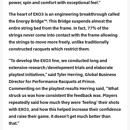
power, spin and comfort with exceptional feel.”
The heart of EXO3 is an engineering breakthrough called
the Energy Bridge™. This Bridge suspends almost the
entire string bed from the frame. In fact, 77% of the
strings never come into contact with the frame allowing
the strings to move more freely, unlike traditionally
constructed racquets which restrict them.
“To develop the EXO3 line, we conducted long and
extensive research/development trials and elaborate
playtest initiatives,” said Tyler Herring, Global Business
Director for Performance Racquets at Prince.
Commenting on the playtest results Herring said, “What
struck us was how consistent the feedback was. Players
repeatedly said how much they were ‘feeling’ their shots
with EXO3, and how this helped increase their confidence
and raise their game. It doesn’t get much better than
that.”