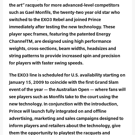
the art” racquets for more advanced-level competitors
such as Gael Monfils, the twenty-two year old star who
switched to the EXO3 Rebel and joined Prince
immediately after testing the new technology. These
player spec frames, featuring the patented Energy
ChannelTM, are designed using high performance
weights, cross-sections, beam widths, headsizes and
string patterns to provide increased spin and precision
for players with faster swing speeds.
The EXO3 line is scheduled for U.S. availability starting on
January 15, 2009 to coincide with the first Grand Slam
event of the year — the Australian Open — where fans will
see players such as Monfils take to the court using the
new technology. In conjunction with the introduction,
Prince will launch fully integrated on and offline
advertising, marketing and sales campaigns designed to
inform players and retailers about the technology, give
them the opportunity to playtest the racquets and