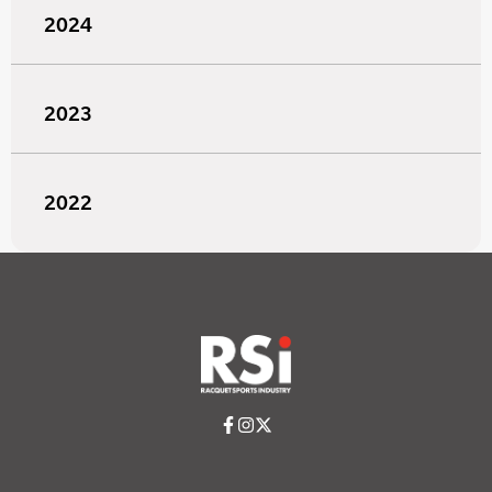
2024
2023
2022