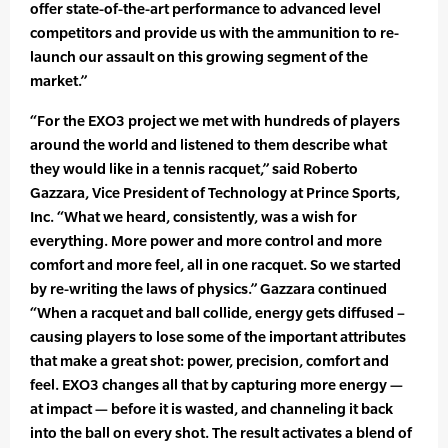
offer state-of-the-art performance to advanced level
competitors and provide us with the ammunition to re-
launch our assault on this growing segment of the
market.”
“For the EXO3 project we met with hundreds of players
around the world and listened to them describe what
they would like in a tennis racquet,” said Roberto
Gazzara, Vice President of Technology at Prince Sports,
Inc. “What we heard, consistently, was a wish for
everything. More power and more control and more
comfort and more feel, all in one racquet. So we started
by re-writing the laws of physics.” Gazzara continued
“When a racquet and ball collide, energy gets diffused –
causing players to lose some of the important attributes
that make a great shot: power, precision, comfort and
feel. EXO3 changes all that by capturing more energy —
at impact — before it is wasted, and channeling it back
into the ball on every shot. The result activates a blend of