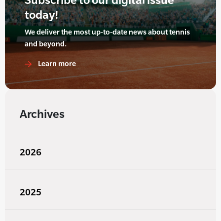
today!
We deliver the most up-to-date news about tennis
and beyond.
Learn more
Archives
2026
2025