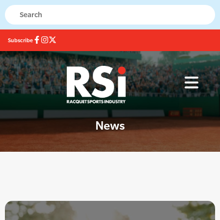
Subscribe
News