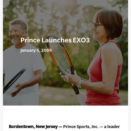
Prince Launches EXO3
January 5, 2009
Bordentown, New Jersey —
Prince Sports, Inc. — a leader