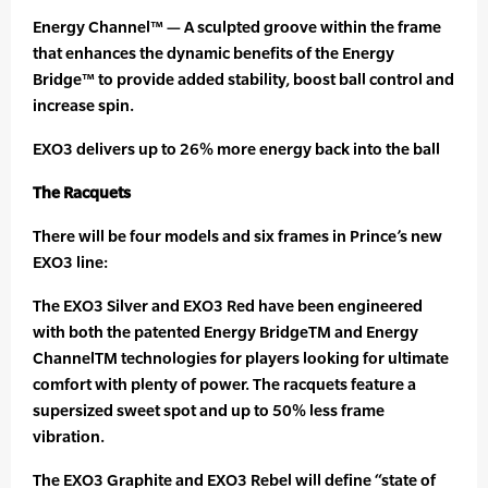
Energy Channel™ — A sculpted groove within the frame
that enhances the dynamic benefits of the Energy
Bridge™ to provide added stability, boost ball control and
increase spin.
EXO3 delivers up to 26% more energy back into the ball
The Racquets
There will be four models and six frames in Prince’s new
EXO3 line:
The EXO3 Silver and EXO3 Red have been engineered
with both the patented Energy BridgeTM and Energy
ChannelTM technologies for players looking for ultimate
comfort with plenty of power. The racquets feature a
supersized sweet spot and up to 50% less frame
vibration.
The EXO3 Graphite and EXO3 Rebel will define “state of