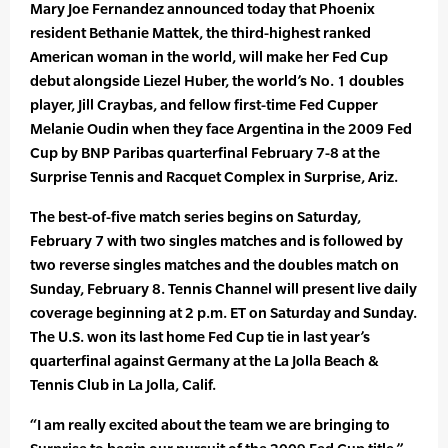
Mary Joe Fernandez announced today that Phoenix
resident Bethanie Mattek, the third-highest ranked
American woman in the world, will make her Fed Cup
debut alongside Liezel Huber, the world’s No. 1 doubles
player, Jill Craybas, and fellow first-time Fed Cupper
Melanie Oudin when they face Argentina in the 2009 Fed
Cup by BNP Paribas quarterfinal February 7-8 at the
Surprise Tennis and Racquet Complex in Surprise, Ariz.
The best-of-five match series begins on Saturday,
February 7 with two singles matches and is followed by
two reverse singles matches and the doubles match on
Sunday, February 8. Tennis Channel will present live daily
coverage beginning at 2 p.m. ET on Saturday and Sunday.
The U.S. won its last home Fed Cup tie in last year’s
quarterfinal against Germany at the La Jolla Beach &
Tennis Club in La Jolla, Calif.
“I am really excited about the team we are bringing to