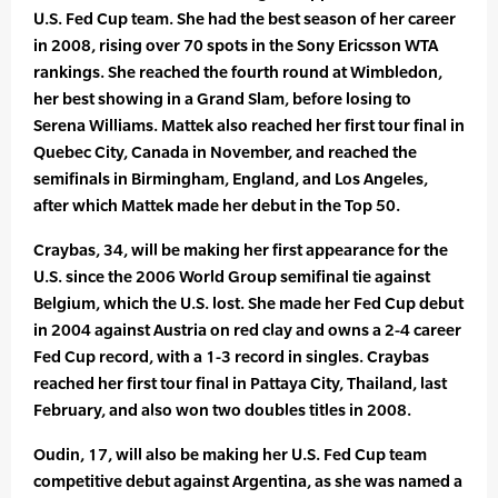
U.S. Fed Cup team. She had the best season of her career
in 2008, rising over 70 spots in the Sony Ericsson WTA
rankings. She reached the fourth round at Wimbledon,
her best showing in a Grand Slam, before losing to
Serena Williams. Mattek also reached her first tour final in
Quebec City, Canada in November, and reached the
semifinals in Birmingham, England, and Los Angeles,
after which Mattek made her debut in the Top 50.
Craybas, 34, will be making her first appearance for the
U.S. since the 2006 World Group semifinal tie against
Belgium, which the U.S. lost. She made her Fed Cup debut
in 2004 against Austria on red clay and owns a 2-4 career
Fed Cup record, with a 1-3 record in singles. Craybas
reached her first tour final in Pattaya City, Thailand, last
February, and also won two doubles titles in 2008.
Oudin, 17, will also be making her U.S. Fed Cup team
competitive debut against Argentina, as she was named a