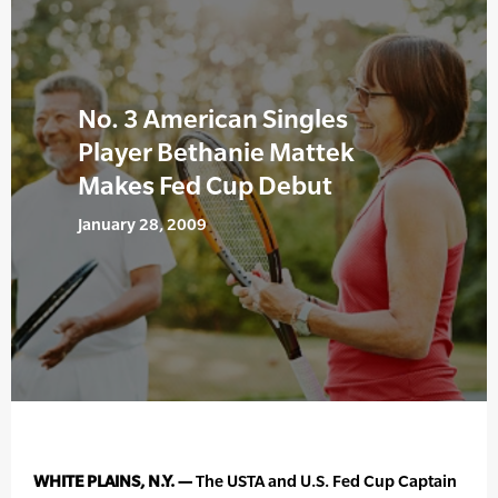
No. 3 American Singles
Player Bethanie Mattek
Makes Fed Cup Debut
January 28, 2009
WHITE PLAINS, N.Y. —
The USTA and U.S. Fed Cup Captain