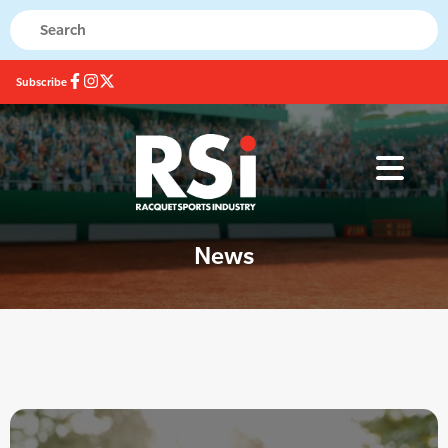
Subscribe
News