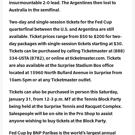
insurmountable 2-0 lead. The Argentines then lost to
Australia in the semifinal.
Two-day and single-session tickets for the Fed Cup
quarterfinal between the U.S. and Argentina are still
available. Ticket prices range from $50 to $200 for two-
day packages with single-session tickets starting at $30.
Tickets can be purchased by calling Ticketmaster at (888)
334-USTA (8782), or online at ticketmaster.com. Tickets
are also available at the Surprise Stadium Box office
located at 15960 North Bullard Avenue in Surprise from
10am-5pm or at any Ticketmaster outlet.
Tickets can also be purchased in person this Saturday,
January 31, from 12-3 p.m. MT at the Tennis Block Party
being held at the Surprise Tennis and Racquet Complex.
Salespeople will be on-site in the Pro Shop to assist
anyone wishing to buy tickets at the Block Party.
Fed Cup by BNP Paribas is the world’s largest annual