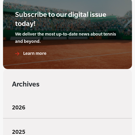
Subscribe to our digital issue
today!
We deliver the most up-to-date news about tennis
and beyond.
Learn more
Archives
2026
2025