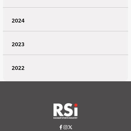
2024
2023
2022