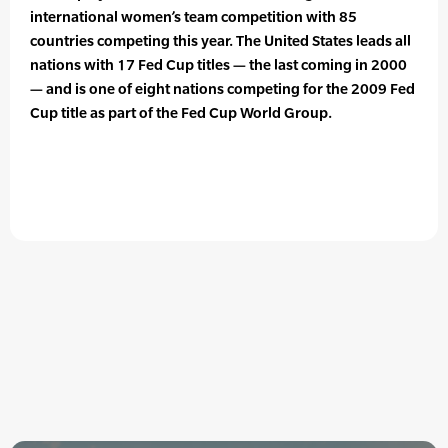
international women’s team competition with 85
countries competing this year. The United States leads all
nations with 17 Fed Cup titles — the last coming in 2000
— and is one of eight nations competing for the 2009 Fed
Cup title as part of the Fed Cup World Group.