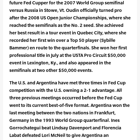
future Fed Cupper for the 2007 World Group semifinal
versus Russia in Stowe, Vt. Oudin officially turned pro
after the 2008 US Open Junior Championships, where she
reached the semifinals as the No. 2 seed. She achieved
her best result in a tour event in Quebec City, where she
recorded her first win over a Top 50 player (Sybille
Bammer) en route to the quarterfinals. She won her first
professional title in July at the USTA Pro Circuit $50,000
event in Lexington, Ky., and also appeared in the
semifinals at two other $50,000 events.
The U.S. and Argentina have met three times in Fed Cup
competition with the U.S. owning a 2-1 advantage. All
three previous meetings occurred before the Fed Cup
went to its current best-of-five format. Argentina won the
last meeting between the two nations in Frankfurt,
Germany in the 1993 World Group quarterfinal. Ines
Gorrochategui beat Lindsay Davenport and Florencia
Labat defeated Lori McNeil to give Argentina an