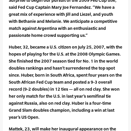
Surprise to begin our pursuit of the 2009 Fed Cup title,”
said Fed Cup Captain Mary Joe Fernandez. “We have a
great mix of experience with Jill and Liezel, and youth
with Bethanie and Melanie. We anticipate a competitive
match against Argentina with an enthusiastic and
passionate home crowd supporting us.”
Huber, 32, became a U.S. citizen on July 25, 2007, with the
hopes of playing for the U.S. at the 2008 Olympic Games.
She finished the 2007 season tied for No. 1 in the world
doubles rankings and hasn’t surrendered the top spot
since. Huber, born in South Africa, spent four years on the
South African Fed Cup team and posted a 9-3 overall
record (9-2 doubles) in 12 ties — all on red clay. She won
her only match for the U.S. in last year’s semifinal tie
against Russia, also on red clay. Huber is a four-time
Grand Slam doubles champion, including a win at last
year’s US Open.
Mattek, 23, will make her inaugural appearance on the