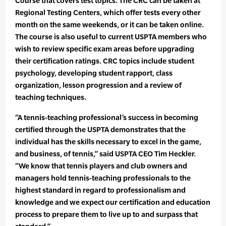
Course that covers test topics. The CRC can be taken at
Regional Testing Centers, which offer tests every other
month on the same weekends, or it can be taken online.
The course is also useful to current USPTA members who
wish to review specific exam areas before upgrading
their certification ratings. CRC topics include student
psychology, developing student rapport, class
organization, lesson progression and a review of
teaching techniques.
“A tennis-teaching professional’s success in becoming
certified through the USPTA demonstrates that the
individual has the skills necessary to excel in the game,
and business, of tennis,” said USPTA CEO Tim Heckler.
“We know that tennis players and club owners and
managers hold tennis-teaching professionals to the
highest standard in regard to professionalism and
knowledge and we expect our certification and education
process to prepare them to live up to and surpass that