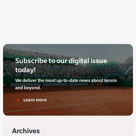
Subscribe to our digital issue
today!
We deliver the most up-to-date news about tennis
and beyond.
Learn more
Archives