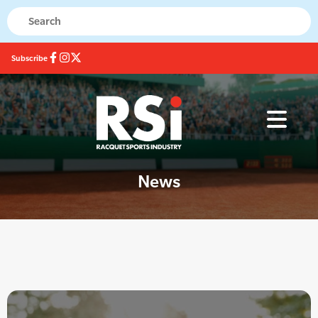
Subscribe
News