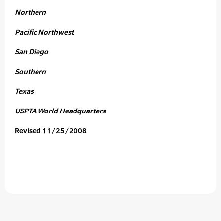
Northern
Pacific Northwest
San Diego
Southern
Texas
USPTA World Headquarters
Revised 11/25/2008