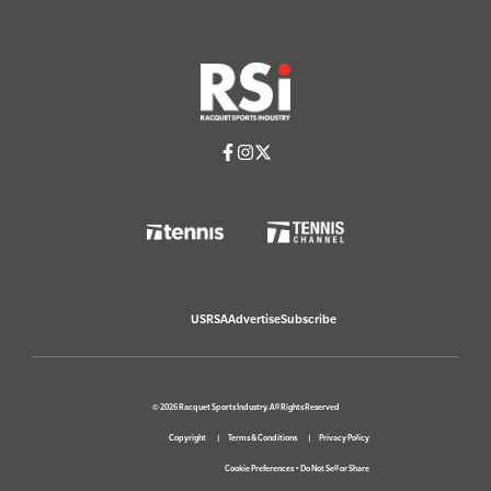
USRSA
Advertise
Subscribe
© 2026 Racquet Sports Industry. All Rights Reserved
Copyright
Terms & Conditions
Privacy Policy
Cookie Preferences
•
Do Not Sell or Share