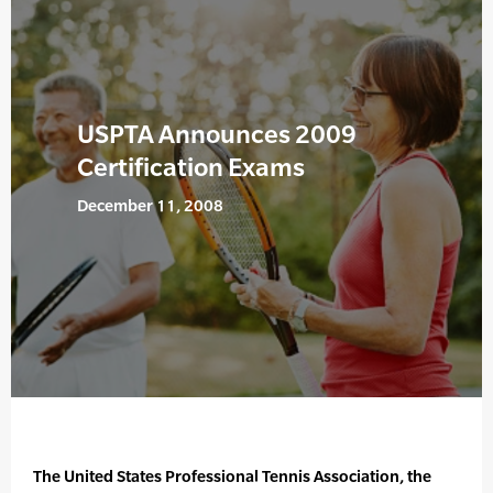
USPTA Announces 2009
Certification Exams
December 11, 2008
The United States Professional Tennis Association, the