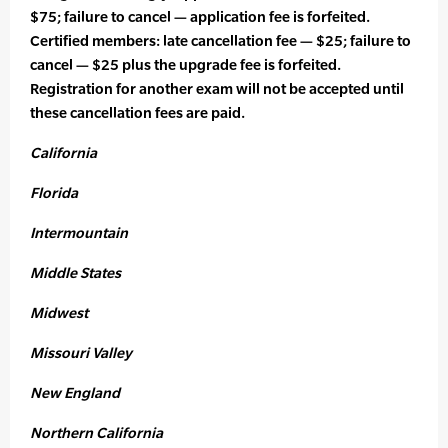
$75; failure to cancel — application fee is forfeited.
Certified members: late cancellation fee — $25; failure to
cancel — $25 plus the upgrade fee is forfeited.
Registration for another exam will not be accepted until
these cancellation fees are paid.
California
Florida
Intermountain
Middle States
Midwest
Missouri Valley
New England
Northern California