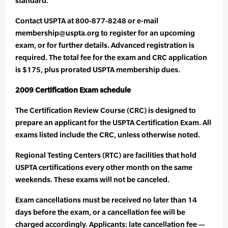
standard.”
Contact USPTA at 800-877-8248 or e-mail
membership@uspta.org to register for an upcoming
exam, or for further details. Advanced registration is
required. The total fee for the exam and CRC application
is $175, plus prorated USPTA membership dues.
2009 Certification Exam schedule
The Certification Review Course (CRC) is designed to
prepare an applicant for the USPTA Certification Exam. All
exams listed include the CRC, unless otherwise noted.
Regional Testing Centers (RTC) are facilities that hold
USPTA certifications every other month on the same
weekends. These exams will not be canceled.
Exam cancellations must be received no later than 14
days before the exam, or a cancellation fee will be
charged accordingly. Applicants: late cancellation fee —