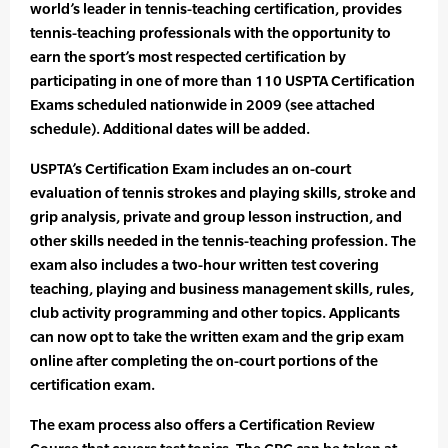
world’s leader in tennis-teaching certification, provides
tennis-teaching professionals with the opportunity to
earn the sport’s most respected certification by
participating in one of more than 110 USPTA Certification
Exams scheduled nationwide in 2009 (see attached
schedule). Additional dates will be added.
USPTA’s Certification Exam includes an on-court
evaluation of tennis strokes and playing skills, stroke and
grip analysis, private and group lesson instruction, and
other skills needed in the tennis-teaching profession. The
exam also includes a two-hour written test covering
teaching, playing and business management skills, rules,
club activity programming and other topics. Applicants
can now opt to take the written exam and the grip exam
online after completing the on-court portions of the
certification exam.
The exam process also offers a Certification Review