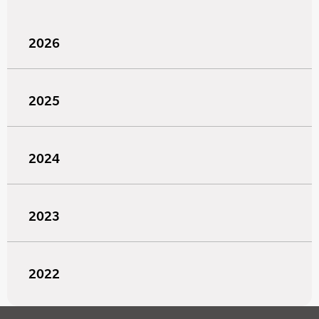
2026
2025
2024
2023
2022