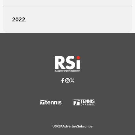
2022
USRSA
Advertise
Subscribe