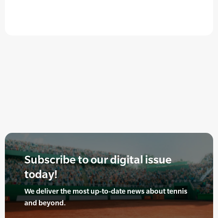
Subscribe to our digital issue
today!
We deliver the most up-to-date news about tennis
and beyond.