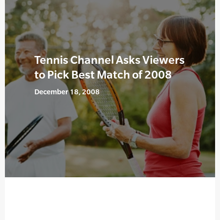
Tennis Channel Asks Viewers
to Pick Best Match of 2008
December 18, 2008