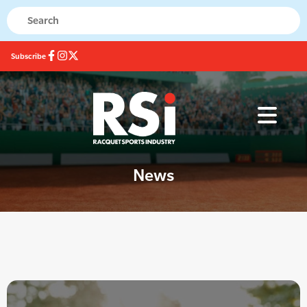
Subscribe
News