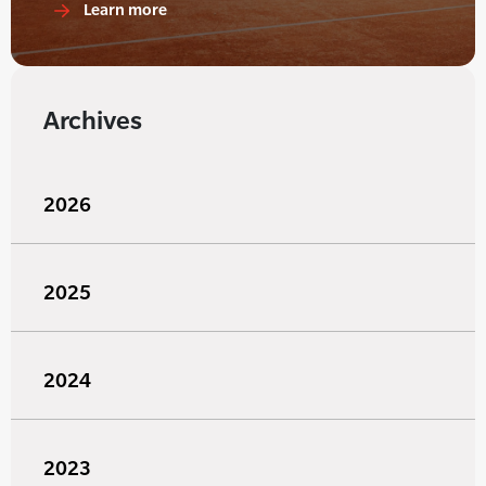
Learn more
Archives
2026
2025
2024
2023