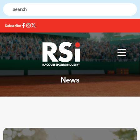
Subscribe
News