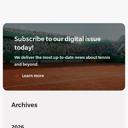
Subscribe to our digital issue
today!
We deliver the most up-to-date news about tennis
and beyond.
Learn more
Archives
2026