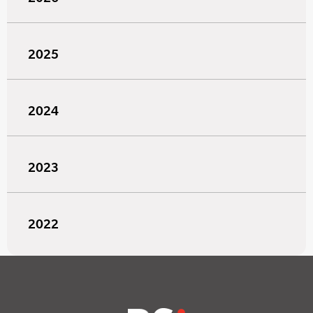
2025
2024
2023
2022