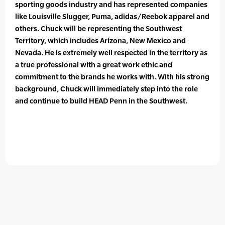
sporting goods industry and has represented companies
like Louisville Slugger, Puma, adidas/Reebok apparel and
others. Chuck will be representing the Southwest
Territory, which includes Arizona, New Mexico and
Nevada. He is extremely well respected in the territory as
a true professional with a great work ethic and
commitment to the brands he works with. With his strong
background, Chuck will immediately step into the role
and continue to build HEAD Penn in the Southwest.