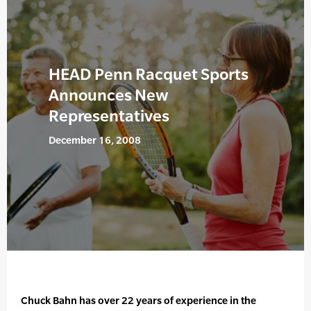
HEAD Penn Racquet Sports
Announces New
Representatives
December 16, 2008
Chuck Bahn has over 22 years of experience in the