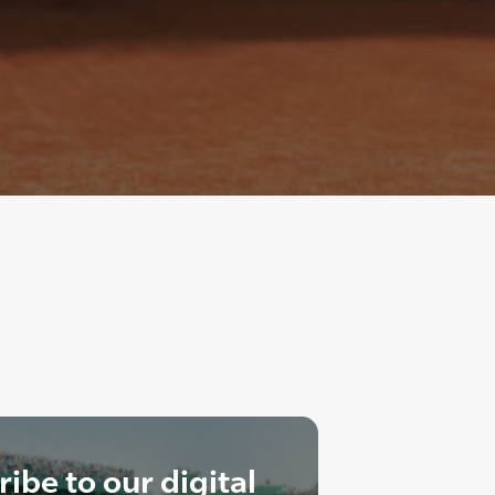
ibe to our digital