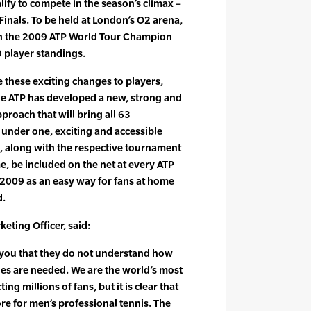
lify to compete in the season’s climax –
Finals. To be held at London’s O2 arena,
own the 2009 ATP World Tour Champion
 player standings.
these exciting changes to players,
he ATP has developed a new, strong and
proach that will bring all 63
under one, exciting and accessible
, along with the respective tournament
ime, be included on the net at every ATP
 2009 as an easy way for fans at home
d.
eting Officer, said:
 you that they do not understand how
es are needed. We are the world’s most
ting millions of fans, but it is clear that
re for men’s professional tennis. The