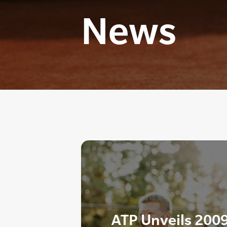
News
ATP Unveils 2009