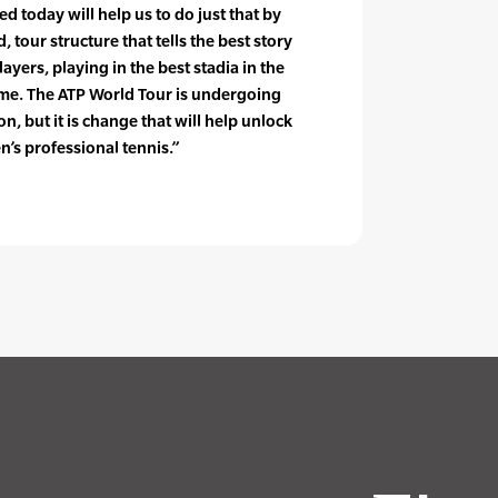
 today will help us to do just that by
, tour structure that tells the best story
layers, playing in the best stadia in the
 time. The ATP World Tour is undergoing
, but it is change that will help unlock
n’s professional tennis.”