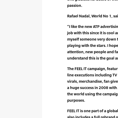
passion.
Rafael Nadal, World No 1, sa
“I like the new ATP advertis
job with this since it is coo
myself someone very down to 
playing with the stars. I ho
attention, new people and fa
understand this is the goal a
The FEEL IT campaign, featur
line executions including TV 
virals, merchandise, fan giv
a huge success in 2008 wit
the world using the campaig
purposes.
FEEL IT is one part of a glob
also includes a full rebrand 