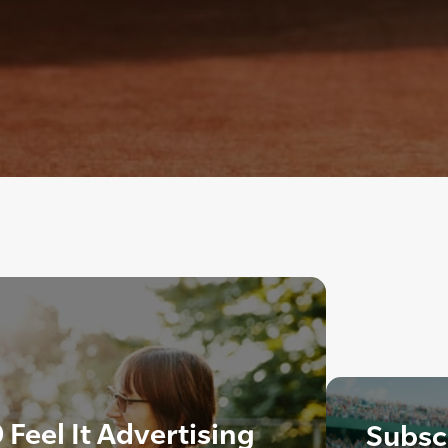
 Feel It Advertising
Subscr