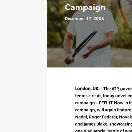
Campaign
December 17, 2008
London, UK. –
The ATP, gover
tennis circuit, today unveiled
campaign – FEEL IT. Now in it
campaign, will again feature
Nadal, Roger Federer, Novak
and James Blake, showcasing 
one gladiatorial battle of wor