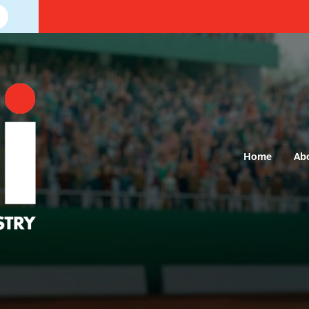
Home
Ab