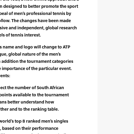
 designed to better promote the sport
eal of men’s professional tennis by
 follow. The changes have been made
nsive and independent, global research
els of tennis interest.
s name and logo will change to ATP
que, global nature of the men’s
In addition the tournament categories
e importance of the particular event.
vents:
ect the number of South African
oints available to the tournament
 fans better understand how
ther and to the ranking table.
 world’s top 8 ranked men’s singles
, based on their performance