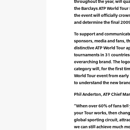
throughout the year, will qua
the Barclays ATP World Tour 
the event will officially cr
and determine the final 2009
To support and communicate 
sponsors, media and fans, t
distinctive ATP World Tour ap
tournaments in 31 countries 
overarching brand. The logo
category will, for the first t
World Tour event from early
to understand the new bran
Phil Anderton, ATP Chief Mark
“When over 60% of fans tell
your Tour works, then chang
global sporting circuit, attrac
we can still achieve much mo