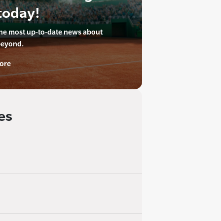
today!
the most up-to-date news about
beyond.
ore
es