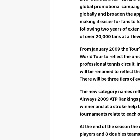
global promotional campaign
globally and broaden the app
making it easier for fans to
following two years of exte
of over 20,000 fans at all lev
From January 2009 the Tour’
World Tour to reflect the uni
professional tennis circuit. 
will be renamed to reflect th
There will be three tiers of e
The new category names refl
Airways 2009 ATP Rankings p
winner and at a stroke help
tournaments relate to each o
At the end of the season the
players and 8 doubles teams