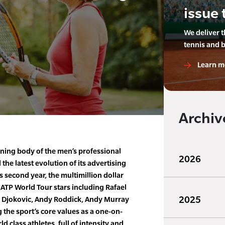
issue 
We deliver 
tennis and 
Learn m
Archiv
ning body of the men’s professional
2026
 the latest evolution of its advertising
s second year, the multimillion dollar
 ATP World Tour stars including Rafael
2025
 Djokovic, Andy Roddick, Andy Murray
the sport’s core values as a one-on-
ld class athletes, full of intensity and