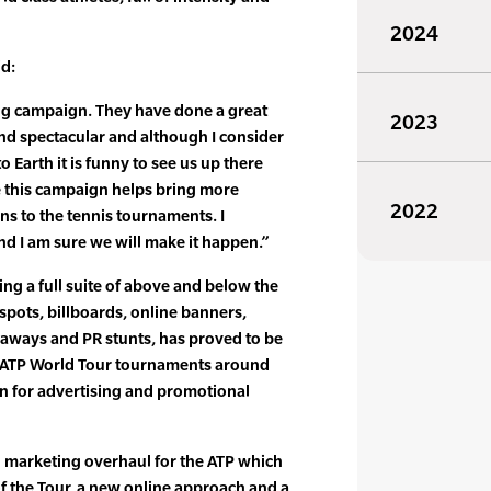
2024
id:
ing campaign. They have done a great
2023
l and spectacular and although I consider
Earth it is funny to see us up there
pe this campaign helps bring more
2022
ns to the tennis tournaments. I
nd I am sure we will make it happen.”
ing a full suite of above and below the
spots, billboards, online banners,
eaways and PR stunts, has proved to be
h ATP World Tour tournaments around
n for advertising and promotional
al marketing overhaul for the ATP which
of the Tour, a new online approach and a