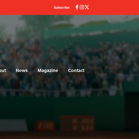
Subscribe
out
News
Magazine
Contact