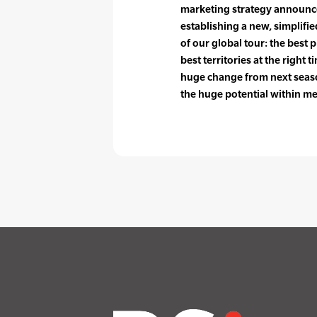
marketing strategy announced
establishing a new, simplified
of our global tour: the best p
best territories at the right
huge change from next season
the huge potential within me