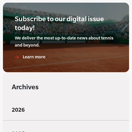
Subscribe to our digital issue
today!
We deliver the most up-to-date news about tennis
and beyond.
Learn more
Archives
2026