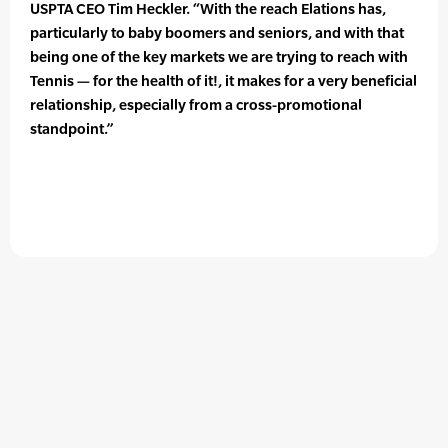
USPTA CEO Tim Heckler. “With the reach Elations has,
particularly to baby boomers and seniors, and with that
being one of the key markets we are trying to reach with
Tennis — for the health of it!, it makes for a very beneficial
relationship, especially from a cross-promotional
standpoint.”