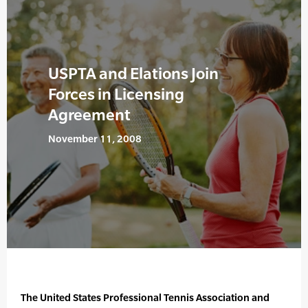
USPTA and Elations Join
Forces in Licensing
Agreement
November 11, 2008
The United States Professional Tennis Association and