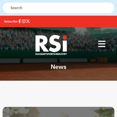
Subscribe
News