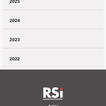
2025
2024
2023
2022