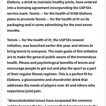
Elations, a drink to maintain healthy joints, have entered
into a licensing agreement incorporating the USPTA’s
service mark, Tennis — for the health of it!SM Elations
plans to promote Tennis — for the health of it! on its
packaging and in some advertising for the next seven
months.
Tennis — for the health of it!, the USPTA’s newest
initiative, was launched earlier this year, and strives to
bring tennis to everyone. The main goals of this initiative
are to make the general public aware of the tremendous
health, fitness and psychological benefits of tennis and
encourage people to get out and play the sport as a part
of their regular fitness regimen. This is a perfect fit for
Elations, a glucosamine and chondroitin drink that
addresses the needs of players over 40 and others who
experience joint pain.
“Musculoskelatal issues have surpassed the common