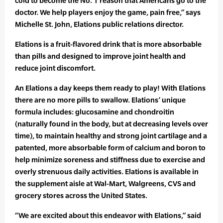
cold to become the No. 1 reason that Americans go to the
doctor. We help players enjoy the game, pain free,” says
Michelle St. John, Elations public relations director.
Elations is a fruit-flavored drink that is more absorbable
than pills and designed to improve joint health and
reduce joint discomfort.
An Elations a day keeps them ready to play! With Elations
there are no more pills to swallow. Elations’ unique
formula includes: glucosamine and chondroitin
(naturally found in the body, but at decreasing levels over
time), to maintain healthy and strong joint cartilage and a
patented, more absorbable form of calcium and boron to
help minimize soreness and stiffness due to exercise and
overly strenuous daily activities. Elations is available in
the supplement aisle at Wal-Mart, Walgreens, CVS and
grocery stores across the United States.
“We are excited about this endeavor with Elations,” said