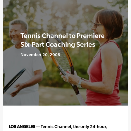
Tennis Channel to Premiere
Six-Part Coaching Series
November 20, 2008
LOS ANGELES —
Tennis Channel, the only 24-hour,