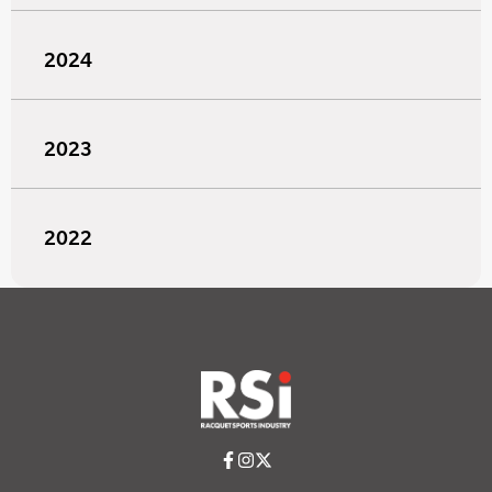
2024
2023
2022