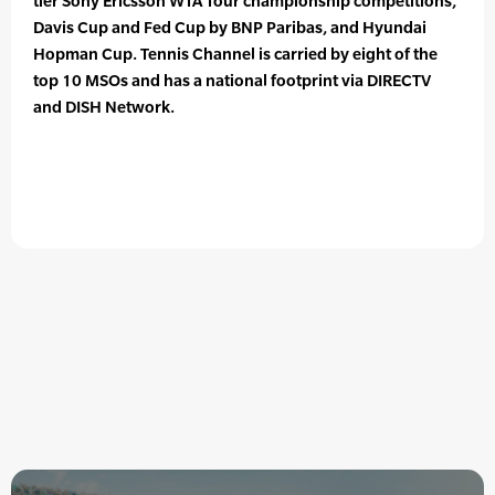
tier Sony Ericsson WTA Tour championship competitions,
Davis Cup and Fed Cup by BNP Paribas, and Hyundai
Hopman Cup. Tennis Channel is carried by eight of the
top 10 MSOs and has a national footprint via DIRECTV
and DISH Network.