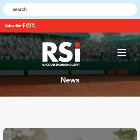
Subscribe
News