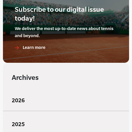
Subscribe to our digital issue
today!
We deliver the most up-to-date news about tennis
and beyond.
Learn more
Archives
2026
2025