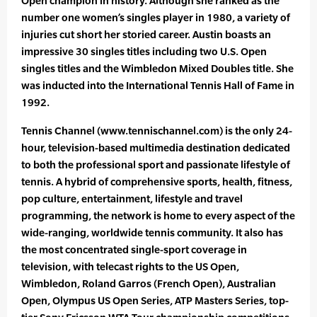
Open champion in history. Although she ranked as the
number one women’s singles player in 1980, a variety of
injuries cut short her storied career. Austin boasts an
impressive 30 singles titles including two U.S. Open
singles titles and the Wimbledon Mixed Doubles title. She
was inducted into the International Tennis Hall of Fame in
1992.
Tennis Channel (www.tennischannel.com) is the only 24-
hour, television-based multimedia destination dedicated
to both the professional sport and passionate lifestyle of
tennis. A hybrid of comprehensive sports, health, fitness,
pop culture, entertainment, lifestyle and travel
programming, the network is home to every aspect of the
wide-ranging, worldwide tennis community. It also has
the most concentrated single-sport coverage in
television, with telecast rights to the US Open,
Wimbledon, Roland Garros (French Open), Australian
Open, Olympus US Open Series, ATP Masters Series, top-