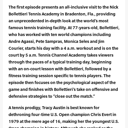
The first episode presents an all-inclusive visit to the Nick
Bollettieri Tennis Academy in Bradenton, Fla., providing
an unprecedented in-depth look at the world’s most
famous tennis training facility. At 77-years-old, Bollettieri,
who has worked with ten world champions including
Andre Agassi, Pete Sampras, Monica Seles and Jim
Courier, starts his day with a 4 a.m. workout and is on the
court by 5 a.m. Tennis Channel Academy takes viewers
through the paces of a typical training day, beginning
with an on-court lesson with Bollettieri, followed by a
fitness training session specific to tennis players. The
episode then focuses on the psychological aspect of the
game and finishes with Bollettieri’s take on offensive and
defensive strategies to “close out the match.”
A tennis prodigy, Tracy Austin is best known for
dethroning four-time U.S. Open champion Chris Evert in
1979 at the mere age of 16, making her the youngest U.S.