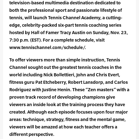
television-based multimedia destination dedicated to
both the professional sport and passionate lifestyle of
tennis, will launch Tennis Channel Academy, a cutting-
edge, celebrity-packed six-part tennis coaching series
hosted by Hall of Famer Tracy Austin on Sunday, Nov. 23,
7:30 p.m. (EST). For a complete schedule, visit
www.tennischannel.com/schedule/.
To offer viewers more than simple instruction, Tennis
Channel sought out the greatest tennis coaches in the
world including Nick Bollettieri, John and Chris Evert,
fitness guru Pat Etcheberry, Robert Lansdorp, and Carlos
Rodriguez with Justine Henin. These “Zen masters” with a
proven track record of developing champions give
viewers an inside look at the training process they have
created. Although each episode focuses upon four major
areas: technique, strategy, fitness and the mental game,
viewers will be amazed at how each teacher offers a
different perspective.