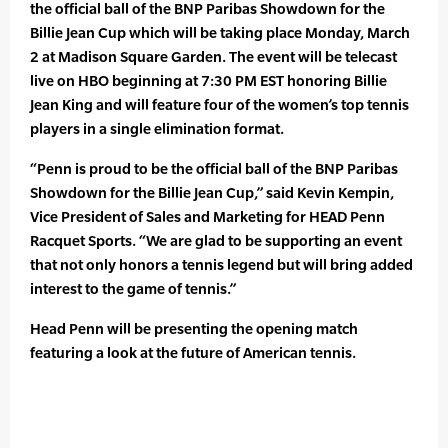
the official ball of the BNP Paribas Showdown for the
Billie Jean Cup which will be taking place Monday, March
2 at Madison Square Garden. The event will be telecast
live on HBO beginning at 7:30 PM EST honoring Billie
Jean King and will feature four of the women’s top tennis
players in a single elimination format.
“Penn is proud to be the official ball of the BNP Paribas
Showdown for the Billie Jean Cup,” said Kevin Kempin,
Vice President of Sales and Marketing for HEAD Penn
Racquet Sports. “We are glad to be supporting an event
that not only honors a tennis legend but will bring added
interest to the game of tennis.”
Head Penn will be presenting the opening match
featuring a look at the future of American tennis.