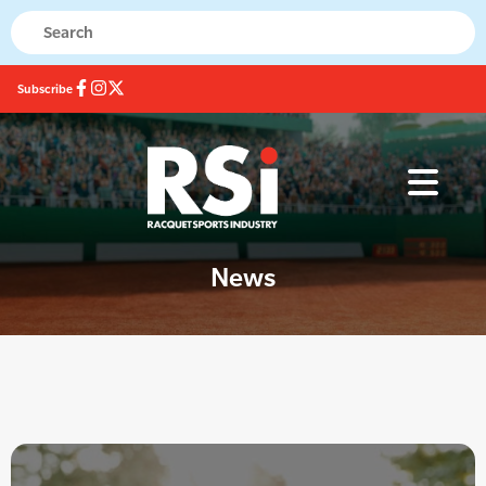
Subscribe
News