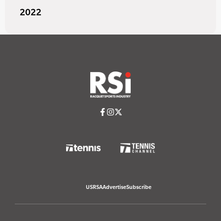
2022
USRSA
Advertise
Subscribe