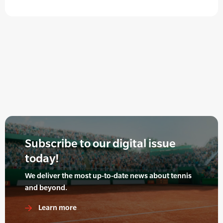
Subscribe to our digital issue
today!
We deliver the most up-to-date news about tennis
and beyond.
Learn more