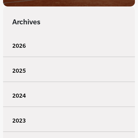
Archives
2026
2025
2024
2023