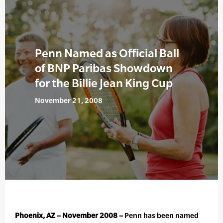
Penn Named as Official Ball
of BNP Paribas Showdown
for the Billie Jean King Cup
November 21, 2008
Phoenix, AZ – November 2008 –
Penn has been named