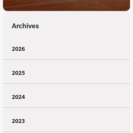
Archives
2026
2025
2024
2023