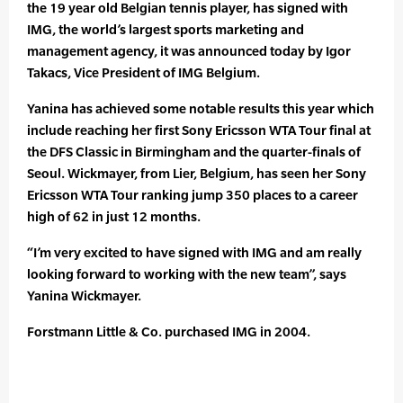
the 19 year old Belgian tennis player, has signed with
IMG, the world’s largest sports marketing and
management agency, it was announced today by Igor
Takacs, Vice President of IMG Belgium.
Yanina has achieved some notable results this year which
include reaching her first Sony Ericsson WTA Tour final at
the DFS Classic in Birmingham and the quarter-finals of
Seoul. Wickmayer, from Lier, Belgium, has seen her Sony
Ericsson WTA Tour ranking jump 350 places to a career
high of 62 in just 12 months.
“I’m very excited to have signed with IMG and am really
looking forward to working with the new team”, says
Yanina Wickmayer.
Forstmann Little & Co. purchased IMG in 2004.