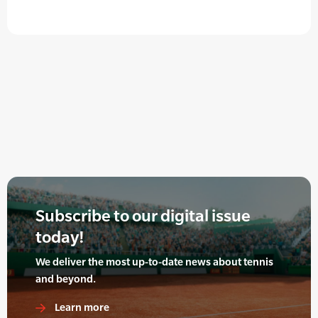
Subscribe to our digital issue
today!
We deliver the most up-to-date news about tennis
and beyond.
Learn more