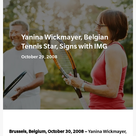
Yanina Wickmayer, Belgian
Tennis Star, Signs with IMG
October 29, 2008
Brussels, Belgium, October 30, 2008 –
Yanina Wickmayer,