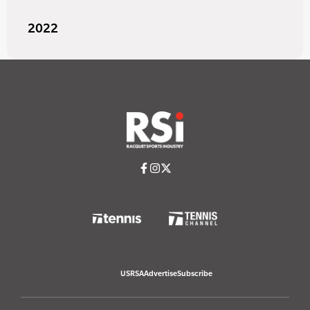
2022
USRSA
Advertise
Subscribe