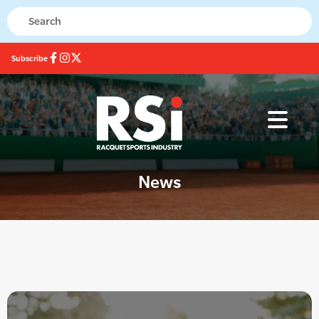
Subscribe
News