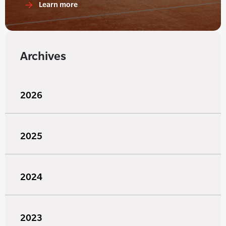
Learn more
Archives
2026
2025
2024
2023