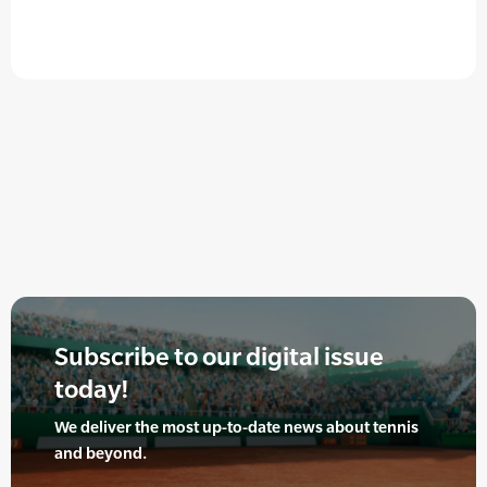
Subscribe to our digital issue
today!
We deliver the most up-to-date news about tennis
and beyond.