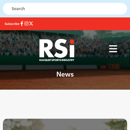
Subscribe
News