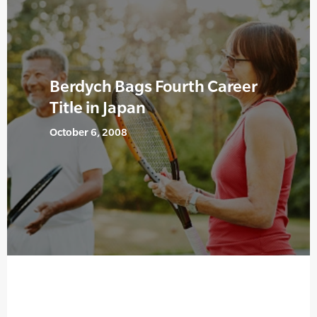
Berdych Bags Fourth Career
Title in Japan
October 6, 2008