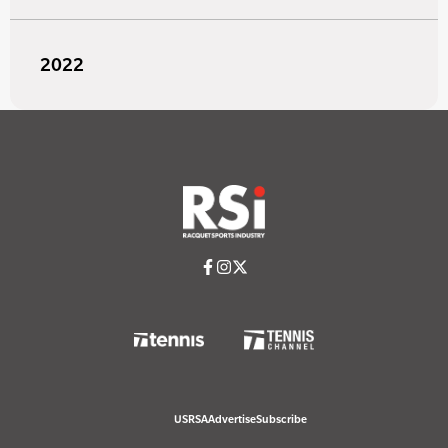
2022
USRSA
Advertise
Subscribe