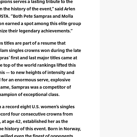
ons serves a lasting tribute to the
 the history of the event,” said Arlen
 USTA. “Both Pete Sampras and Molla
on earned a spot among this elite group
nize their legendary achievements.”
 titles are part of a resume that
Slam singles crowns won during the late
s’ first and last major titles came at
e top of the world rankings lifted this
nis — to new heights of intensity and
for an enormous serve, explosive
game, Sampras was a competitor of
champion of exceptional class.
 a record eight U.S. women’s singles
record four consecutive crowns from
at age 42, established her as the
e history of this event. Born in Norway,
willed even the finest of opponents