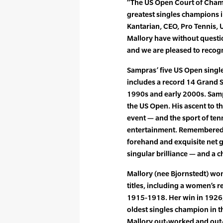
“The US Open Court of Champi
greatest singles champions in
Kantarian, CEO, Pro Tennis,
Mallory have without questi
and we are pleased to recog
Sampras’ five US Open singles
includes a record 14 Grand 
1990s and early 2000s. Sampra
the US Open. His ascent to th
event — and the sport of ten
entertainment. Remembered 
forehand and exquisite net 
singular brilliance — and a 
Mallory (nee Bjornstedt) won
titles, including a women’s 
1915-1918. Her win in 1926, 
oldest singles champion in th
Mallory out-worked and out-