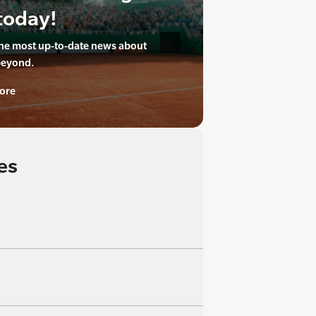
today!
the most up-to-date news about
beyond.
ore
es