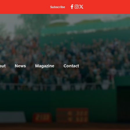
Subscribe
out
News
Magazine
Contact