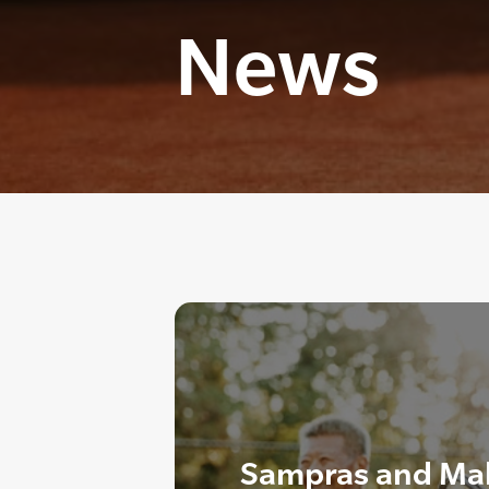
News
Sampras and Mal