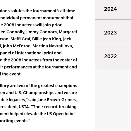
2024
ons salutes the tournament’s all-time
 individual permanent monument that
he 2008 inductees will join prior
en Connolly, Jimmy Connors, Margaret
2023
son, Steffi Graf, Billie Jean King, Jack
l, John McEnroe, Martina Navratilova,
 panel of international print and
2022
ed the 2008 inductees from the roster of
ir performances at the tournament and
f the event.
lory are two of the greatest champions
pen and U.S. Championships and we are
able legacies,” said Jane Brown-Grimes,
resident, USTA. “Their record-breaking
ment helped elevate the US Open to be
porting events.”