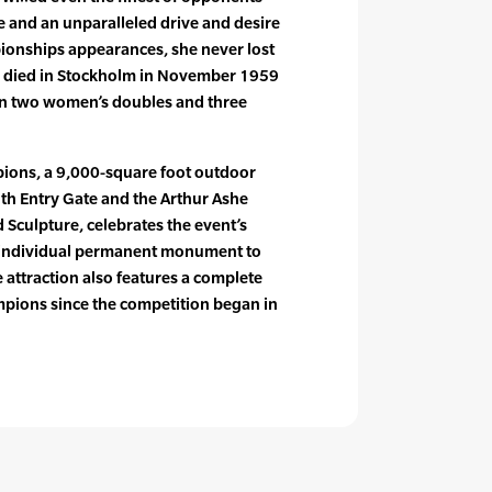
me and an unparalleled drive and desire
pionships appearances, she never lost
he died in Stockholm in November 1959
won two women’s doubles and three
ions, a 9,000-square foot outdoor
th Entry Gate and the Arthur Ashe
culpture, celebrates the event’s
 individual permanent monument to
he attraction also features a complete
hampions since the competition began in