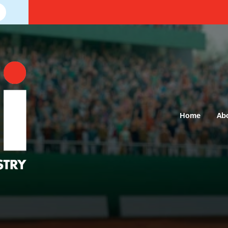
Home
Ab