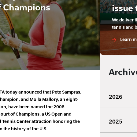
f Champions
issue 
We deliver 
tennis and 
Learn m
Archiv
TA today announced that Pete Sampras,
2026
champion, and Molla Mallory, an eight-
ion, have been named the 2008
Court of Champions, a US Open and
2025
al Tennis Center attraction honoring the
 the history of the U.S.