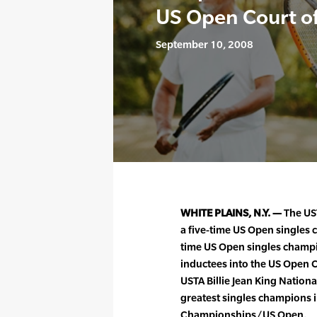
US Open Court o
September 10, 2008
WHITE PLAINS, N.Y. —
The US
a five-time US Open singles 
time US Open singles champ
inductees into the US Open 
USTA Billie Jean King Nation
greatest singles champions in
Championships/US Open.