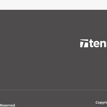
Copyri
s Reserved