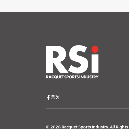
© 2026 Racquet Sports Industry. All Right