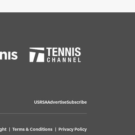
USRSA
Advertise
Subscribe
ght
Terms & Conditions
Privacy Policy