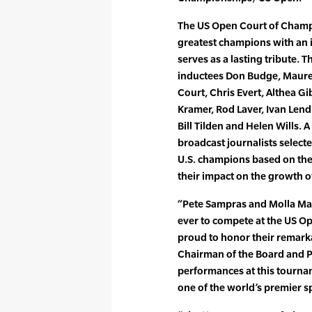
The US Open Court of Champi
greatest champions with an
serves as a lasting tribute. T
inductees Don Budge, Maure
Court, Chris Evert, Althea Gib
Kramer, Rod Laver, Ivan Lend
Bill Tilden and Helen Wills. A
broadcast journalists select
U.S. champions based on the
their impact on the growth o
“Pete Sampras and Molla Mal
ever to compete at the US O
proud to honor their remark
Chairman of the Board and P
performances at this tourna
one of the world’s premier s