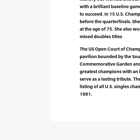
with a brilliant baseline ga
to succeed. In 15 U.S. Cham
before the quarterfinals. S
at the age of 75. She also 
mixed doubles titles
The US Open Court of Champ
pavilion bounded by the Sou
Commemorative Garden and S
greatest champions with an
serve as a lasting tribute. T
listing of all U.S. singles c
1881.