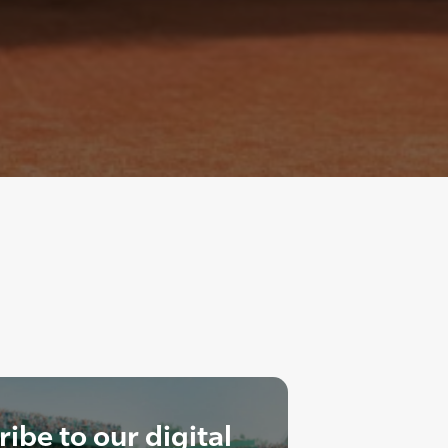
ibe to our digital