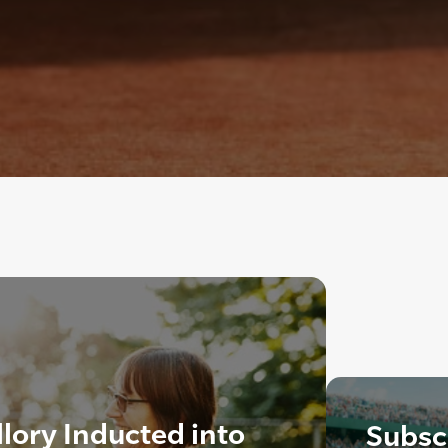
lory Inducted into
Subscr