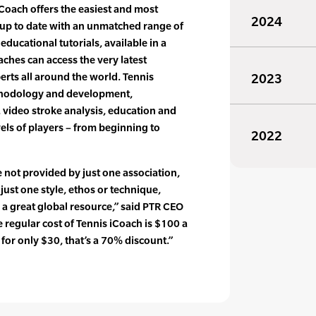
iCoach offers the easiest and most
2024
up to date with an unmatched range of
 educational tutorials, available in a
aches can access the very latest
erts all around the world. Tennis
2023
thodology and development,
, video stroke analysis, education and
vels of players – from beginning to
2022
 not provided by just one association,
 just one style, ethos or technique,
s a great global resource,” said PTR CEO
regular cost of Tennis iCoach is $100 a
for only $30, that’s a 70% discount.”