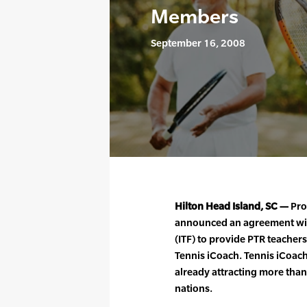
Members
September 16, 2008
Hilton Head Island, SC —
Pro
announced an agreement with
(ITF) to provide PTR teacher
Tennis iCoach. Tennis iCoach 
already attracting more tha
nations.