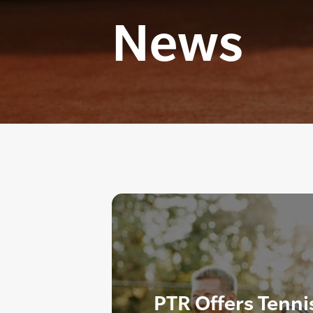
News
PTR Offers Tenni