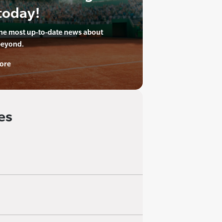
today!
the most up-to-date news about
beyond.
ore
es