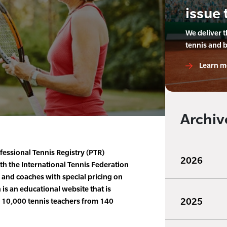
issue 
We deliver 
tennis and 
Learn m
Archiv
fessional Tennis Registry (PTR)
2026
 the International Tennis Federation
s and coaches with special pricing on
is an educational website that is
2025
n 10,000 tennis teachers from 140