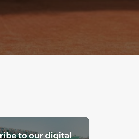
ibe to our digital