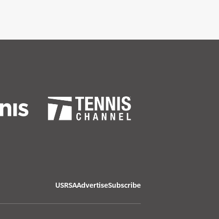
USRSA
Advertise
Subscribe