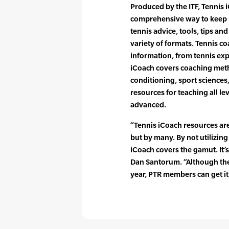
Produced by the ITF, Tennis 
comprehensive way to keep 
tennis advice, tools, tips and
variety of formats. Tennis co
information, from tennis exp
iCoach covers coaching me
conditioning, sport sciences
resources for teaching all le
advanced.
“Tennis iCoach resources are
but by many. By not utilizing
iCoach covers the gamut. It’
Dan Santorum. “Although the 
year, PTR members can get it 