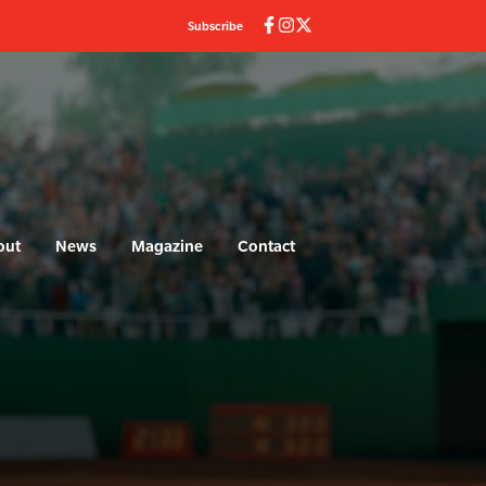
Subscribe
out
News
Magazine
Contact