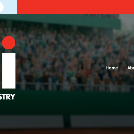
Home
Ab