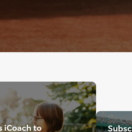
s iCoach to
Subscr