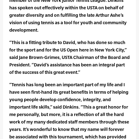
member of the New York Junior Tennis League. Dinkins
has spoken out effectively within the USTA on behalf of
greater diversity and on fulfilling the late Arthur Ashe’s
vision of using tennis as a tool for youth and community
development.
“This is a fitting tribute to David, who has done so much
for the sport and for the US Open here in New York City,”
said Jane Brown-Grimes, USTA Chairman of the Board and
President. “David’s assistance has been an integral part
of the success of this great event.”
“Tennis has long been an important part of my life and I
have seen first-hand its great benefits in terms of helping
young people develop confidence, integrity, and
important life skills,” said Dinkins. “This a great honor for
me personally, but more, it is a reflection of all the hard
work of my many dedicated staff members through these
years. It’s wonderful to know that my name will forever
be associated with this tournament, which has provided