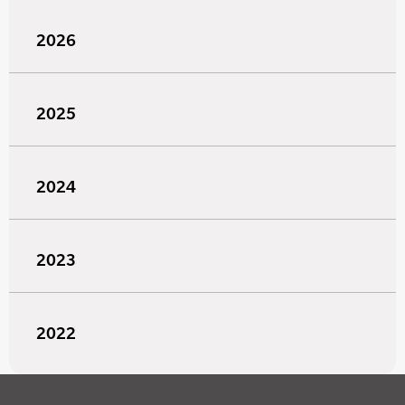
2026
2025
2024
2023
2022