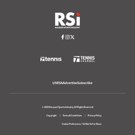
USRSA
Advertise
Subscribe
© 2026 Racquet Sports Industry. All Rights Reserved
Copyright
Terms & Conditions
Privacy Policy
Cookie Preferences
•
Do Not Sell or Share