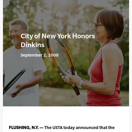
City of New York Honors
Dinkins
September 2, 2008
FLUSHING, N.Y. —
The USTA today announced that the