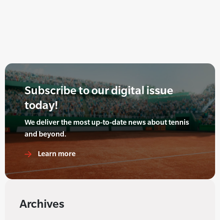
Subscribe to our digital issue
today!
We deliver the most up-to-date news about tennis
and beyond.
Learn more
Archives