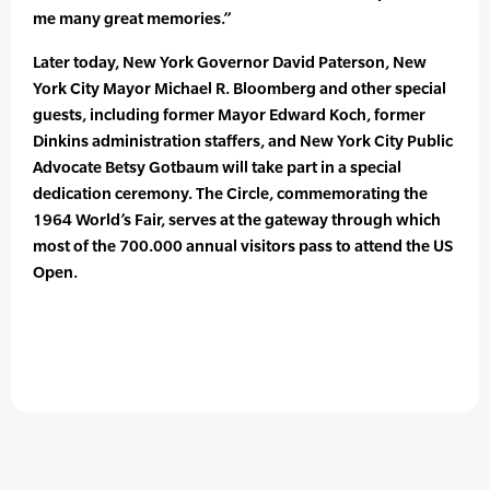
me many great memories.”
Later today, New York Governor David Paterson, New
York City Mayor Michael R. Bloomberg and other special
guests, including former Mayor Edward Koch, former
Dinkins administration staffers, and New York City Public
Advocate Betsy Gotbaum will take part in a special
dedication ceremony. The Circle, commemorating the
1964 World’s Fair, serves at the gateway through which
most of the 700.000 annual visitors pass to attend the US
Open.