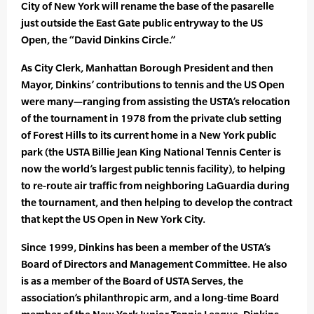
City of New York will rename the base of the pasarelle
just outside the East Gate public entryway to the US
Open, the “David Dinkins Circle.”
As City Clerk, Manhattan Borough President and then
Mayor, Dinkins’ contributions to tennis and the US Open
were many—ranging from assisting the USTA’s relocation
of the tournament in 1978 from the private club setting
of Forest Hills to its current home in a New York public
park (the USTA Billie Jean King National Tennis Center is
now the world’s largest public tennis facility), to helping
to re-route air traffic from neighboring LaGuardia during
the tournament, and then helping to develop the contract
that kept the US Open in New York City.
Since 1999, Dinkins has been a member of the USTA’s
Board of Directors and Management Committee. He also
is as a member of the Board of USTA Serves, the
association’s philanthropic arm, and a long-time Board