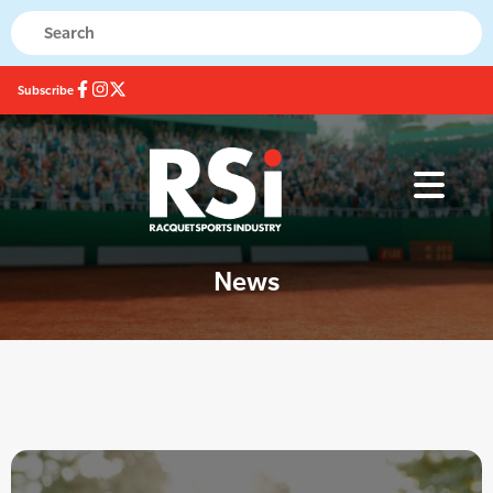
Subscribe
News